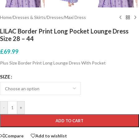
Home
/
Dresses & Skirts
/
Dresses
/
Maxi Dress
LILAC Border Print Long Pocket Lounge Dress
Size 28 – 44
£
69.99
Plus Size Border Print Long Lounge Dress With Pocket
SIZE
-
+
ADD TO CART
Compare
Add to wishlist