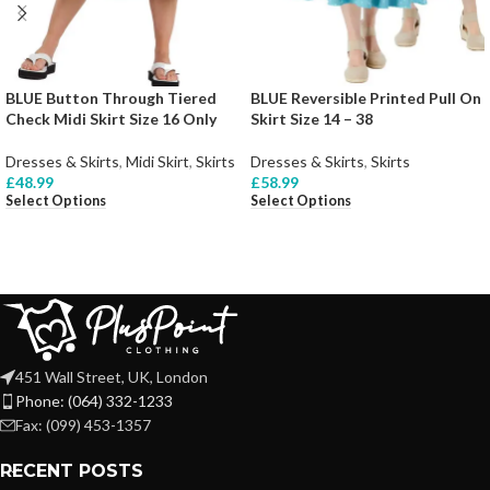
BLUE Button Through Tiered
BLUE Reversible Printed Pull On
Check Midi Skirt Size 16 Only
Skirt Size 14 – 38
Dresses & Skirts
,
Midi Skirt
,
Skirts
Dresses & Skirts
,
Skirts
£
48.99
£
58.99
Select Options
Select Options
451 Wall Street, UK, London
Phone: (064) 332-1233
Fax: (099) 453-1357
RECENT POSTS