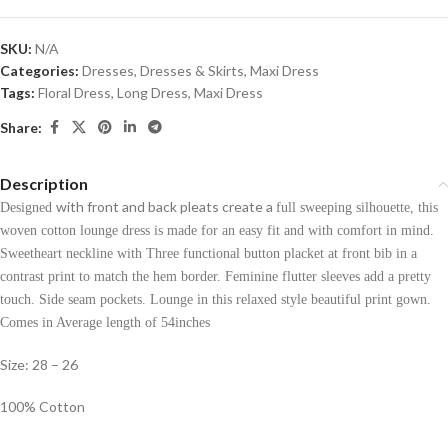
SKU:
N/A
Categories:
Dresses
,
Dresses & Skirts
,
Maxi Dress
Tags:
Floral Dress
,
Long Dress
,
Maxi Dress
Share:
Description
with front and back pleats create a
Designed
full sweeping silhouette, this
woven cotton lounge dress is made for an easy fit and with comfort in mind.
Sweetheart neckline with Three functional button placket at front bib in a
contrast print to match the hem border. Feminine flutter sleeves add a pretty
touch. Side seam pockets. Lounge in this relaxed style beautiful print gown.
Comes in Average length of 54inches
Size: 28 – 26
100% Cotton