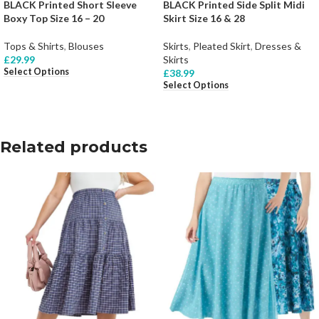
BLACK Printed Short Sleeve
BLACK Printed Side Split Midi
Boxy Top Size 16 – 20
Skirt Size 16 & 28
Tops & Shirts
,
Blouses
Skirts
,
Pleated Skirt
,
Dresses &
£
29.99
Skirts
Select Options
£
38.99
Select Options
Related products