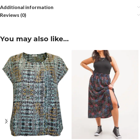
Additional information
Reviews (0)
You may also like…