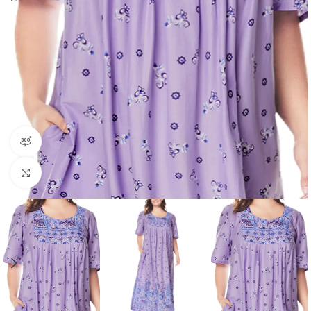
360 product view
Click to enlarge