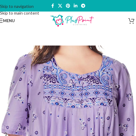
Skip to navigation
Skip to main content
MENU