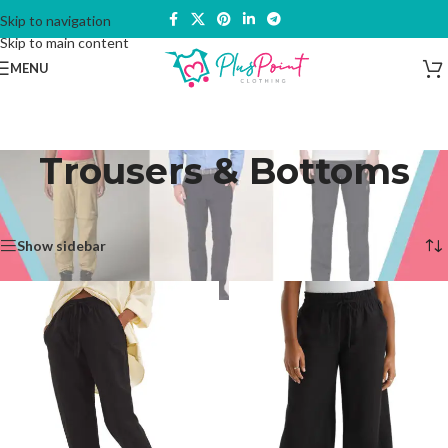
Skip to navigation
Skip to main content
MENU
Trousers & Bottoms
Home
/
Trousers & Bottoms
Showing 1–12 of 30 results
Show sidebar