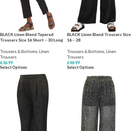
BLACK Linen Blend Tapered
BLACK Linen Blend Trousers Size
Trousers Size 16 Short – 30 Long
16 – 28
Trousers & Bottoms
,
Linen
Trousers & Bottoms
,
Linen
Trousers
Trousers
£
36.99
£
48.99
Select Options
Select Options