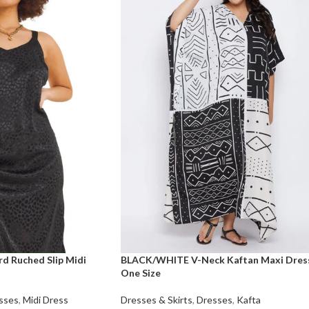
d Ruched Slip Midi
BLACK/WHITE V-Neck Kaftan Maxi Dres
One Size
sses
,
Midi Dress
Dresses & Skirts
,
Dresses
,
Kafta