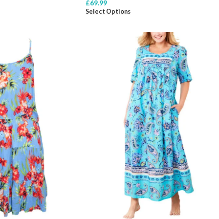
£
69.99
Select Options