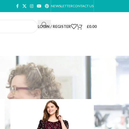
NEWSLETTER
CONTACT US
LOGIN / REGISTER
£
0.00
ow
9
12