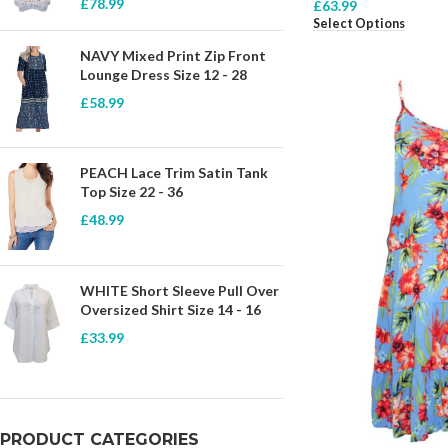
£
78.99
£
63.99
Select Options
NAVY Mixed Print Zip Front
Lounge Dress Size 12 - 28
£
58.99
PEACH Lace Trim Satin Tank
Top Size 22 - 36
£
48.99
WHITE Short Sleeve Pull Over
Oversized Shirt Size 14 - 16
£
33.99
PRODUCT CATEGORIES