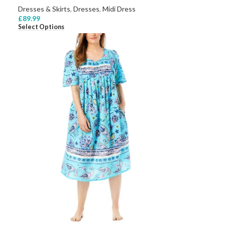
Dresses & Skirts
,
Dresses
,
Midi Dress
£
89.99
Select Options