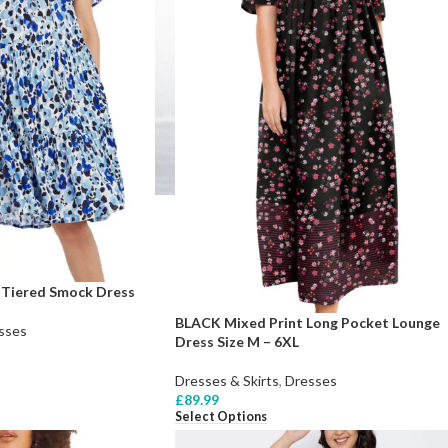
 Tiered Smock Dress
BLACK Mixed Print Long Pocket Lounge
sses
Dress Size M – 6XL
Dresses & Skirts
,
Dresses
£
89.99
Select Options