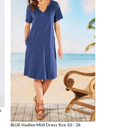
s
BLUE Hadlee Midi Dress Size 10 – 26