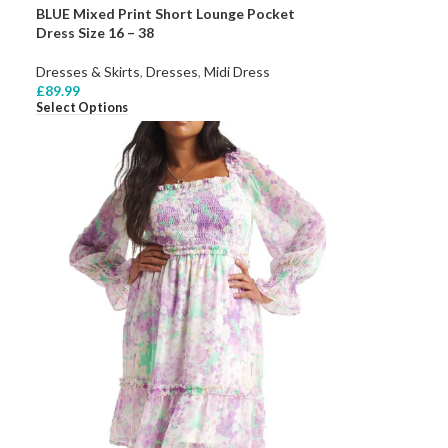
BLUE Mixed Print Short Lounge Pocket
Dress Size 16 – 38
Dresses & Skirts
,
Dresses
,
Midi Dress
£
89.99
Select Options