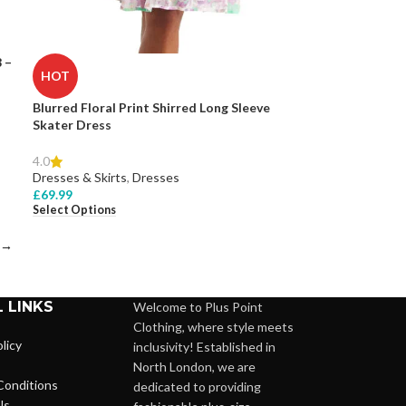
 –
HOT
Blurred Floral Print Shirred Long Sleeve
Skater Dress
4.0
Dresses & Skirts
,
Dresses
£
69.99
Select Options
→
 LINKS
Welcome to Plus Point
Clothing, where style meets
licy
inclusivity! Established in
North London, we are
Conditions
dedicated to providing
Us