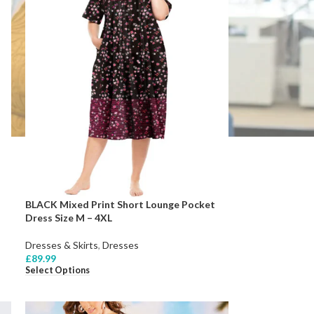
BLACK Mixed Print Short Lounge Pocket
Dress Size M – 4XL
Dresses & Skirts
,
Dresses
£
89.99
Select Options