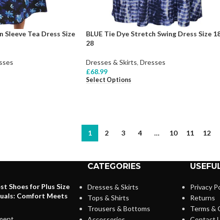
n Sleeve Tea Dress Size
BLUE Tie Dye Stretch Swing Dress Size 18
28
sses
Dresses & Skirts
,
Dresses
£
68.99
Select Options
1
2
3
4
…
10
11
12
CATEGORIES
USEFUL
st Shoes for Plus Size
Dresses & Skirts
Privacy Po
duals: Comfort Meets
Tops & Shirts
Returns
Trousers & Bottoms
Terms & 
ment
Accessories
Contact 