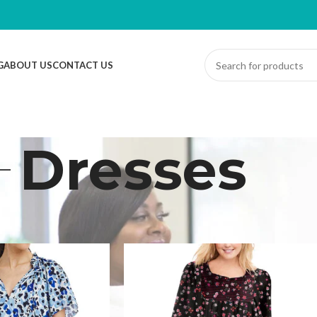
G
ABOUT US
CONTACT US
Dresses
ts
/
Dresses
Sh