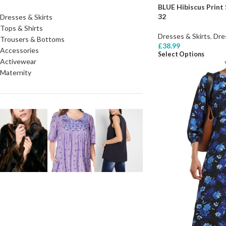
BLUE Hibiscus Print 
32
Dresses & Skirts
Tops & Shirts
Dresses & Skirts
,
Dre
Trousers & Bottoms
£
38.99
Accessories
Select Options
Activewear
Maternity