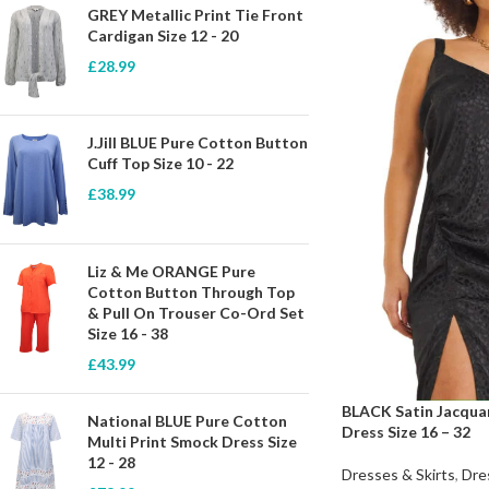
GREY Metallic Print Tie Front
Cardigan Size 12 - 20
£
28.99
J.Jill BLUE Pure Cotton Button
Cuff Top Size 10 - 22
£
38.99
Liz & Me ORANGE Pure
Cotton Button Through Top
& Pull On Trouser Co-Ord Set
Size 16 - 38
£
43.99
BLACK Satin Jacquar
National BLUE Pure Cotton
Dress Size 16 – 32
Multi Print Smock Dress Size
12 - 28
Dresses & Skirts
,
Dre