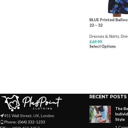
BLUE Printed Balloo
22 – 32
Dresses & Skirts
,
Dre
£
69.99
Select Options
RECENT POSTS
The Be
Indivi
451 Wall Street, UK, London
Style
Phone: (064) 332-1233
1 Com