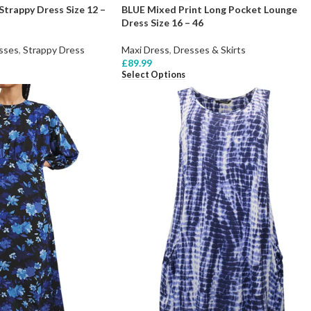
Strappy Dress Size 12 –
BLUE Mixed Print Long Pocket Lounge
Dress Size 16 – 46
sses
,
Strappy Dress
Maxi Dress
,
Dresses & Skirts
£
89.99
Select Options