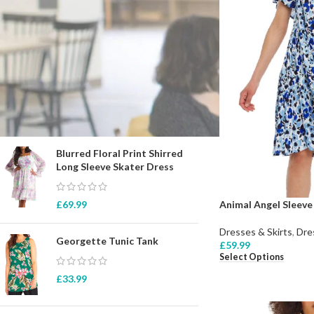
STOCK STATUS
On sale
In stock
TOP RATED PRODUCTS
Blurred Floral Print Shirred
Long Sleeve Skater Dress
Animal Angel Sleeve
£
69.99
Dresses & Skirts
,
Dre
Georgette Tunic Tank
£
59.99
Select Options
£
33.99