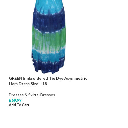
GREEN Embroidered Tie Dye Asymmetric
Hem Dress Size – 18
Dresses & Skirts
,
Dresses
£
69.99
Add To Cart