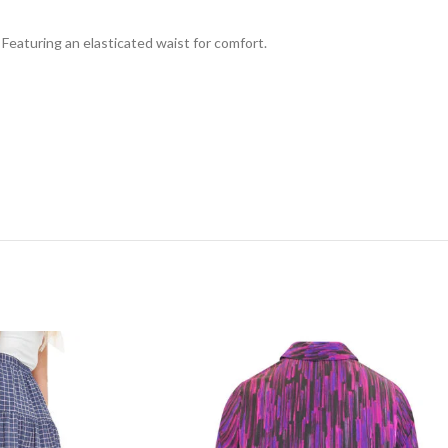
 Featuring an elasticated waist for comfort.