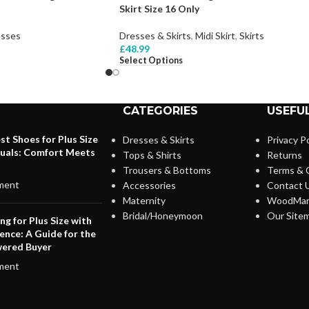
Skirt Size 16 Only
sses
Dresses & Skirts
,
Midi Skirt
,
Skirts
£
48.99
Select Options
CATEGORIES
USEFUL
st Shoes for Plus Size
Dresses & Skirts
Privacy Po
duals: Comfort Meets
Tops & Shirts
Returns
Trousers & Bottoms
Terms & 
ment
Accessories
Contact 
Maternity
WoodMar
Bridal/Honeymoon
Our Site
ng for Plus Size with
ence: A Guide for the
ered Buyer
ment