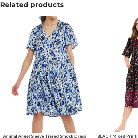
Related products
Animal Angel Sleeve Tiered Smock Dress
BLACK Mixed Print 