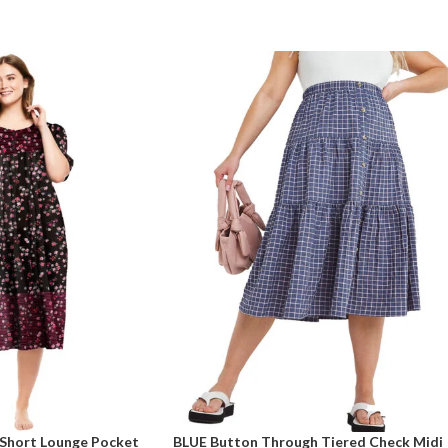
Short Lounge Pocket
BLUE Button Through Tiered Check Midi