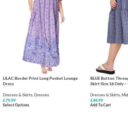
BLUE Button Throug
LILAC Border Print Long Pocket Lounge
Skirt Size 16 Only –
Dress
Dresses & Skirts
,
Mid
Dresses & Skirts
,
Dresses
£
48.99
£
79.99
Add To Cart
Select Options