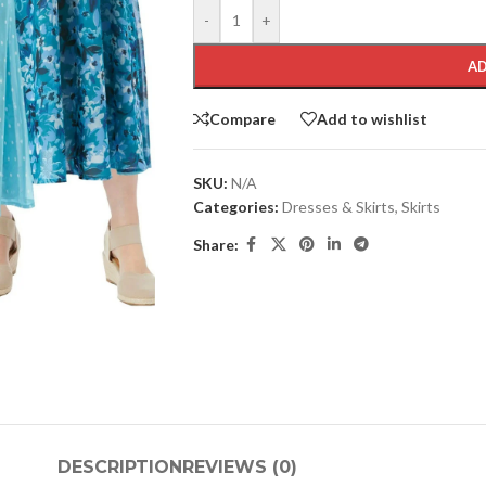
-
+
AD
Compare
Add to wishlist
SKU:
N/A
Categories:
Dresses & Skirts
,
Skirts
Share:
DESCRIPTION
REVIEWS (0)