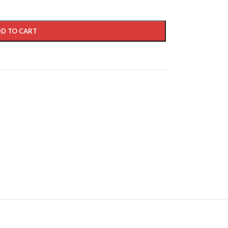
D TO CART