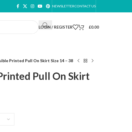
NEWSLETTER
CONTACT US
LOGIN / REGISTER
£
0.00
ible Printed Pull On Skirt Size 14 – 38
rinted Pull On Skirt