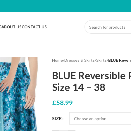
G
ABOUT US
CONTACT US
Home
/
Dresses & Skirts
/
Skirts
/
BLUE Revers
BLUE Reversible P
Size 14 – 38
£
58.99
SIZE