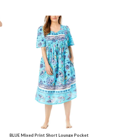
BLUE Mixed Print Short Lounge Pocket
BLUE Tie Dye Str