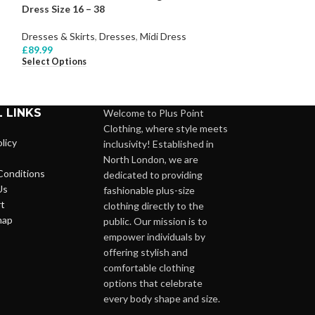
Dress Size 16 – 38
– 28
Dresses & Skirts
,
Dresses
,
Midi Dress
Dresses & Skirts
,
£
89.99
£
68.99
Select Options
Select Options
 LINKS
Welcome to Plus Point
Clothing, where style meets
licy
inclusivity! Established in
North London, we are
Conditions
dedicated to providing
Us
fashionable plus-size
t
clothing directly to the
map
public. Our mission is to
empower individuals by
offering stylish and
comfortable clothing
options that celebrate
every body shape and size.