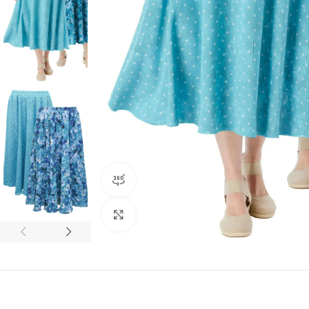
360 product view
Click to enlarge