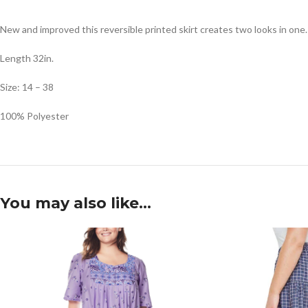
New and improved this reversible printed skirt creates two looks in one.
Length 32in.
Size: 14 – 38
100% Polyester
You may also like…