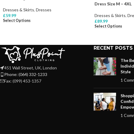
Dress Size M – 4XL
Dresses & Skirts
,
Dresses
£
59.99
Dresses & Skirts
,
Dre
Select Options
£
89.99
Select Options
RECENT POSTS
The Be
Indivi
451 Wall Street, UK, London
Style
Phone: (064) 332-1233
1 Com
Fax: (099) 453-1357
Shoppi
Confid
Empow
1 Com