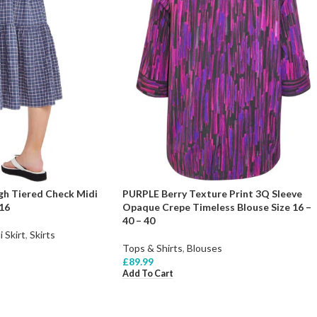
h Tiered Check Midi
PURPLE Berry Texture Print 3Q Sleeve
 16
Opaque Crepe Timeless Blouse Size 16 –
40 – 40
i Skirt
,
Skirts
Tops & Shirts
,
Blouses
£
89.99
Add To Cart