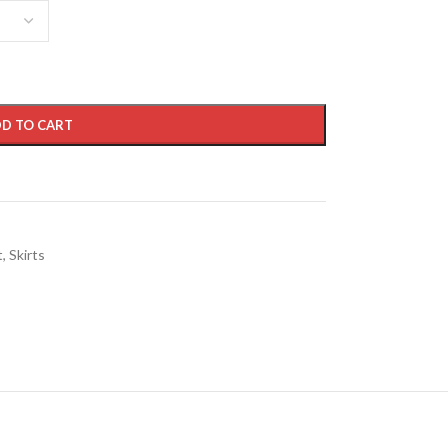
D TO CART
t
,
Skirts