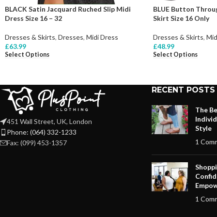
BLACK Satin Jacquard Ruched Slip Midi
BLUE Button Throug
Dress Size 16 – 32
Skirt Size 16 Only
Dresses & Skirts
,
Dresses
,
Midi Dress
Dresses & Skirts
,
Mid
£
63.99
£
48.99
Select Options
Select Options
RECENT POSTS
The Be
Indivi
451 Wall Street, UK, London
Style
Phone: (064) 332-1233
1 Com
Fax: (099) 453-1357
Shoppi
Confid
Empow
1 Com