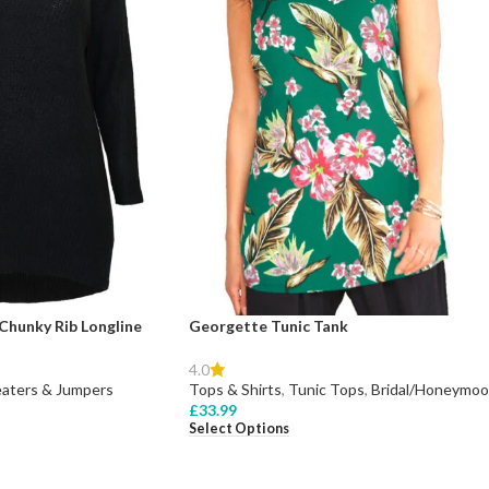
Chunky Rib Longline
Georgette Tunic Tank
4.0
aters & Jumpers
Tops & Shirts
,
Tunic Tops
,
Bridal/Honeymo
£
33.99
Select Options