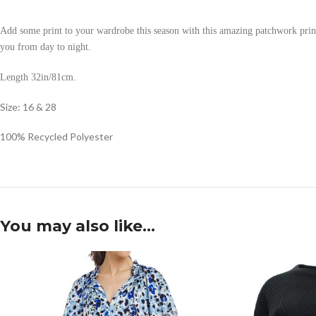
Add some print to your wardrobe this season with this amazing patchwork print mid
you from day to night.
Length 32in/81cm.
Size: 16 & 28
100% Recycled Polyester
You may also like…