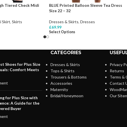
h Tiered Check Midi
BLUE Printed Balloon Sleeve Tea Dress
Size 22 – 32
i Skirt
,
Skirts
Dresses & Skirts
,
Dresses
£
69.99
Select Options
CATEGORIES
USEFUL
st Shoes for Plus Size
Dresses & Skirts
Privacy Po
duals: Comfort Meets
Tops & Shirts
Returns
Trousers & Bottoms
Terms & 
ment
Accessories
Contact 
Maternity
WoodMar
Bridal/Honeymoon
Our Site
ng for Plus Size with
ence: A Guide for the
ered Buyer
ment