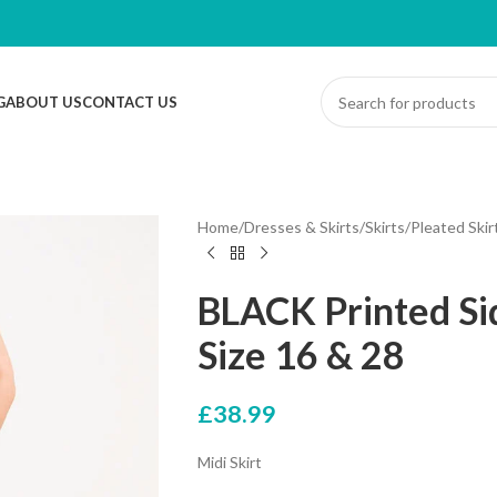
G
ABOUT US
CONTACT US
Home
/
Dresses & Skirts
/
Skirts
/
Pleated Skir
BLACK Printed Sid
Size 16 & 28
£
38.99
Midi Skirt