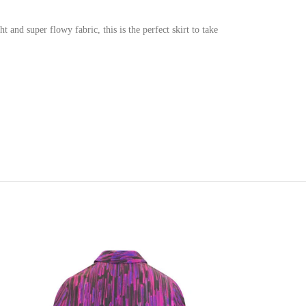
 and super flowy fabric, this is the perfect skirt to take