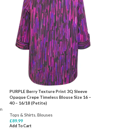
PURPLE Berry Texture Print 3Q Sleeve
Opaque Crepe Timeless Blouse Size 16 –
40 – 16/18 (Petite)
on
Tops & Shirts
,
Blouses
£
89.99
Add To Cart