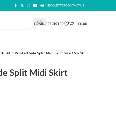
NEWSLETTER
CONTACT US
LOGIN / REGISTER
£
0.00
t
/
BLACK Printed Side Split Midi Skirt Size 16 & 28
e Split Midi Skirt