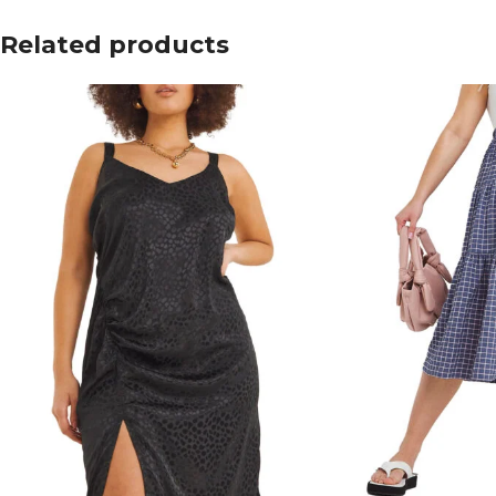
Related products