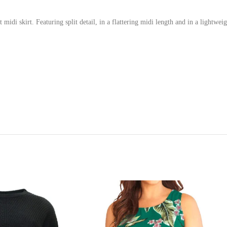
i skirt. Featuring split detail, in a flattering midi length and in a lightweight