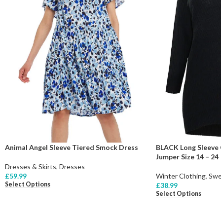
Animal Angel Sleeve Tiered Smock Dress
BLACK Long Sleeve 
Jumper Size 14 – 24
Dresses & Skirts
,
Dresses
£
59.99
Winter Clothing
,
Swe
Select Options
£
38.99
Select Options