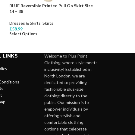
BLUE Reversible Printed Pull On Skirt Size
BLUSH Woven Bea
14 – 38
Dress Size 18 – 2
Dresses & Skirts
,
Skirts
Dresses & Skirts
,
£
58.99
£
139.99
Select Options
Select Options
 LINKS
Welcome to Plus Point
Clothing, where style meets
licy
inclusivity! Established in
North London, we are
Conditions
dedicated to providing
Us
fashionable plus-size
t
clothing directly to the
map
public. Our mission is to
empower individuals by
offering stylish and
comfortable clothing
options that celebrate