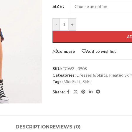
SIZE
-
+
AD
Compare
Add to wishlist
SKU:
FCW2 - 0908
Categories:
Dresses & Skirts
,
Pleated Skir
Tags:
Midi Skirt
,
Skirt
Share:
DESCRIPTION
REVIEWS (0)