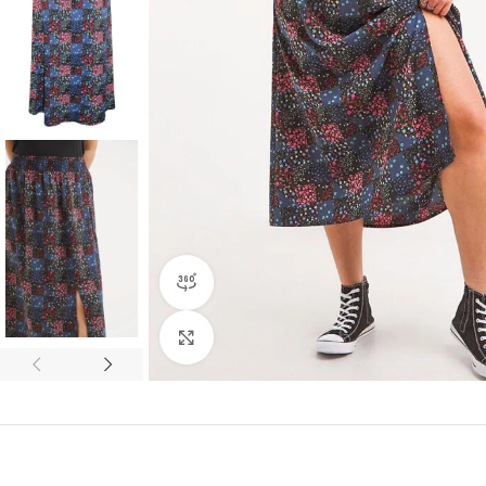
360 product view
Click to enlarge