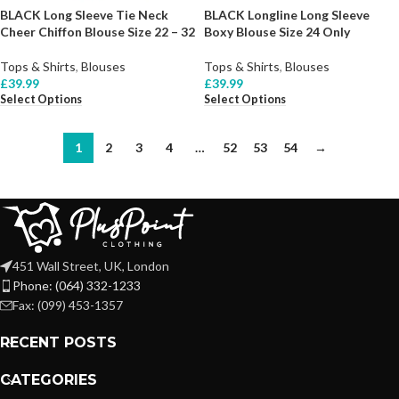
BLACK Long Sleeve Tie Neck
BLACK Longline Long Sleeve
Cheer Chiffon Blouse Size 22 – 32
Boxy Blouse Size 24 Only
Tops & Shirts
,
Blouses
Tops & Shirts
,
Blouses
£
39.99
£
39.99
Select Options
Select Options
1
2
3
4
…
52
53
54
→
451 Wall Street, UK, London
Phone: (064) 332-1233
Fax: (099) 453-1357
RECENT POSTS
CATEGORIES