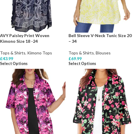
AVY Paisley Print Woven
Bell Sleeve V-Neck Tunic Size 20
Kimono Size 18 -24
– 34
Tops & Shirts
,
Kimono Tops
Tops & Shirts
,
Blouses
£
43.99
£
69.99
Select Options
Select Options