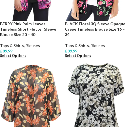
BERRY Pink Palm Leaves
BLACK Floral 3Q Sleeve Opaque
Timeless Short Flutter Sleeve
Crepe Timeless Blouse Size 16 –
Blouse Size 20 – 40
34
Tops & Shirts
,
Blouses
Tops & Shirts
,
Blouses
£
89.99
£
89.99
Select Options
Select Options