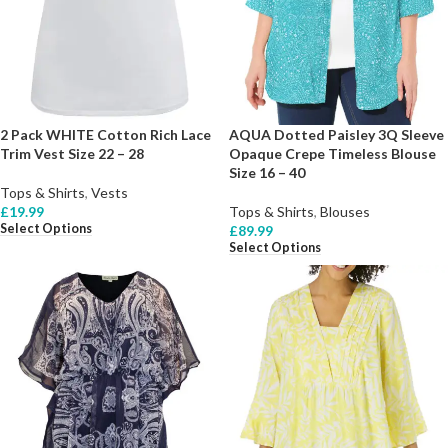
2 Pack WHITE Cotton Rich Lace
AQUA Dotted Paisley 3Q Sleeve
Trim Vest Size 22 – 28
Opaque Crepe Timeless Blouse
Size 16 – 40
Tops & Shirts
,
Vests
£
19.99
Tops & Shirts
,
Blouses
Select Options
£
89.99
Select Options