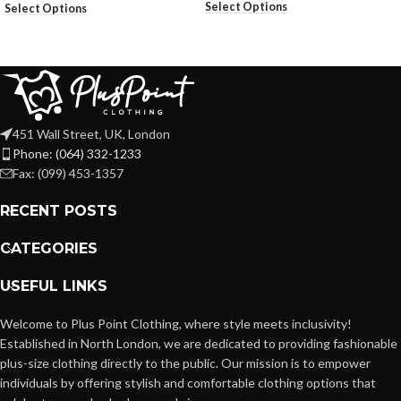
Select Options
Select Options
451 Wall Street, UK, London
Phone: (064) 332-1233
Fax: (099) 453-1357
RECENT POSTS
CATEGORIES
USEFUL LINKS
Welcome to Plus Point Clothing, where style meets inclusivity!
Established in North London, we are dedicated to providing fashionable
plus-size clothing directly to the public. Our mission is to empower
individuals by offering stylish and comfortable clothing options that