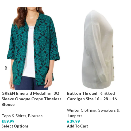
GREEN Emerald Medallion 3Q
Button Through Knitted
Sleeve Opaque Crepe Timeless
Cardigan Size 16 – 28 – 16
Blouse
Winter Clothing
,
Sweaters &
Tops & Shirts
,
Blouses
Jumpers
£
89.99
£
39.99
Select Options
Add To Cart