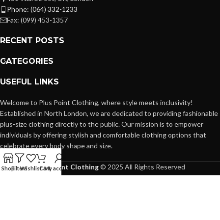
Phone: (064) 332-1233
Fax: (099) 453-1357
RECENT POSTS
CATEGORIES
USEFUL LINKS
Welcome to Plus Point Clothing, where style meets inclusivity!
Established in North London, we are dedicated to providing fashionable
plus-size clothing directly to the public. Our mission is to empower
individuals by offering stylish and comfortable clothing options that
celebrate every body shape and size.
Plus Point Clothing
© 2025 All Rights Reserved
Shop
Filters
Wishlist
Cart
My account