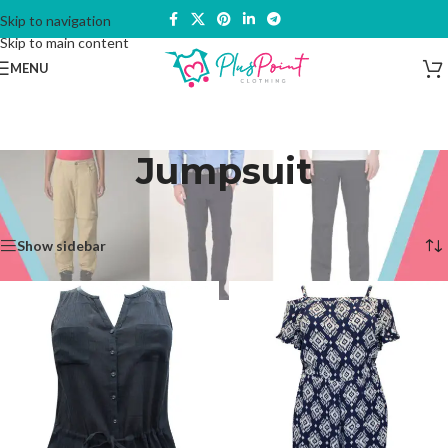
Skip to navigation
Skip to main content
MENU
Jumpsuit
Home
/
Trousers & Bottoms
/
Jumpsuit
Showing all 2 results
Show sidebar