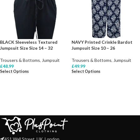
BLACK Sleeveless Textured
NAVY Printed Crinkle Bardot
Jumpsuit Size Size 14 – 32
Jumpsuit Size 10 – 26
Trousers & Bottoms
,
Jumpsuit
Trousers & Bottoms
,
Jumpsuit
£
48.99
£
49.99
Select Options
Select Options
451 Wall Street, UK, London