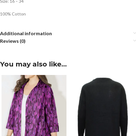
Size: 16 – 34
100% Cotton
Additional information
Reviews (0)
You may also like…