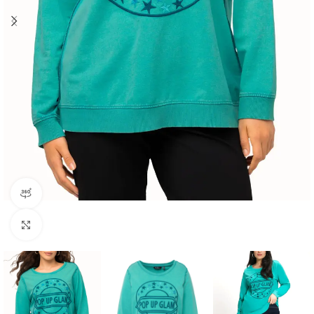
360 product view
Click to enlarge