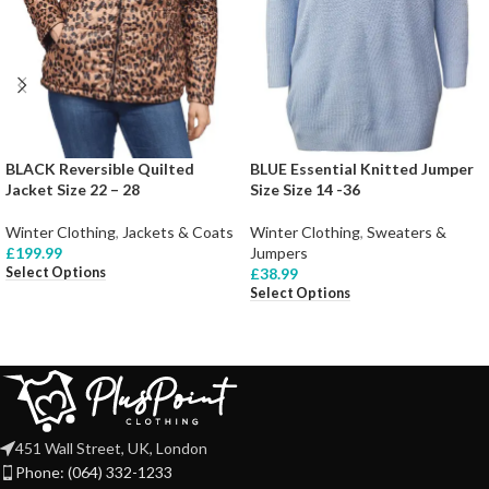
BLACK Reversible Quilted
BLUE Essential Knitted Jumper
Jacket Size 22 – 28
Size Size 14 -36
Winter Clothing
,
Jackets & Coats
Winter Clothing
,
Sweaters &
£
199.99
Jumpers
Select Options
£
38.99
Select Options
451 Wall Street, UK, London
Phone: (064) 332-1233