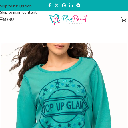
Skip to navigation
Skip to main content
MENU