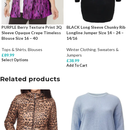
PURPLE Berry Texture Print 3Q
BLACK Long Sleeve Chunky Rib
Sleeve Opaque Crepe Timeless
Longline Jumper Size 14 – 24 –
Blouse Size 16 – 40
14/16
Tops & Shirts
,
Blouses
Winter Clothing
,
Sweaters &
£
89.99
Jumpers
Select Options
£
38.99
Add To Cart
Related products