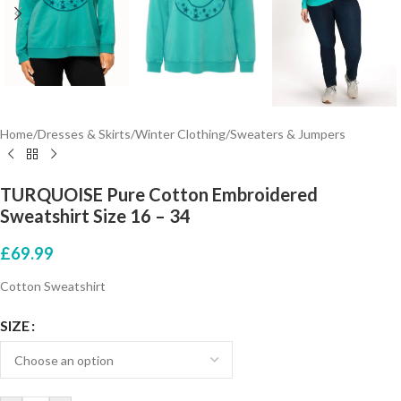
Home
/
Dresses & Skirts
/
Winter Clothing
/
Sweaters & Jumpers
TURQUOISE Pure Cotton Embroidered
Sweatshirt Size 16 – 34
£
69.99
Cotton Sweatshirt
SIZE