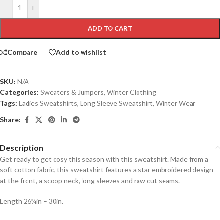
-
+
ADD TO CART
Compare
Add to wishlist
SKU:
N/A
Categories:
Sweaters & Jumpers
,
Winter Clothing
Tags:
Ladies Sweatshirts
,
Long Sleeve Sweatshirt
,
Winter Wear
Share:
Description
Get ready to get cosy this season with this sweatshirt. Made from a
soft cotton fabric, this sweatshirt features a star embroidered design
at the front, a scoop neck, long sleeves and raw cut seams.
Length 26¾in – 30in.