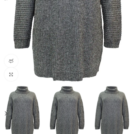
360 product view
Click to enlarge