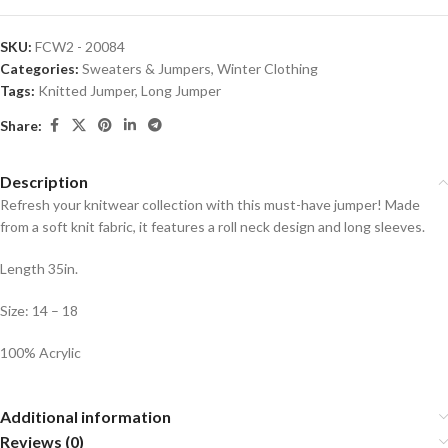
SKU:
FCW2 - 20084
Categories:
Sweaters & Jumpers
,
Winter Clothing
Tags:
Knitted Jumper
,
Long Jumper
Share:
Description
Refresh your knitwear collection with this must-have jumper! Made
from a soft knit fabric, it features a roll neck design and long sleeves.
Length 35in.
Size: 14 – 18
100% Acrylic
Additional information
Reviews (0)