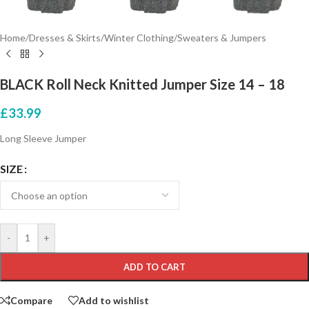
Home
/
Dresses & Skirts
/
Winter Clothing
/
Sweaters & Jumpers
BLACK Roll Neck Knitted Jumper Size 14 – 18
£
33.99
Long Sleeve Jumper
SIZE
-
+
ADD TO CART
Compare
Add to wishlist