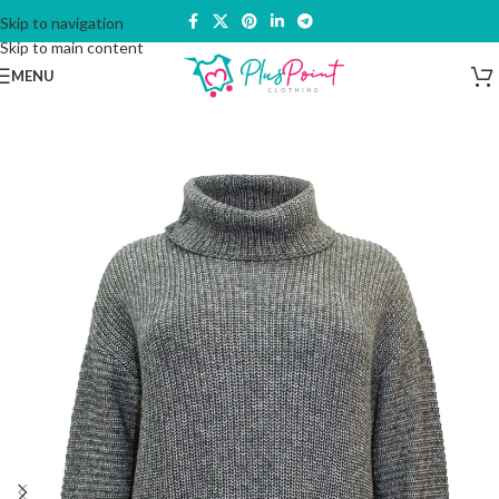
Skip to navigation
Skip to main content
MENU