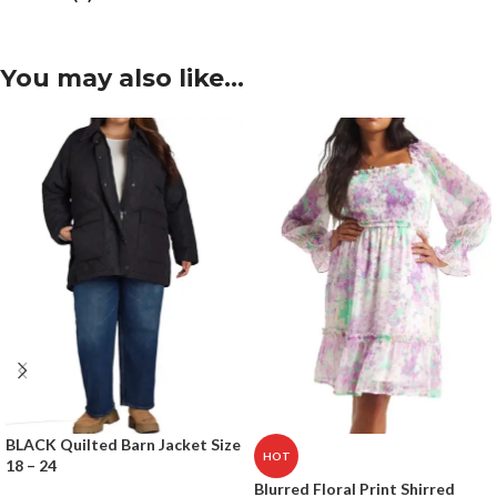
You may also like…
BLACK Quilted Barn Jacket Size
HOT
18 – 24
Blurred Floral Print Shirred