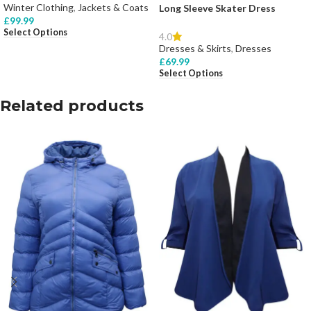
Winter Clothing
,
Jackets & Coats
Long Sleeve Skater Dress
£
99.99
Select Options
4.0
Dresses & Skirts
,
Dresses
£
69.99
Select Options
Related products