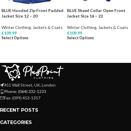
BLUE Hooded Zip Front Padded
BLUE Shawl Collar Open Front
Jacket Size 12 – 20
Jacket Size 16 – 22
Winter Clothing
,
Jackets & Coats
Winter Clothing
,
Jackets & Coats
£
109.99
£
109.99
Select Options
Select Options
451 Wall Street, UK, London
Phone: (064) 332-1233
Fax: (099) 453-1357
RECENT POSTS
CATEGORIES