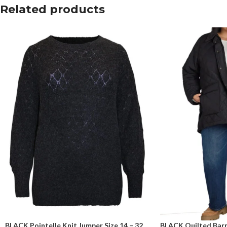
Related products
BLACK Pointelle Knit Jumper Size 14 – 32
BLACK Quilted Barn 