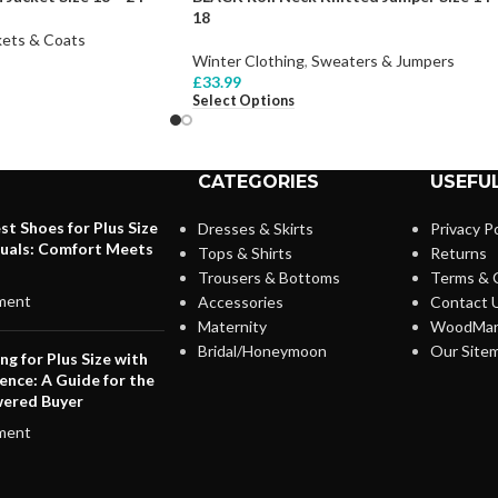
18
kets & Coats
Winter Clothing
,
Sweaters & Jumpers
£
33.99
Select Options
CATEGORIES
USEFUL
st Shoes for Plus Size
Dresses & Skirts
Privacy Po
duals: Comfort Meets
Tops & Shirts
Returns
Trousers & Bottoms
Terms & 
ment
Accessories
Contact 
Maternity
WoodMar
Bridal/Honeymoon
Our Site
ng for Plus Size with
ence: A Guide for the
ered Buyer
ment