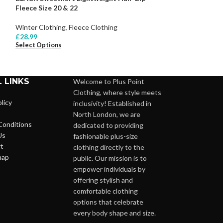
Fleece Size 20 & 22
-36
Winter Clothing
,
Fleece Clothing
Winter Clothing
,
£
28.99
£
38.99
Select Options
Select Options
 LINKS
Welcome to Plus Point
Clothing, where style meets
licy
inclusivity! Established in
North London, we are
Conditions
dedicated to providing
Us
fashionable plus-size
t
clothing directly to the
map
public. Our mission is to
empower individuals by
offering stylish and
comfortable clothing
options that celebrate
every body shape and size.