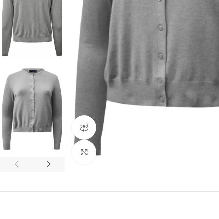
360 product view
Click to enlarge