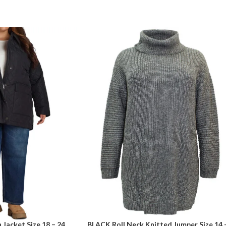
Jacket Size 18 – 24
BLACK Roll Neck Knitted Jumper Size 14 