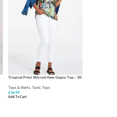
Tropical Print Shirred Hem Gypsy Top – 20
Tops & Shirts
,
Tunic Tops
£
36.99
Add To Cart