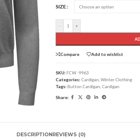
SIZE
-
+
AD
Compare
Add to wishlist
SKU:
FCW -9963
Categories:
Cardigan
,
Winter Clothing
Tags:
Button Cardigan
,
Cardigan
Share:
DESCRIPTION
REVIEWS (0)