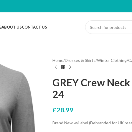
G
ABOUT US
CONTACT US
Home
/
Dresses & Skirts
/
Winter Clothing
/
C
GREY Crew Neck C
24
£
28.99
Brand New w/Label (Debranded for UK resa