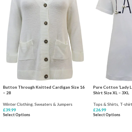
Button Through Knitted Cardigan Size 16
Pure Cotton ‘Lady Li
– 28
Shirt Size XL – 3XL
Winter Clothing
,
Sweaters & Jumpers
Tops & Shirts
,
T-shir
£
39.99
£
26.99
Select Options
Select Options