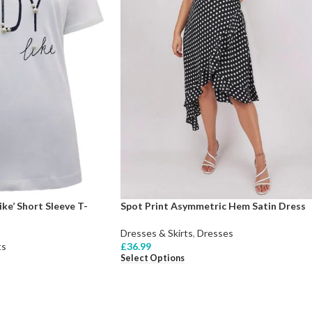
ke’ Short Sleeve T-
Spot Print Asymmetric Hem Satin Dress
Dresses & Skirts
,
Dresses
ts
£
36.99
Select Options