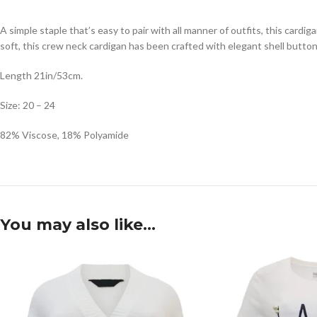
A simple staple that’s easy to pair with all manner of outfits, this cardig
soft, this crew neck cardigan has been crafted with elegant shell butto
Length 21in/53cm.
Size: 20 – 24
82% Viscose, 18% Polyamide
You may also like…