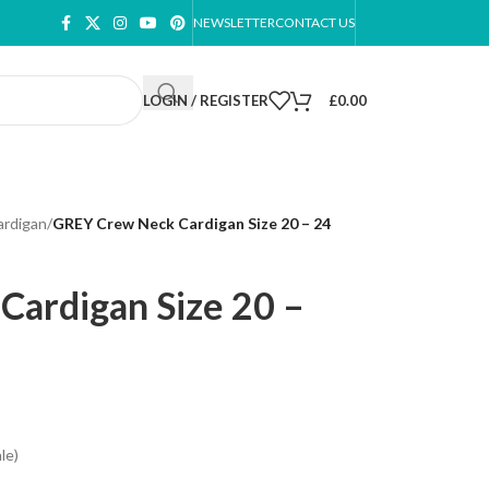
NEWSLETTER
CONTACT US
LOGIN / REGISTER
£
0.00
ardigan
/
GREY Crew Neck Cardigan Size 20 – 24
ardigan Size 20 –
le)