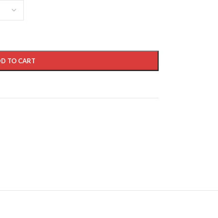
D TO CART