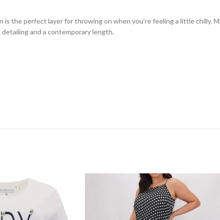
an is the perfect layer for throwing on when you’re feeling a little chilly
n detailing and a contemporary length.