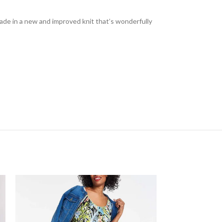
. Made in a new and improved knit that’s wonderfully