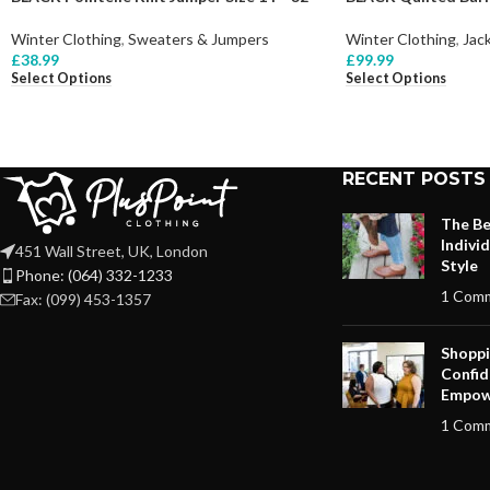
Winter Clothing
,
Sweaters & Jumpers
Winter Clothing
,
Jac
£
38.99
£
99.99
Select Options
Select Options
RECENT POSTS
The Be
Indivi
451 Wall Street, UK, London
Style
Phone: (064) 332-1233
1 Com
Fax: (099) 453-1357
Shoppi
Confid
Empow
1 Com