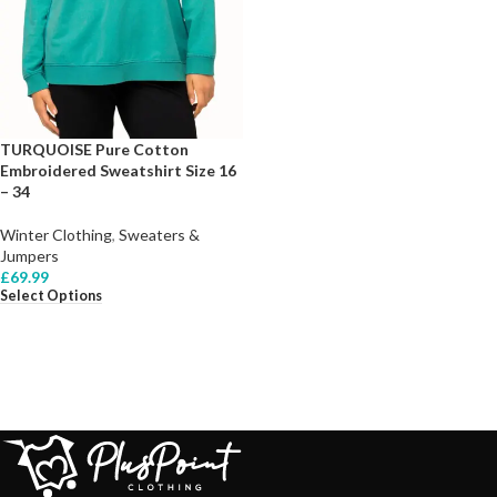
TURQUOISE Pure Cotton
Embroidered Sweatshirt Size 16
– 34
Winter Clothing
,
Sweaters &
Jumpers
£
69.99
Select Options