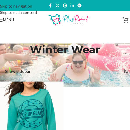
Skip to navigation
Skip to main content
MENU
Winter Wear
Home
/
Products tagged “Winter Wear”
Showing the single result
Show sidebar