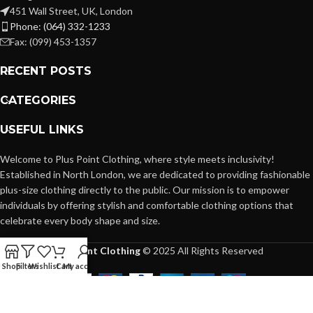
451 Wall Street, UK, London
Phone: (064) 332-1233
Fax: (099) 453-1357
RECENT POSTS
CATEGORIES
USEFUL LINKS
Welcome to Plus Point Clothing, where style meets inclusivity!
Established in North London, we are dedicated to providing fashionable
plus-size clothing directly to the public. Our mission is to empower
individuals by offering stylish and comfortable clothing options that
celebrate every body shape and size.
Plus Point Clothing
© 2025 All Rights Reserved
Shop
Filters
Wishlist
Cart
My account