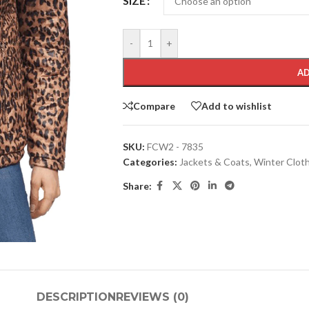
SIZE
-
+
AD
Compare
Add to wishlist
SKU:
FCW2 - 7835
Categories:
Jackets & Coats
,
Winter Clot
Share:
DESCRIPTION
REVIEWS (0)