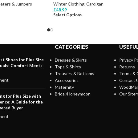
aters & Jumpers
Winter Clothing
,
Cardigan
£
48.99
Select Options
CATEGORIES
USEFUL
st Shoes for Plus Size
Dresses & Skirts
Privacy Po
duals: Comfort Meets
Tops & Shirts
Returns
Trousers & Bottoms
Terms & 
ment
Accessories
Contact 
Maternity
WoodMar
Bridal/Honeymoon
Our Site
ng for Plus Size with
ence: A Guide for the
ered Buyer
ment