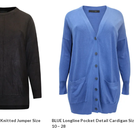
Knitted Jumper Size
BLUE Longline Pocket Detail Cardigan Si
10 – 28