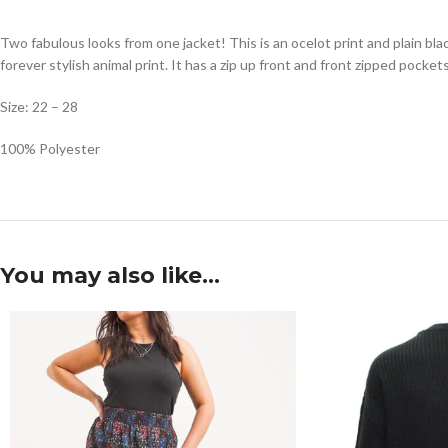
Two fabulous looks from one jacket! This is an ocelot print and plain black
forever stylish animal print. It has a zip up front and front zipped pockets
Size: 22 – 28
100% Polyester
You may also like…