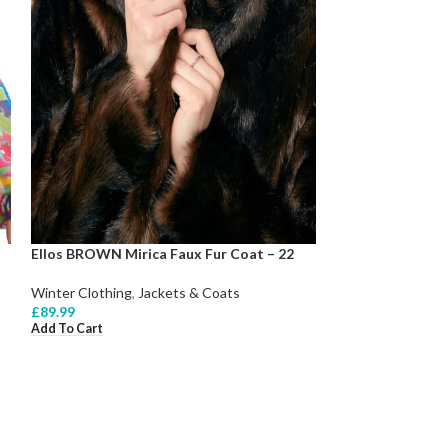
Ellos BROWN Mirica Faux Fur Coat – 22
Winter Clothing
,
Jackets & Coats
£
89.99
Add To Cart