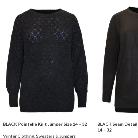
BLACK Pointelle Knit Jumper Size 14 – 32
BLACK Seam Detail 
14 – 32
Winter Clothing
,
Sweaters & Jumpers