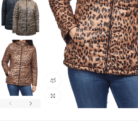
360 product view
Click to enlarge