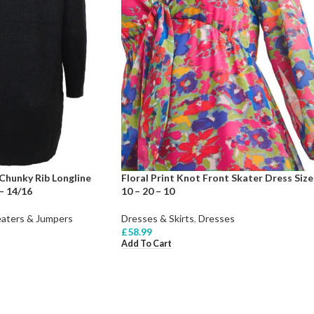
Chunky Rib Longline
Floral Print Knot Front Skater Dress Size
– 14/16
10 – 20 – 10
aters & Jumpers
Dresses & Skirts
,
Dresses
£
58.99
Add To Cart