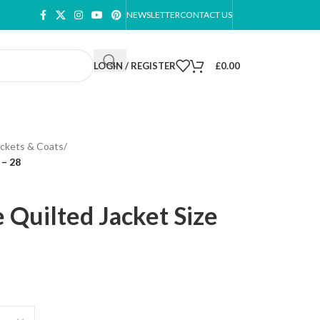
NEWSLETTER
CONTACT US
LOGIN / REGISTER
£
0.00
ackets & Coats
/
 – 28
 Quilted Jacket Size