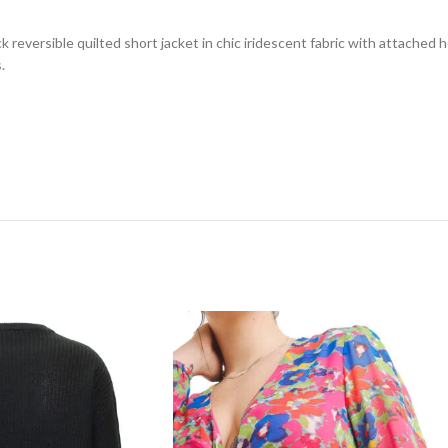
 reversible quilted short jacket in chic iridescent fabric with attached ho
.