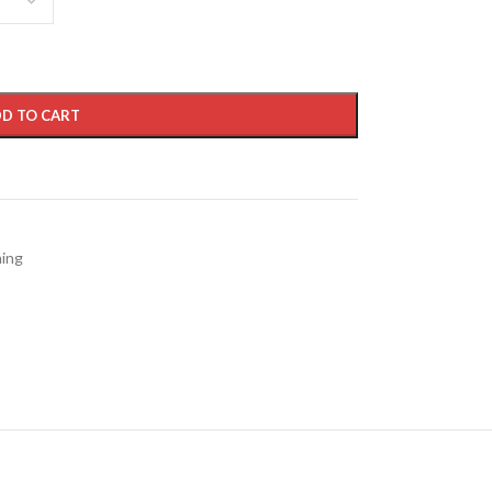
D TO CART
hing