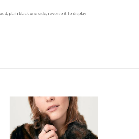
od, plain black one side, reverse it to display