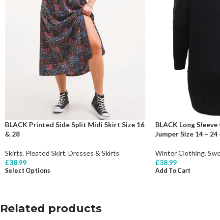
BLACK Printed Side Split Midi Skirt Size 16
BLACK Long Sleeve 
& 28
Jumper Size 14 – 24 
Skirts
,
Pleated Skirt
,
Dresses & Skirts
Winter Clothing
,
Swe
£
38.99
£
38.99
Select Options
Add To Cart
Related products