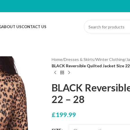
G
ABOUT US
CONTACT US
Home
/
Dresses & Skirts
/
Winter Clothing
/
J
BLACK Reversible Quilted Jacket Size 22
BLACK Reversible
22 – 28
£
199.99