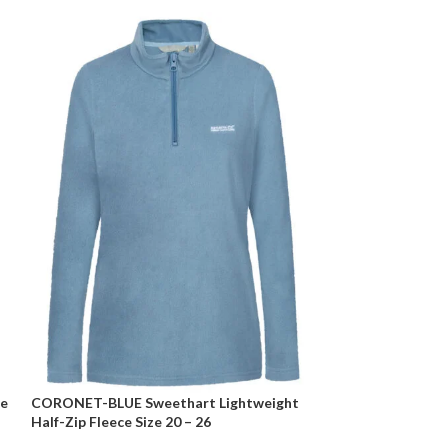
ze
CORONET-BLUE Sweethart Lightweight
Curve BLACK Rib
Half-Zip Fleece Size 20 – 26
Jumper Size 20 –