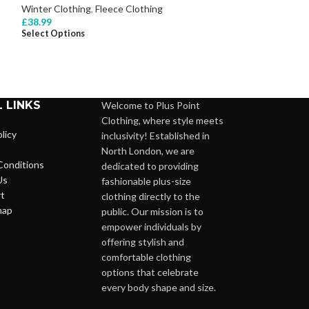
Winter Clothing
,
Fleece Clothing
Winter Clothing
,
£
38.99
£
28.99
Select Options
Select Options
 LINKS
Welcome to Plus Point
Clothing, where style meets
licy
inclusivity! Established in
North London, we are
Conditions
dedicated to providing
Us
fashionable plus-size
t
clothing directly to the
map
public. Our mission is to
empower individuals by
offering stylish and
comfortable clothing
options that celebrate
every body shape and size.