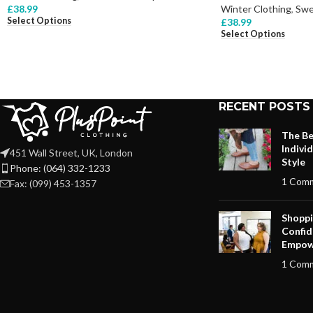
£
38.99
Winter Clothing
,
Swe
Select Options
£
38.99
Select Options
RECENT POSTS
The Be
Indivi
451 Wall Street, UK, London
Style
Phone: (064) 332-1233
1 Com
Fax: (099) 453-1357
Shoppi
Confid
Empow
1 Com