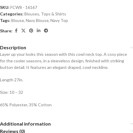
SKU:
FCW8 - 16167
Categories:
Blouses
,
Tops & Shirts
Tags:
Blouse
,
Navy Blouse
,
Navy Top
Share:
Description
Layer up your looks this season with this cowl neck top. A cosy piece
for the cooler seasons, in a sleeveless design, finished with striking
button detail. It features an elegant draped, cowl neckline.
Length 27in.
Size: 10 – 32
65% Polyester, 35% Cotton
Additional information
Reviews (0)