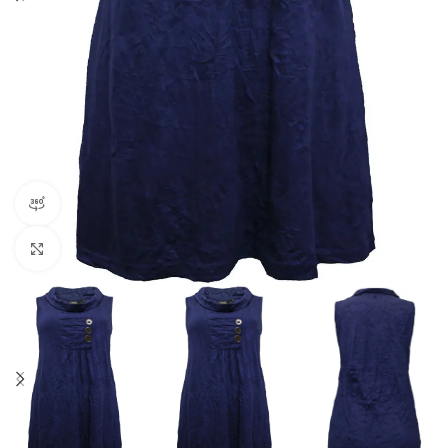
360 product view
Click to enlarge