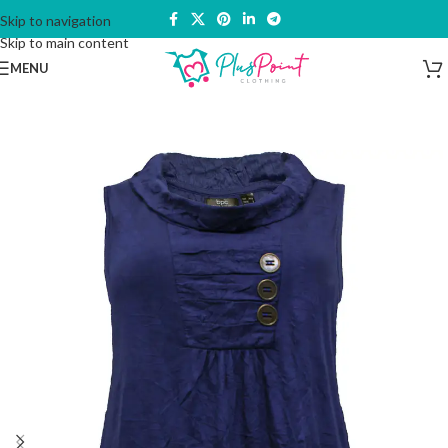
Skip to navigation
Skip to main content
MENU