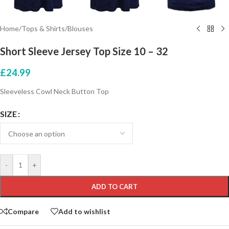
Home
/
Tops & Shirts
/
Blouses
Short Sleeve Jersey Top Size 10 – 32
£
24.99
Sleeveless Cowl Neck Button Top
SIZE
-
+
ADD TO CART
Compare
Add to wishlist