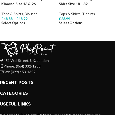
Kimono Size 16 & 26
Shirt Size 18 – 32
Tops & Shirts
,
Blouses
Tops & Shirts
,
T-shirts
£
48.88
–
£
48.99
£
28.99
Select Options
Select Options
451 Wall Street, UK, London
Phone: (064) 332-1233
Fax: (099) 453-1357
RECENT POSTS
CATEGORIES
USEFUL LINKS
Welcome to Plus Point Clothing, where style meets inclusivity!