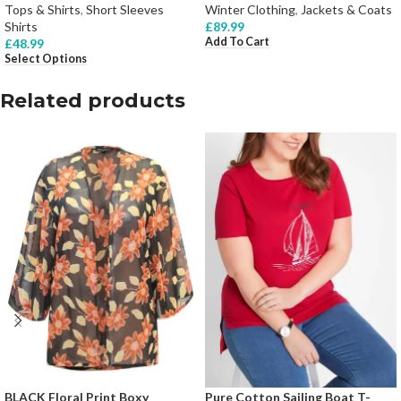
Tops & Shirts
,
Short Sleeves
Winter Clothing
,
Jackets & Coats
Shirts
£
89.99
Add To Cart
£
48.99
Select Options
Related products
BLACK Floral Print Boxy
Pure Cotton Sailing Boat T-