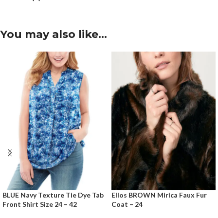
You may also like…
BLUE Navy Texture Tie Dye Tab
Ellos BROWN Mirica Faux Fur
Front Shirt Size 24 – 42
Coat – 24