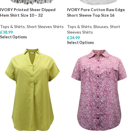
IVORY Printed Sheer Dipped
IVORY Pure Cotton Raw Edge
Hem Shirt Size 10 – 32
Short Sleeve Top Size 16
Tops & Shirts
,
Short Sleeves Shirts
Tops & Shirts
,
Blouses
,
Short
£
38.99
Sleeves Shirts
Select Options
£
24.99
Select Options