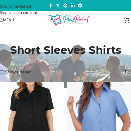
Skip to navigation
Skip to main content
MENU
Short Sleeves Shirts
Home
/
Tops & Shirts
/
Short Sleeves Shirts
Showing 1–12 of 20 results
Show sidebar