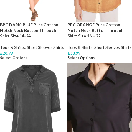
BPC DARK-BLUE Pure Cotton
BPC ORANGE Pure Cotton
Notch Neck Button Through
Notch Neck Button Through
Shirt Size 14-24
Shirt Size 16 – 22
Tops & Shirts
,
Short Sleeves Shirts
Tops & Shirts
,
Short Sleeves Shirts
£
28.99
£
33.99
Select Options
Select Options