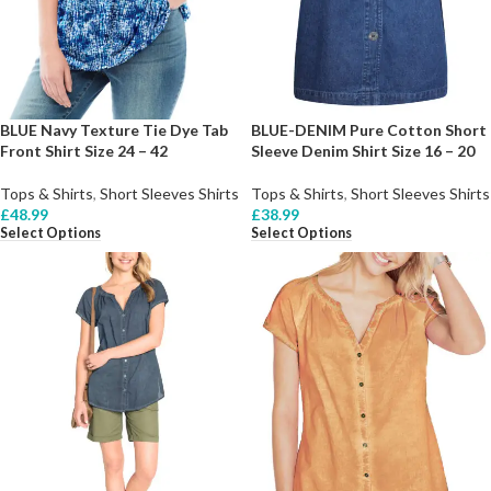
BLUE Navy Texture Tie Dye Tab
BLUE-DENIM Pure Cotton Short
Front Shirt Size 24 – 42
Sleeve Denim Shirt Size 16 – 20
Tops & Shirts
,
Short Sleeves Shirts
Tops & Shirts
,
Short Sleeves Shirts
£
48.99
£
38.99
Select Options
Select Options