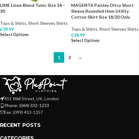
LIME Linen Blend Tunic Size 14 –
MAGENTA Paisley Ditsy Short
30
Sleeve Rounded Hem Utility
Cotton Shirt Size 18/20 Only
Tops & Shirts
,
Short Sleeves Shirts
£
39.99
Tops & Shirts
,
Short Sleeves Shirts
Select Options
£
28.99
Select Options
1
2
→
451 Wall Street, UK, London
Phone: (064) 332-1233
Fax: (099) 453-1357
RECENT POSTS
CATEGORIES