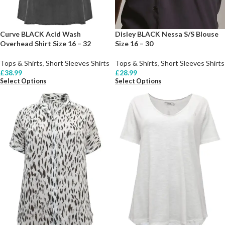
Curve BLACK Acid Wash
Disley BLACK Nessa S/S Blouse
Overhead Shirt Size 16 – 32
Size 16 – 30
Tops & Shirts
,
Short Sleeves Shirts
Tops & Shirts
,
Short Sleeves Shirts
£
38.99
£
28.99
Select Options
Select Options