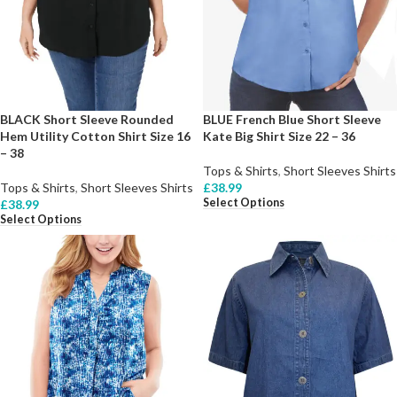
BLACK Short Sleeve Rounded
BLUE French Blue Short Sleeve
Hem Utility Cotton Shirt Size 16
Kate Big Shirt Size 22 – 36
– 38
Tops & Shirts
,
Short Sleeves Shirts
Tops & Shirts
,
Short Sleeves Shirts
£
38.99
Select Options
£
38.99
Select Options