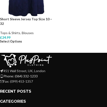
Short Sleeve Jersey Top Size 10 –
32
Tops & Shirts
,
Blouses
£
24.99
Select Options
451 Wall Street, UK, London
Phone: (064) 332-1233
Fax: (099) 453-1357
RECENT POSTS
CATEGORIES