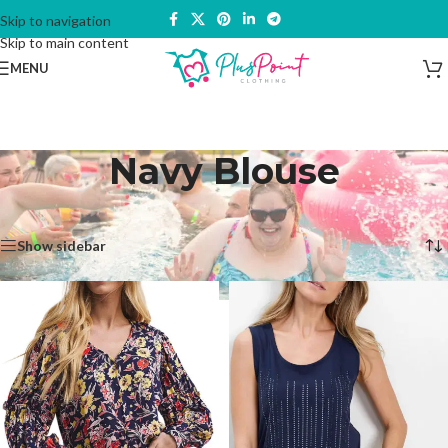
Skip to navigation
Skip to main content
MENU
Navy Blouse
Home
/
Products tagged “Navy Blouse”
Showing all 5 results
Show sidebar