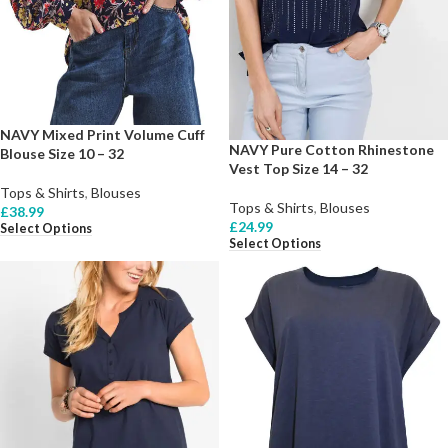
NAVY Mixed Print Volume Cuff
NAVY Pure Cotton Rhinestone
Blouse Size 10 – 32
Vest Top Size 14 – 32
Tops & Shirts
,
Blouses
Tops & Shirts
,
Blouses
£
38.99
£
24.99
Select Options
Select Options