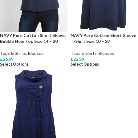
NAVY Pure Cotton Short Sleeve
NAVY Pure Cotton Short Sleeve
Bubble Hem Top Size 14 – 20
T-Shirt Size 10 – 28
Tops & Shirts
,
Blouses
Tops & Shirts
,
Blouses
£
26.99
£
22.99
Select Options
Select Options