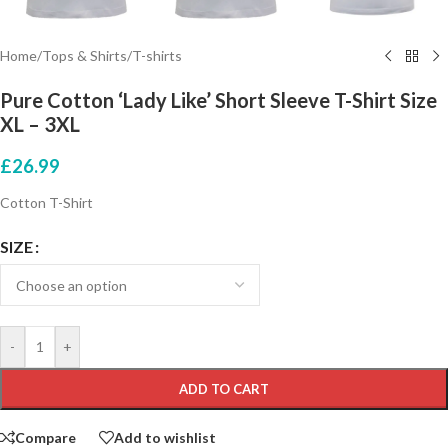
Home
/
Tops & Shirts
/
T-shirts
Pure Cotton ‘Lady Like’ Short Sleeve T-Shirt Size
XL – 3XL
£
26.99
Cotton T-Shirt
SIZE
-
+
ADD TO CART
Compare
Add to wishlist