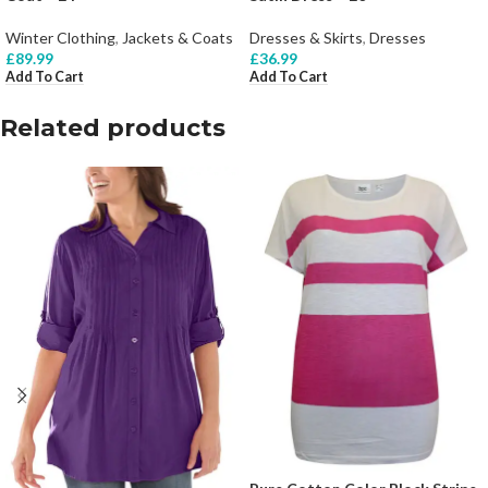
Winter Clothing
,
Jackets & Coats
Dresses & Skirts
,
Dresses
£
89.99
£
36.99
Add To Cart
Add To Cart
Related products