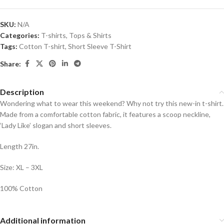
SKU:
N/A
Categories:
T-shirts
,
Tops & Shirts
Tags:
Cotton T-shirt
,
Short Sleeve T-Shirt
Share:
Description
Wondering what to wear this weekend? Why not try this new-in t-shirt.
Made from a comfortable cotton fabric, it features a scoop neckline,
‘Lady Like’ slogan and short sleeves.
Length 27in.
Size: XL – 3XL
100% Cotton
Additional information