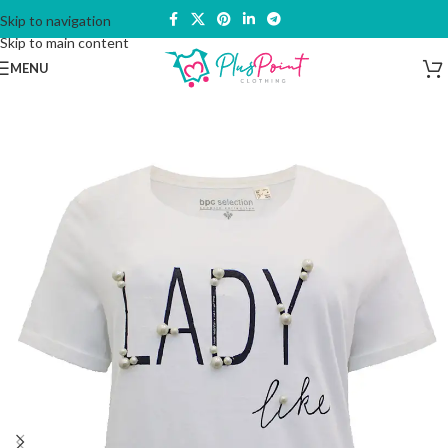
Skip to navigation
Skip to main content
MENU