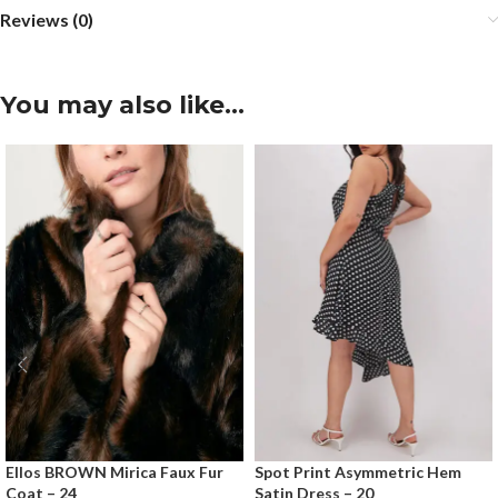
Reviews (0)
You may also like…
Ellos BROWN Mirica Faux Fur
Spot Print Asymmetric Hem
Coat – 24
Satin Dress – 20