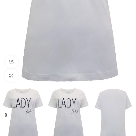
360 product view
Click to enlarge