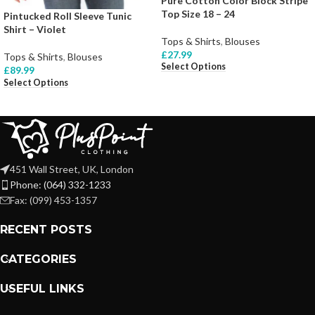
Pure Cotton Color Block Stripe
Top Size 18 – 24
Pintucked Roll Sleeve Tunic
Shirt – Violet
Tops & Shirts
,
Blouses
£
27.99
Tops & Shirts
,
Blouses
Select Options
£
89.99
Select Options
451 Wall Street, UK, London
Phone: (064) 332-1233
Fax: (099) 453-1357
RECENT POSTS
CATEGORIES
USEFUL LINKS