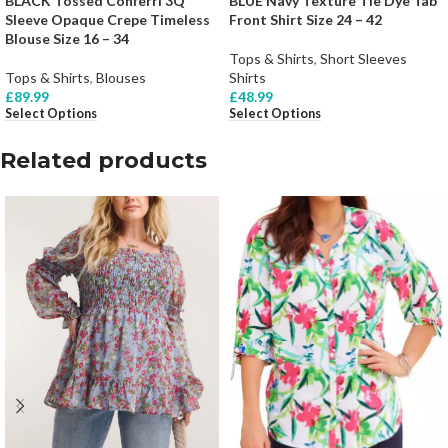
BLACK Tossed Conferri 3Q
BLUE Navy Texture Tie Dye Tab
Sleeve Opaque Crepe Timeless
Front Shirt Size 24 – 42
Blouse Size 16 – 34
Tops & Shirts
,
Short Sleeves
Tops & Shirts
,
Blouses
Shirts
£
89.99
£
48.99
Select Options
Select Options
Related products