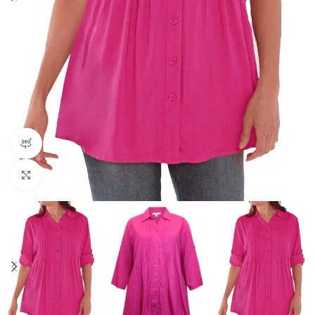
360 product view
Click to enlarge