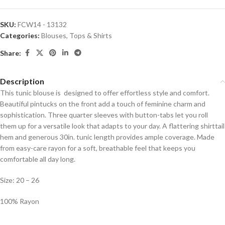
SKU:
FCW14 - 13132
Categories:
Blouses
,
Tops & Shirts
Share:
Description
This tunic blouse is designed to offer effortless style and comfort.
Beautiful pintucks on the front add a touch of feminine charm and
sophistication. Three quarter sleeves with button-tabs let you roll
them up for a versatile look that adapts to your day. A flattering shirttail
hem and generous 30in. tunic length provides ample coverage. Made
from easy-care rayon for a soft, breathable feel that keeps you
comfortable all day long.
Size: 20 – 26
100% Rayon