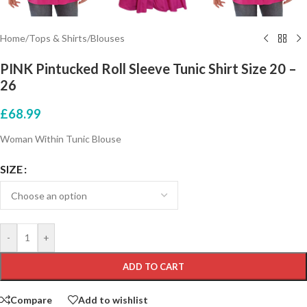
Home
/
Tops & Shirts
/
Blouses
PINK Pintucked Roll Sleeve Tunic Shirt Size 20 –
26
£
68.99
Woman Within Tunic Blouse
SIZE
-
+
ADD TO CART
Compare
Add to wishlist