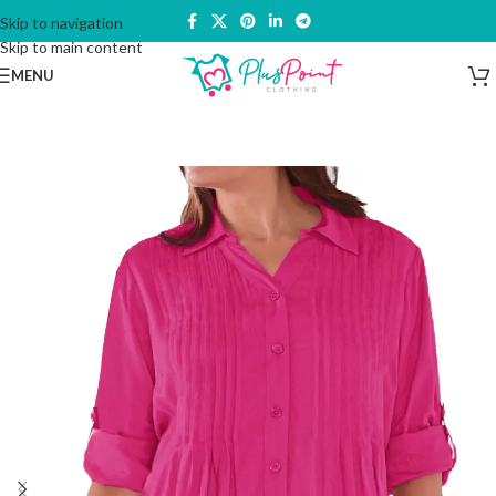
Skip to navigation
Skip to main content
MENU