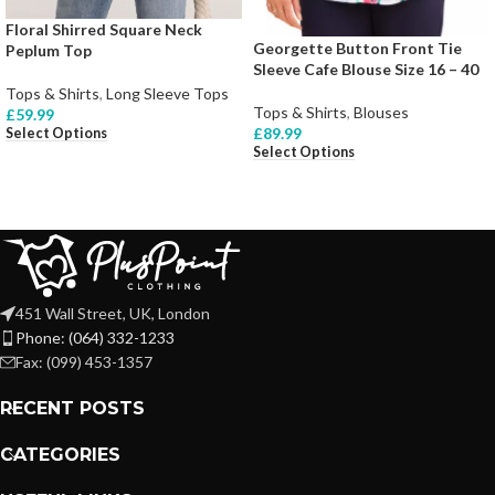
Floral Shirred Square Neck
Georgette Button Front Tie
Peplum Top
Sleeve Cafe Blouse Size 16 – 40
Tops & Shirts
,
Long Sleeve Tops
Tops & Shirts
,
Blouses
£
59.99
£
89.99
Select Options
Select Options
451 Wall Street, UK, London
Phone: (064) 332-1233
Fax: (099) 453-1357
RECENT POSTS
CATEGORIES