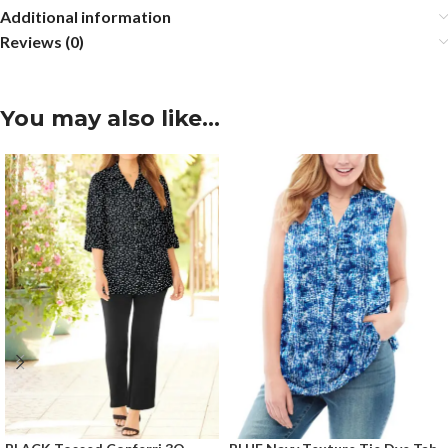
Additional information
Reviews (0)
You may also like…