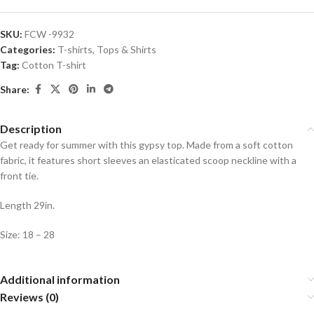
SKU:
FCW -9932
Categories:
T-shirts
,
Tops & Shirts
Tag:
Cotton T-shirt
Share:
Description
Get ready for summer with this gypsy top. Made from a soft cotton
fabric, it features short sleeves an elasticated scoop neckline with a
front tie.
Length 29in.
Size: 18 – 28
Additional information
Reviews (0)