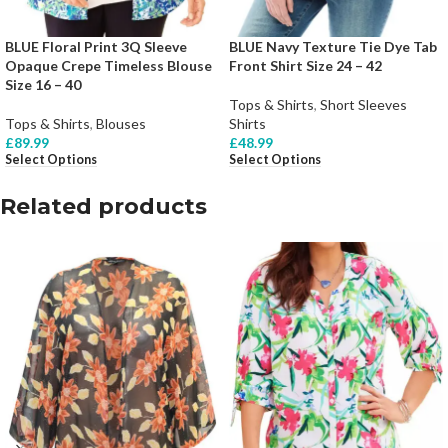
BLUE Floral Print 3Q Sleeve
BLUE Navy Texture Tie Dye Tab
Opaque Crepe Timeless Blouse
Front Shirt Size 24 – 42
Size 16 – 40
Tops & Shirts
,
Short Sleeves
Tops & Shirts
,
Blouses
Shirts
£
89.99
£
48.99
Select Options
Select Options
Related products