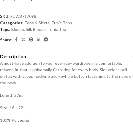
SKU:
FCW8 -17098
Categories:
Tops & Shirts
,
Tunic Tops
Tags:
Blouse
,
Silk Blouse
,
Tunic Top
Share:
Description
A must-have addition to your everyday wardrobe in a comfortable,
relaxed fit that is universally flattering for every body. Sleeveless pull-
on top with scoop neckline and keyhole button fastening to the nape of
the neck.
Length 27in.
Size: 16 – 22
100% Polyester