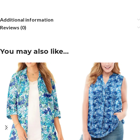
Additional information
Reviews (0)
You may also like…