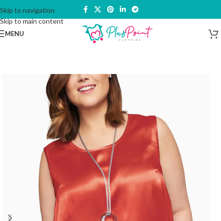
Skip to navigation
Skip to main content
MENU