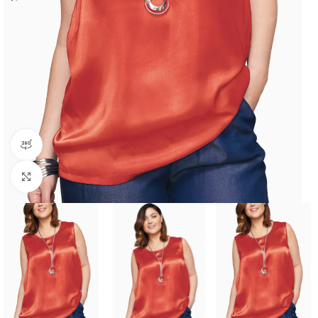
360 product view
Click to enlarge