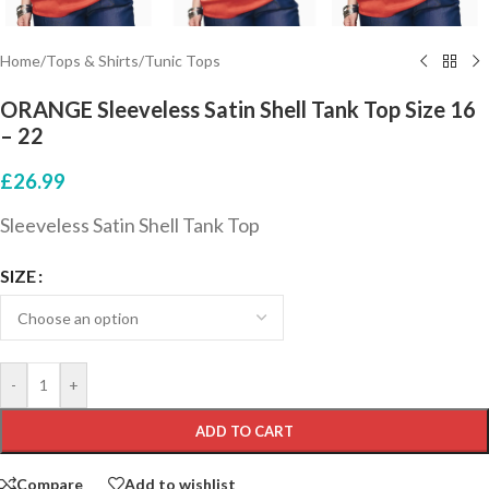
Home
/
Tops & Shirts
/
Tunic Tops
ORANGE Sleeveless Satin Shell Tank Top Size 16
– 22
£
26.99
Sleeveless Satin Shell Tank Top
SIZE
-
+
ADD TO CART
Compare
Add to wishlist