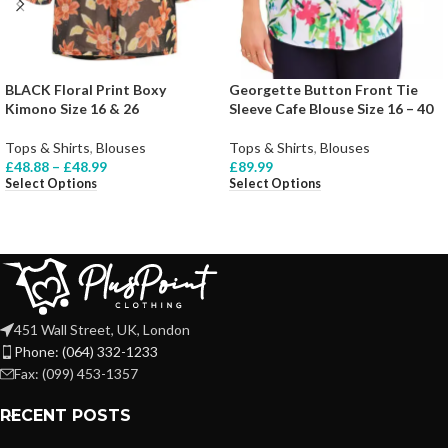
BLACK Floral Print Boxy
Georgette Button Front Tie
Kimono Size 16 & 26
Sleeve Cafe Blouse Size 16 – 40
Tops & Shirts
,
Blouses
Tops & Shirts
,
Blouses
£
48.88
–
£
48.99
£
89.99
Select Options
Select Options
451 Wall Street, UK, London
Phone: (064) 332-1233
Fax: (099) 453-1357
RECENT POSTS