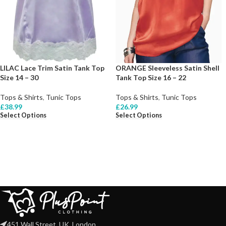
LILAC Lace Trim Satin Tank Top
ORANGE Sleeveless Satin Shell
Size 14 – 30
Tank Top Size 16 – 22
Tops & Shirts
,
Tunic Tops
Tops & Shirts
,
Tunic Tops
£
38.99
£
26.99
Select Options
Select Options
451 Wall Street, UK, London