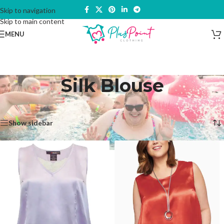
Skip to navigation
Skip to main content
MENU
Silk Blouse
Home
/
Products tagged “Silk Blouse”
Showing all 2 results
Show sidebar