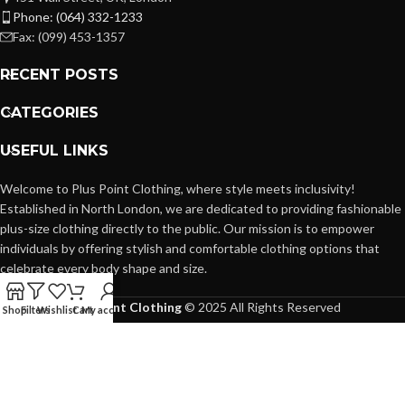
Phone: (064) 332-1233
Fax: (099) 453-1357
RECENT POSTS
CATEGORIES
USEFUL LINKS
Welcome to Plus Point Clothing, where style meets inclusivity!
Established in North London, we are dedicated to providing fashionable
plus-size clothing directly to the public. Our mission is to empower
individuals by offering stylish and comfortable clothing options that
celebrate every body shape and size.
Plus Point Clothing
© 2025 All Rights Reserved
Shop
Filters
Wishlist
Cart
My account