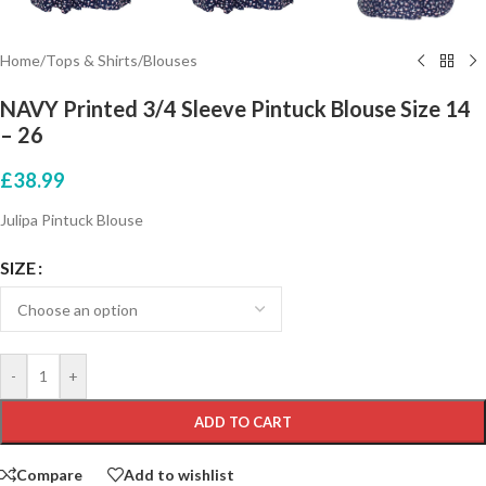
Home
/
Tops & Shirts
/
Blouses
NAVY Printed 3/4 Sleeve Pintuck Blouse Size 14
– 26
£
38.99
Julipa Pintuck Blouse
SIZE
-
+
ADD TO CART
Compare
Add to wishlist