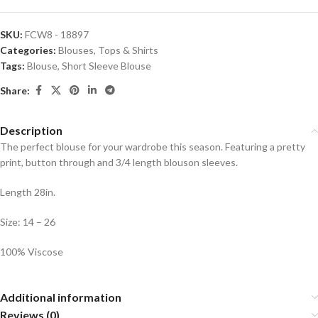
SKU:
FCW8 - 18897
Categories:
Blouses
,
Tops & Shirts
Tags:
Blouse
,
Short Sleeve Blouse
Share:
Description
The perfect blouse for your wardrobe this season. Featuring a pretty
print, button through and 3/4 length blouson sleeves.
Length 28in.
Size: 14 – 26
100% Viscose
Additional information
Reviews (0)