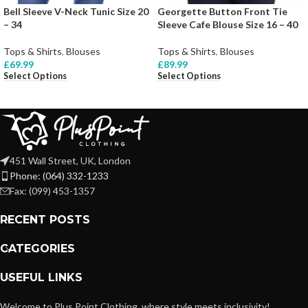
Bell Sleeve V-Neck Tunic Size 20
Georgette Button Front Tie
– 34
Sleeve Cafe Blouse Size 16 – 40
Tops & Shirts
,
Blouses
Tops & Shirts
,
Blouses
£
69.99
£
89.99
Select Options
Select Options
451 Wall Street, UK, London
Phone: (064) 332-1233
Fax: (099) 453-1357
RECENT POSTS
CATEGORIES
USEFUL LINKS
Welcome to Plus Point Clothing, where style meets inclusivity!