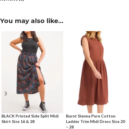
You may also like…
BLACK Printed Side Split Midi
Burnt Sienna Pure Cotton
Skirt Size 16 & 28
Ladder Trim Midi Dress Size 20
– 28