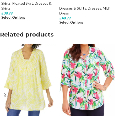
Skirts
,
Pleated Skirt
,
Dresses &
Skirts
Dresses & Skirts
,
Dresses
,
Midi
£
38.99
Dress
Select Options
£
48.99
Select Options
Related products