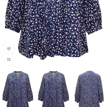
360 product view
Click to enlarge