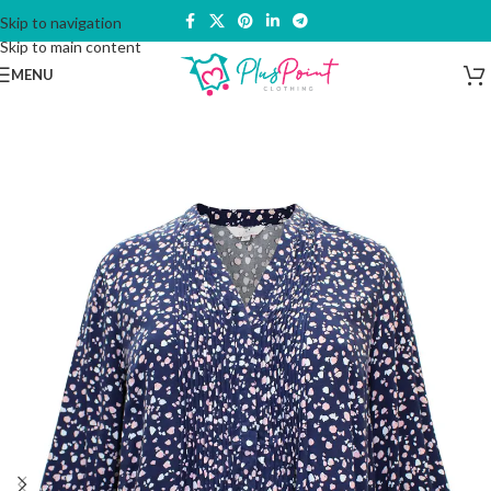
Skip to navigation
Skip to main content
MENU