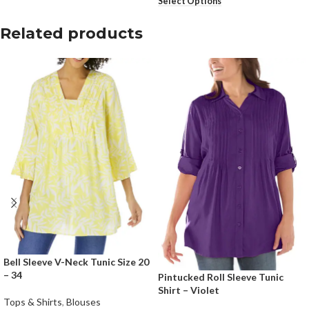
Select Options
Related products
Bell Sleeve V-Neck Tunic Size 20
– 34
Pintucked Roll Sleeve Tunic
Shirt – Violet
Tops & Shirts
,
Blouses