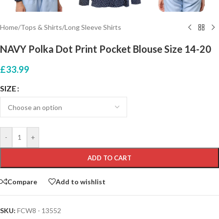
Home
/
Tops & Shirts
/
Long Sleeve Shirts
NAVY Polka Dot Print Pocket Blouse Size 14-20
£
33.99
SIZE
-
+
ADD TO CART
Compare
Add to wishlist
SKU:
FCW8 - 13552