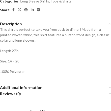
Categories:
Long Sleeve Shirts
,
Tops & Shirts
Share:
Description
This shirt is perfect to take you from desk to dinner! Made from a
printed woven fabric, this shirt features a button front design, a classic
collar and long sleeves.
Length 27in.
Size: 14 – 20
100% Polyester
Additional information
Reviews (0)