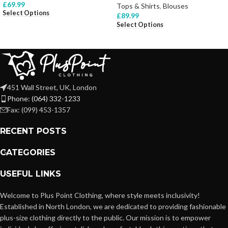
£
69.99
Tops & Shirts
,
Blouses
Select Options
£
89.99
Select Options
451 Wall Street, UK, London
Phone: (064) 332-1233
Fax: (099) 453-1357
RECENT POSTS
CATEGORIES
USEFUL LINKS
Welcome to Plus Point Clothing, where style meets inclusivity!
Established in North London, we are dedicated to providing fashionable
plus-size clothing directly to the public. Our mission is to empower