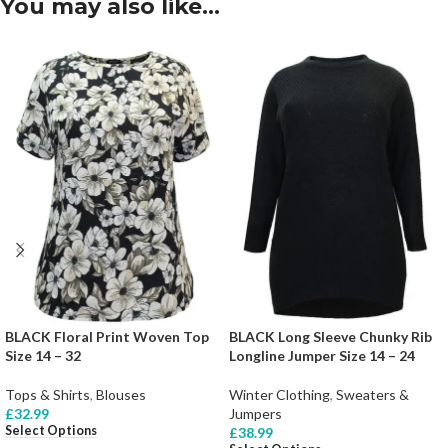
You may also like…
BLACK Floral Print Woven Top
BLACK Long Sleeve Chunky Rib
Size 14 – 32
Longline Jumper Size 14 – 24
Tops & Shirts
,
Blouses
Winter Clothing
,
Sweaters &
£
32.99
Jumpers
Select Options
£
38.99