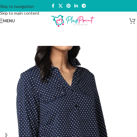
Skip to navigation
Skip to main content
MENU