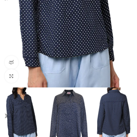
360 product view
Click to enlarge