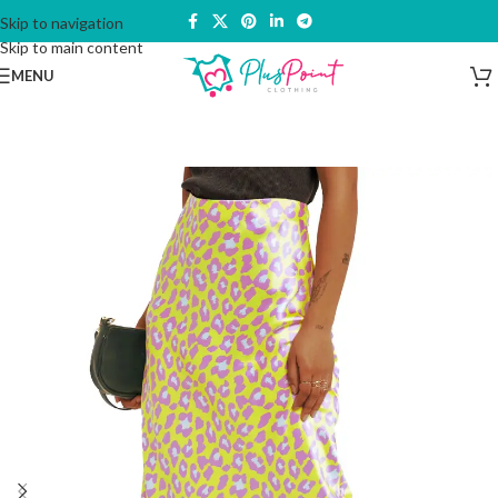
Skip to navigation
Skip to main content
MENU