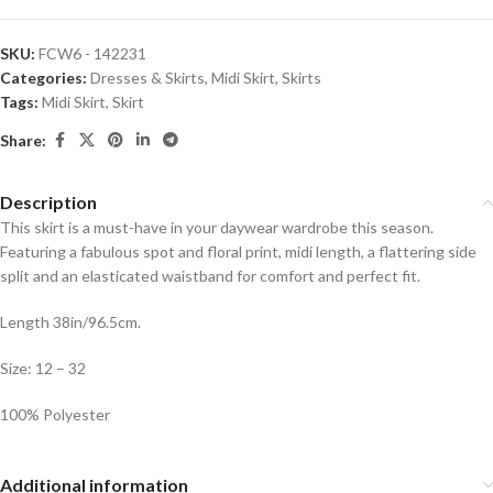
SKU:
FCW6 - 142231
Categories:
Dresses & Skirts
,
Midi Skirt
,
Skirts
Tags:
Midi Skirt
,
Skirt
Share:
Description
This skirt is a must-have in your daywear wardrobe this season.
Featuring a fabulous spot and floral print, midi length, a flattering side
split and an elasticated waistband for comfort and perfect fit.
Length 38in/96.5cm.
Size: 12 – 32
100% Polyester
Additional information