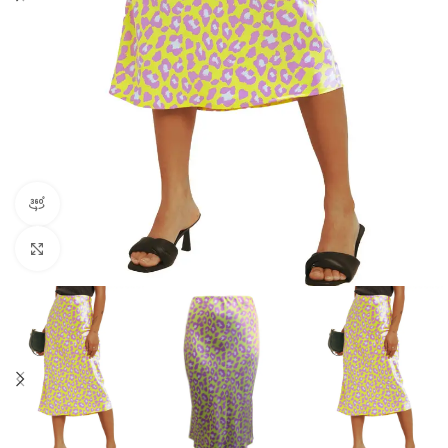
360 product view
Click to enlarge