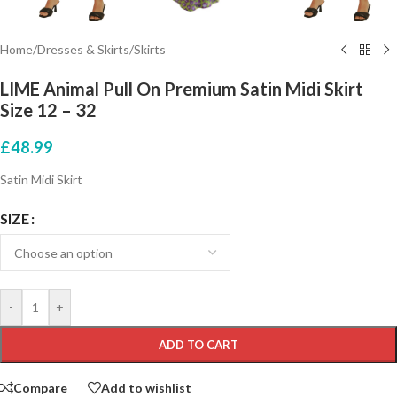
Home
/
Dresses & Skirts
/
Skirts
LIME Animal Pull On Premium Satin Midi Skirt
Size 12 – 32
£
48.99
Satin Midi Skirt
SIZE
-
+
ADD TO CART
Compare
Add to wishlist