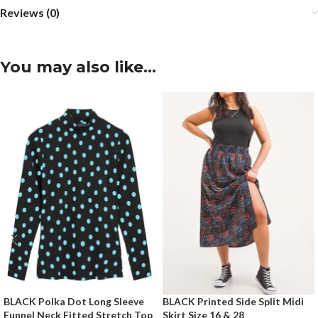
Reviews (0)
You may also like…
BLACK Polka Dot Long Sleeve
BLACK Printed Side Split Midi
Funnel Neck Fitted Stretch Top
Skirt Size 16 & 28