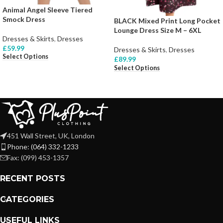
Animal Angel Sleeve Tiered
Smock Dress
BLACK Mixed Print Long Pocket
Lounge Dress Size M – 6XL
Dresses & Skirts
,
Dresses
£
59.99
Dresses & Skirts
,
Dresses
Select Options
£
89.99
Select Options
451 Wall Street, UK, London
Phone: (064) 332-1233
Fax: (099) 453-1357
RECENT POSTS
CATEGORIES
USEFUL LINKS