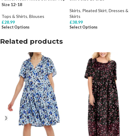
Size 12-18
Skirts
,
Pleated Skirt
,
Dresses &
Tops & Shirts
,
Blouses
Skirts
£
28.99
£
38.99
Select Options
Select Options
Related products