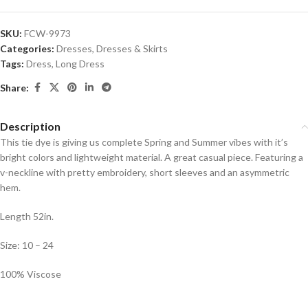
SKU:
FCW-9973
Categories:
Dresses
,
Dresses & Skirts
Tags:
Dress
,
Long Dress
Share:
Description
This tie dye is giving us complete Spring and Summer vibes with it’s
bright colors and lightweight material. A great casual piece. Featuring a
v-neckline with pretty embroidery, short sleeves and an asymmetric
hem.
Length 52in.
Size: 10 – 24
100% Viscose