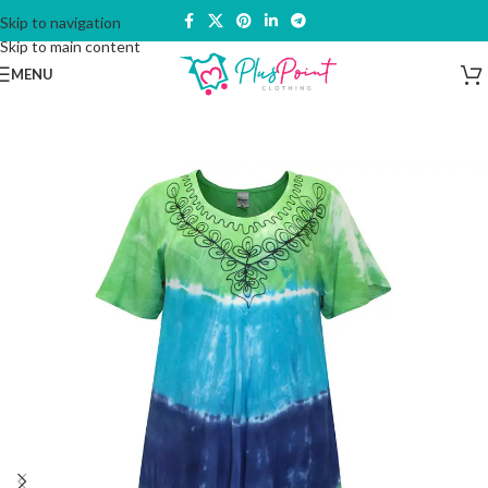
Skip to navigation
Skip to main content
MENU