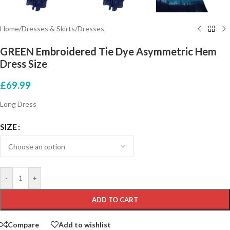
Home
/
Dresses & Skirts
/
Dresses
GREEN Embroidered Tie Dye Asymmetric Hem
Dress Size
£
69.99
Long Dress
SIZE
-
+
ADD TO CART
Compare
Add to wishlist