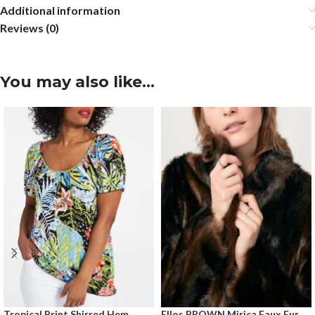
Additional information
Reviews (0)
You may also like…
Tropical Print Shirred Hem
Ellos BROWN Mirica Faux Fur