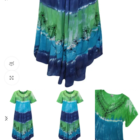
360 product view
Click to enlarge