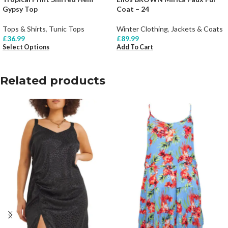
Gypsy Top
Coat – 24
Tops & Shirts
,
Tunic Tops
Winter Clothing
,
Jackets & Coats
£
36.99
£
89.99
Select Options
Add To Cart
Related products