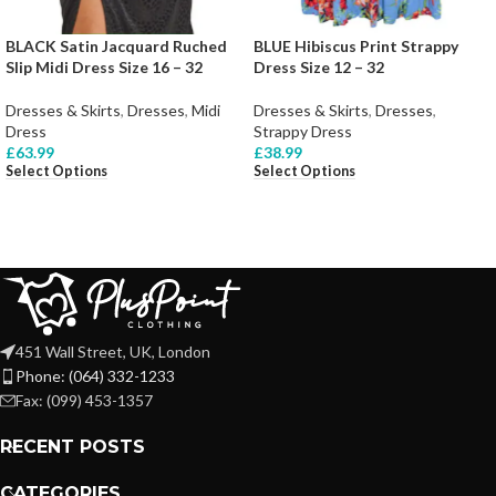
BLACK Satin Jacquard Ruched
BLUE Hibiscus Print Strappy
Slip Midi Dress Size 16 – 32
Dress Size 12 – 32
Dresses & Skirts
,
Dresses
,
Midi
Dresses & Skirts
,
Dresses
,
Dress
Strappy Dress
£
63.99
£
38.99
Select Options
Select Options
451 Wall Street, UK, London
Phone: (064) 332-1233
Fax: (099) 453-1357
RECENT POSTS
CATEGORIES