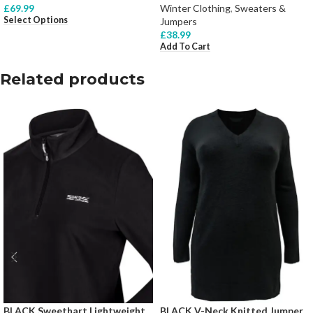
£
69.99
Winter Clothing
,
Sweaters &
Select Options
Jumpers
£
38.99
Add To Cart
Related products
BLACK Sweethart Lightweight
BLACK V-Neck Knitted Jumper