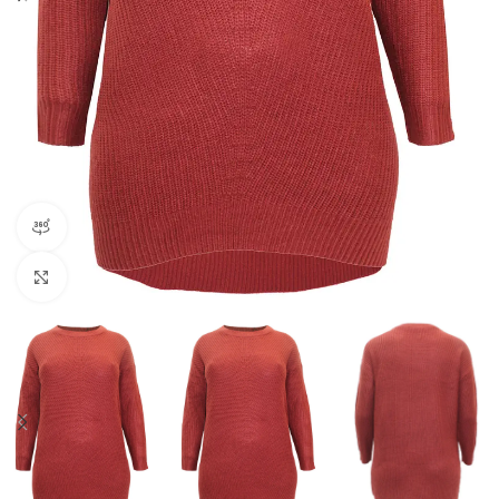
360 product view
Click to enlarge