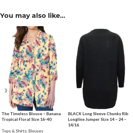
You may also like…
The Timeless Blouse – Banana
BLACK Long Sleeve Chunky Rib
Tropical Floral Size 16-40
Longline Jumper Size 14 – 24 –
14/16
Tops & Shirts
,
Blouses