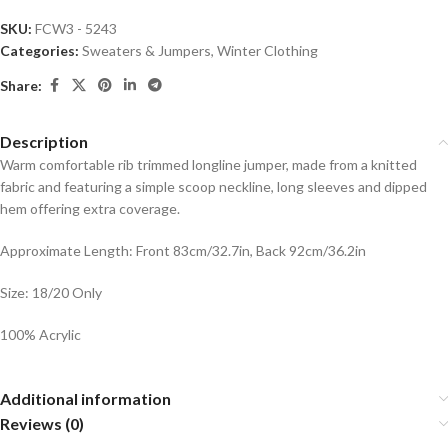
SKU:
FCW3 - 5243
Categories:
Sweaters & Jumpers
,
Winter Clothing
Share:
Description
Warm comfortable rib trimmed longline jumper, made from a knitted
fabric and featuring a simple scoop neckline, long sleeves and dipped
hem offering extra coverage.
Approximate Length: Front 83cm/32.7in, Back 92cm/36.2in
Size: 18/20 Only
100% Acrylic
Additional information
Reviews (0)