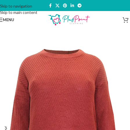
Skip to navigation
Skip to main content
MENU