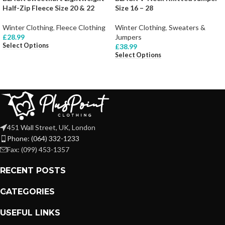
Half-Zip Fleece Size 20 & 22
Size 16 – 28
Winter Clothing
,
Fleece Clothing
Winter Clothing
,
Sweaters &
£
28.99
Jumpers
Select Options
£
38.99
Select Options
451 Wall Street, UK, London
Phone: (064) 332-1233
Fax: (099) 453-1357
RECENT POSTS
CATEGORIES
USEFUL LINKS