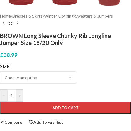
Home
/
Dresses & Skirts
/
Winter Clothing
/
Sweaters & Jumpers
BROWN Long Sleeve Chunky Rib Longline
Jumper Size 18/20 Only
£
38.99
SIZE
-
+
ADD TO CART
Compare
Add to wishlist