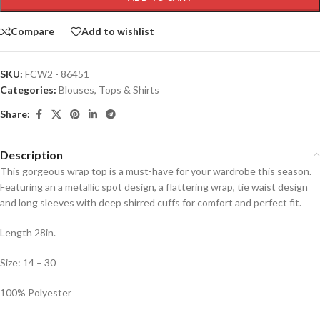
Compare
Add to wishlist
SKU:
FCW2 - 86451
Categories:
Blouses
,
Tops & Shirts
Share:
Description
This gorgeous wrap top is a must-have for your wardrobe this season.
Featuring an a metallic spot design, a flattering wrap, tie waist design
and long sleeves with deep shirred cuffs for comfort and perfect fit.
Length 28in.
Size: 14 – 30
100% Polyester