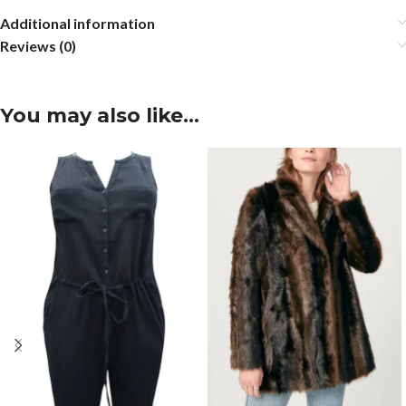
Additional information
Reviews (0)
You may also like…