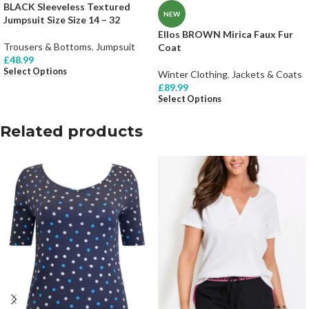
BLACK Sleeveless Textured
NEW
Jumpsuit Size Size 14 – 32
Ellos BROWN Mirica Faux Fur
Trousers & Bottoms
,
Jumpsuit
Coat
£
48.99
Select Options
Winter Clothing
,
Jackets & Coats
£
89.99
Select Options
Related products