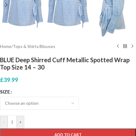
Home
/
Tops & Shirts
/
Blouses
BLUE Deep Shirred Cuff Metallic Spotted Wrap
Top Size 14 – 30
£
39.99
SIZE
-
+
ADD TO CART