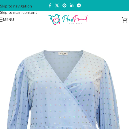
Skip to navigation
Skip to main content
MENU