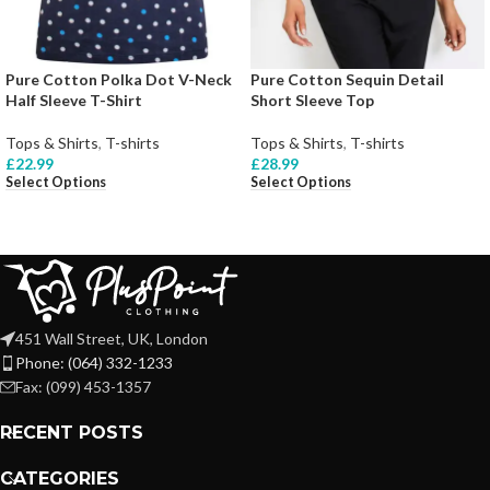
Pure Cotton Polka Dot V-Neck
Pure Cotton Sequin Detail
Half Sleeve T-Shirt
Short Sleeve Top
Tops & Shirts
,
T-shirts
Tops & Shirts
,
T-shirts
£
22.99
£
28.99
Select Options
Select Options
451 Wall Street, UK, London
Phone: (064) 332-1233
Fax: (099) 453-1357
RECENT POSTS
CATEGORIES