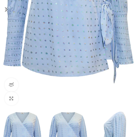
360 product view
Click to enlarge