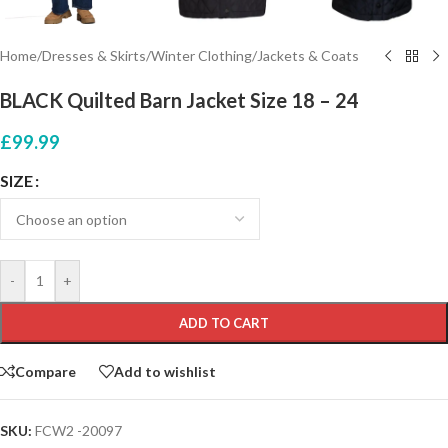
Home
/
Dresses & Skirts
/
Winter Clothing
/
Jackets & Coats
BLACK Quilted Barn Jacket Size 18 – 24
£
99.99
SIZE
-
+
ADD TO CART
Compare
Add to wishlist
SKU:
FCW2 -20097