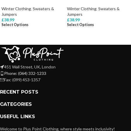
Winter Clothing
,
Sweaters &
Winter Clothing
,
Sweaters &
Jumpers
Jumpers
£
38.99
£
38.99
Select Options
Select Options
451 Wall Street, UK, London
Phone: (064) 332-1233
Fax: (099) 453-1357
RECENT POSTS
CATEGORIES
USEFUL LINKS
Welcome to Plus Point Clothing, where style meets inclusivity!