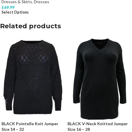
Dresses & Skirts
,
Dresses
£
69.99
Select Options
Related products
BLACK Pointelle Knit Jumper
BLACK V-Neck Knitted Jumper
Size 14 – 32
Size 16 – 28