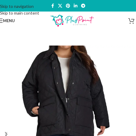
Skip to navigation
Skip to main content
MENU