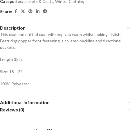
Categories:
Jackets & Coats
,
Winter Clothing
Share:
Description
This diamond quilted coat will keep you warm whilst looking stylish.
Featuring popper front fastening, a collared neckline and functional
pockets.
Length 33in.
Size: 18 – 24
100% Polyester
Additional information
Reviews (0)