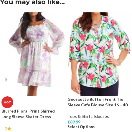
You may also like…
Georgette Button Front Tie
HOT
Sleeve Cafe Blouse Size 16 – 40
Blurred Floral Print Shirred
Tops & Shirts
,
Blouses
Long Sleeve Skater Dress
£
89.99
Select Options
4.0