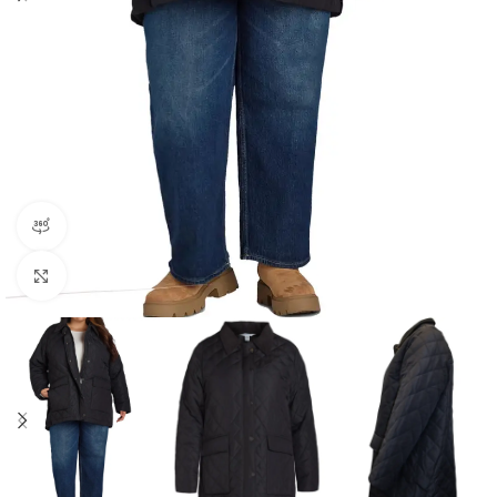
360 product view
Click to enlarge