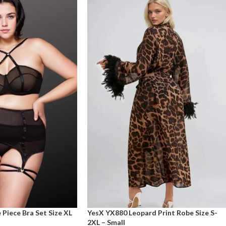
Piece Bra Set Size XL
YesX YX880 Leopard Print Robe Size S-
2XL – Small