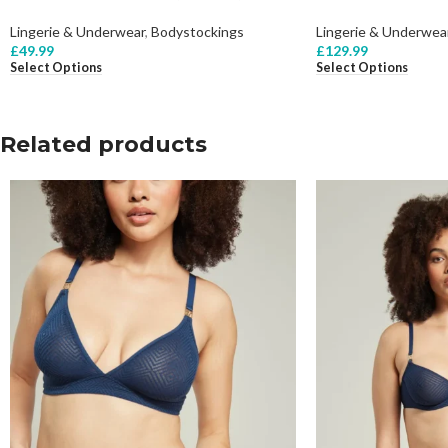
Lingerie & Underwear
,
Bodystockings
Lingerie & Underwea
£
49.99
£
129.99
Select Options
Select Options
Related products