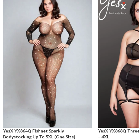
YesX YX864Q Fishnet Sparkly
YesX YX868Q Three 
Bodystocking Up To 5XL (One Size)
– 4XL