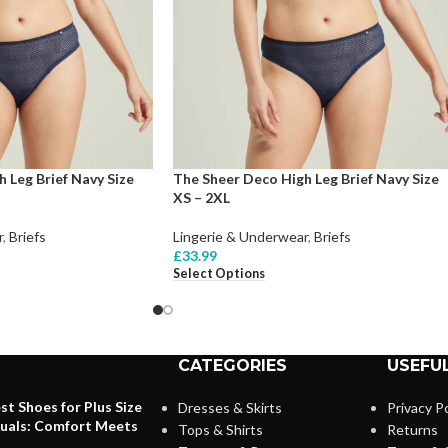
 Leg Brief Navy Size
The Sheer Deco High Leg Brief Navy Size
XS – 2XL
r
,
Briefs
Lingerie & Underwear
,
Briefs
£
33.99
Select Options
CATEGORIES
USEFUL
st Shoes for Plus Size
Dresses & Skirts
Privacy Po
duals: Comfort Meets
Tops & Shirts
Returns