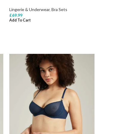
Lingerie & Underwear
,
Bra Sets
£
69.99
Add To Cart