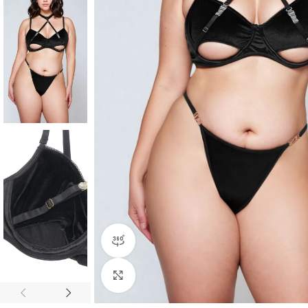
360 product view
Click to enlarge