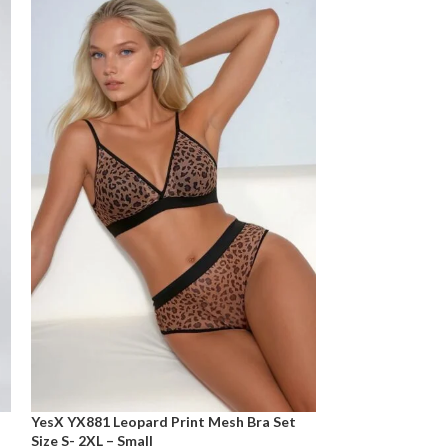
YesX YX881 Leopard Print Mesh Bra Set
Size S- 2XL – Small