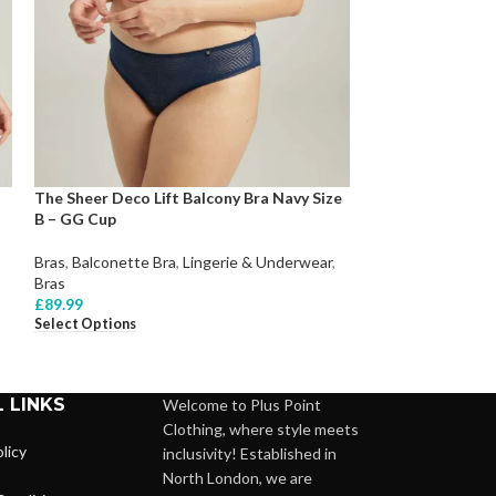
The Sheer Deco Lift Balcony Bra Navy Size
YesX YX844Q Bod
B – GG Cup
Lingerie & Under
Bras
,
Balconette Bra
,
Lingerie & Underwear
,
£
109.99
Select Options
Bras
£
89.99
Select Options
 LINKS
Welcome to Plus Point
Clothing, where style meets
licy
inclusivity! Established in
North London, we are