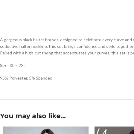
A gorgeous black halter bra set, designed to celebrate every curve and cr
seductive halter neckline, this set brings confidence and style together 
Paired with a high-cut thong that accentuates your curves, this set is pe
Size: XL – 2XL
95% Polyester, 5% Spandex
You may also like…