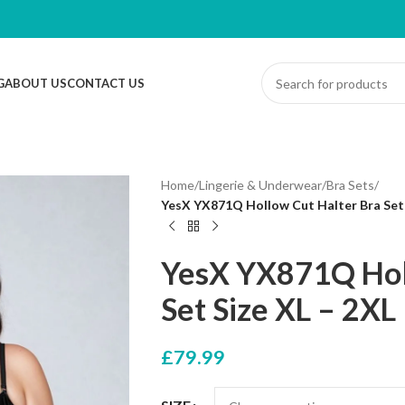
G
ABOUT US
CONTACT US
Home
/
Lingerie & Underwear
/
Bra Sets
/
YesX YX871Q Hollow Cut Halter Bra Set 
YesX YX871Q Hol
Set Size XL – 2XL
£
79.99