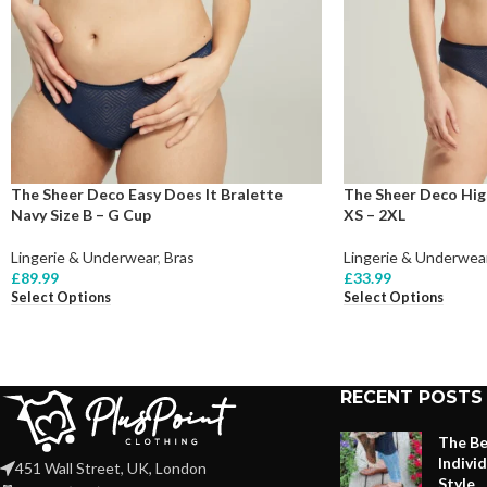
The Sheer Deco Easy Does It Bralette
The Sheer Deco High
Navy Size B – G Cup
XS – 2XL
Lingerie & Underwear
,
Bras
Lingerie & Underwea
£
89.99
£
33.99
Select Options
Select Options
RECENT POSTS
The Be
Indivi
451 Wall Street, UK, London
Style