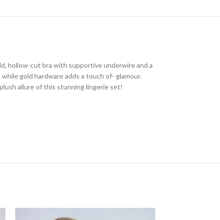
old, hollow-cut bra with supportive underwire and a
n, while gold hardware adds a touch of- glamour.
lush allure of this stunning lingerie set!