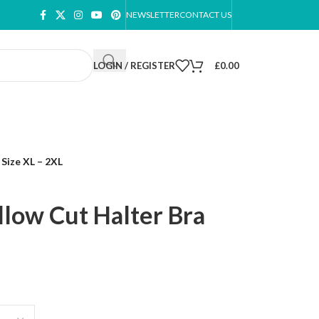
NEWSLETTER
CONTACT US
LOGIN / REGISTER
£
0.00
Size XL – 2XL
low Cut Halter Bra