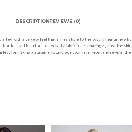
DESCRIPTION
REVIEWS (0)
afted with a velvety feel that’s irresistible to the touch! Featuring a b
effortlessly. The ultra-soft, velvety fabric feels amazing against the ski
rfect for making a statement. Embrace your inner vixen and revel in the p