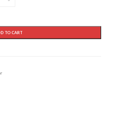
D TO CART
ar