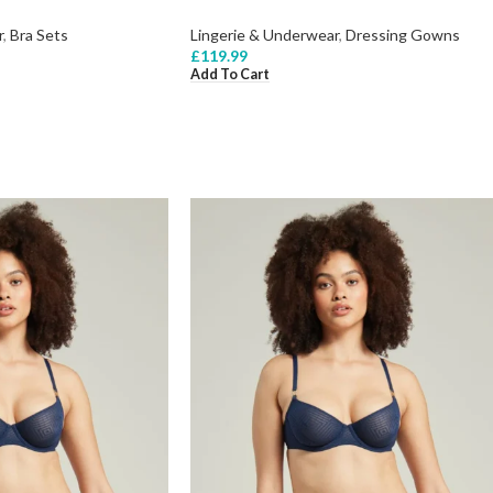
r
,
Bra Sets
Lingerie & Underwear
,
Dressing Gowns
£
119.99
Add To Cart