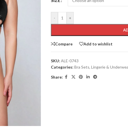
SIZE
-
+
AD
Compare
Add to wishlist
SKU:
ALE-0743
Categories:
Bra Sets
,
Lingerie & Underwe
Share: