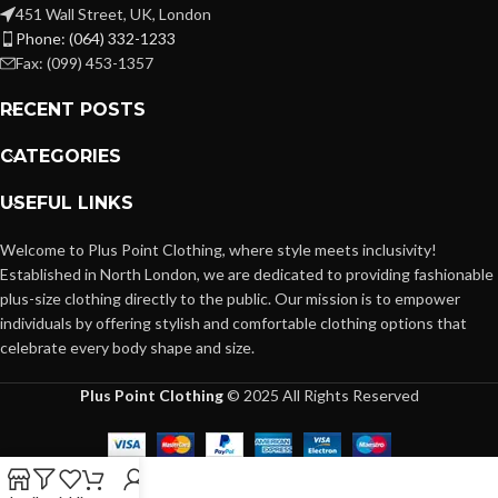
451 Wall Street, UK, London
Phone: (064) 332-1233
Fax: (099) 453-1357
RECENT POSTS
CATEGORIES
USEFUL LINKS
Welcome to Plus Point Clothing, where style meets inclusivity!
Established in North London, we are dedicated to providing fashionable
plus-size clothing directly to the public. Our mission is to empower
individuals by offering stylish and comfortable clothing options that
celebrate every body shape and size.
Plus Point Clothing
© 2025 All Rights Reserved