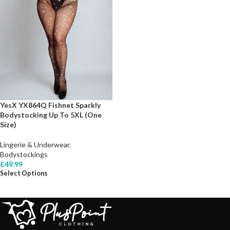
YesX YX864Q Fishnet Sparkly
Bodystocking Up To 5XL (One
Size)
Lingerie & Underwear
,
Bodystockings
£
49.99
Select Options