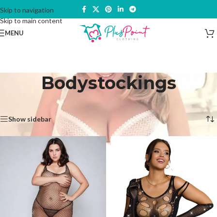
Skip to navigation
Skip to main content
MENU
Bodystockings
Home
/
Lingerie & Underwear
/
Bodystockings
Showing all 3 results
Show sidebar