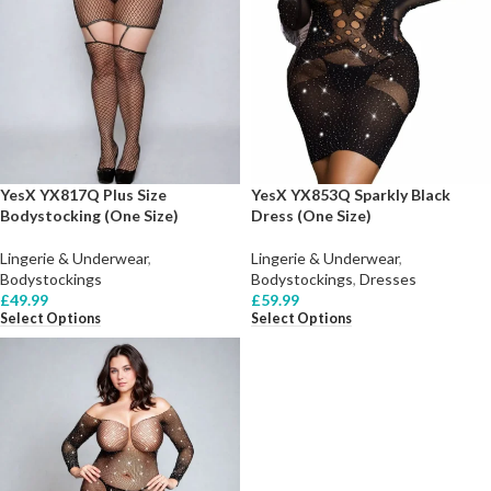
YesX YX817Q Plus Size
YesX YX853Q Sparkly Black
Bodystocking (One Size)
Dress (One Size)
Lingerie & Underwear
,
Lingerie & Underwear
,
Bodystockings
Bodystockings
,
Dresses
£
49.99
£
59.99
Select Options
Select Options