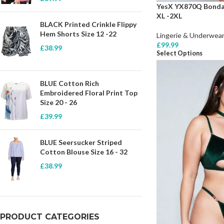
YesX YX870Q Bondag
XL -2XL
BLACK Printed Crinkle Flippy
Hem Shorts Size 12 -22
Lingerie & Underwear
£
99.99
£
38.99
Select Options
BLUE Cotton Rich
Embroidered Floral Print Top
Size 20 - 26
£
39.99
BLUE Seersucker Striped
Cotton Blouse Size 16 - 32
£
38.99
PRODUCT CATEGORIES