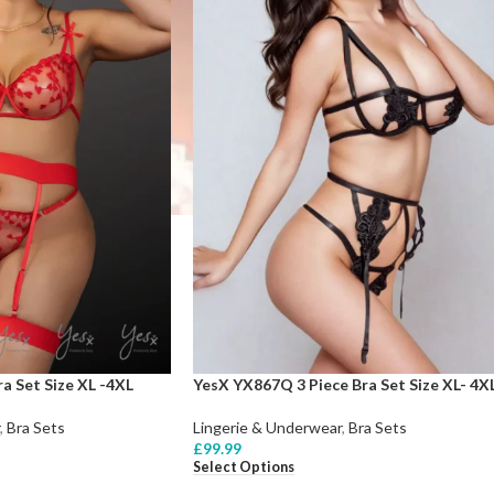
a Set Size XL -4XL
YesX YX867Q 3 Piece Bra Set Size XL- 4X
,
Bra Sets
Lingerie & Underwear
,
Bra Sets
£
99.99
Select Options