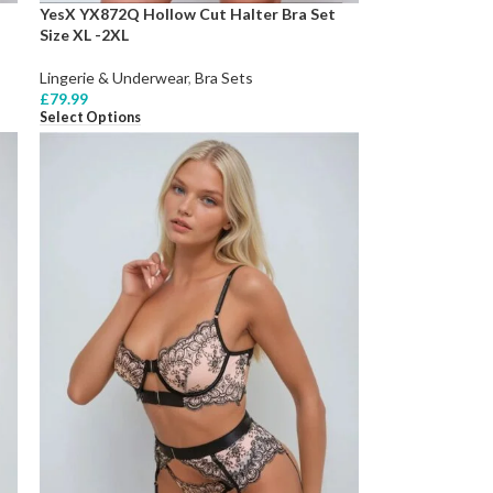
YesX YX872Q Hollow Cut Halter Bra Set
Size XL -2XL
Lingerie & Underwear
,
Bra Sets
£
79.99
Select Options