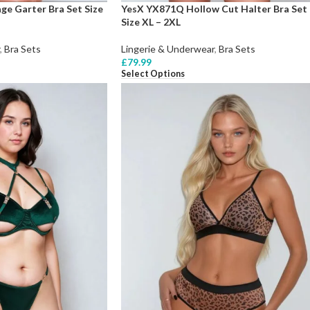
e Garter Bra Set Size
YesX YX871Q Hollow Cut Halter Bra Set
Size XL – 2XL
,
Bra Sets
Lingerie & Underwear
,
Bra Sets
£
79.99
Select Options