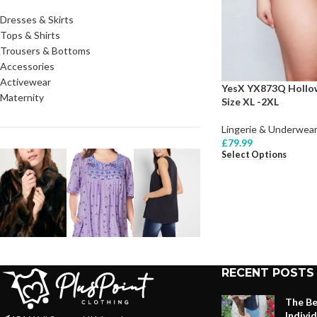
Dresses & Skirts
Tops & Shirts
Trousers & Bottoms
Accessories
Activewear
YesX YX873Q Hollow
Maternity
Size XL -2XL
Lingerie & Underwear
£
79.99
Select Options
RECENT POSTS
The Be
Indivi