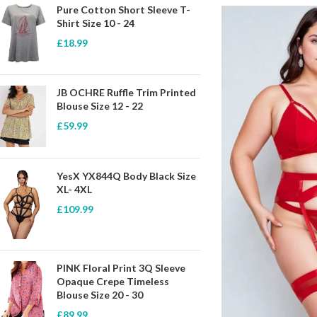
Pure Cotton Short Sleeve T-
Shirt Size 10 - 24
£
18.99
JB OCHRE Ruffle Trim Printed
Blouse Size 12 - 22
£
59.99
YesX YX844Q Body Black Size
XL- 4XL
£
109.99
PINK Floral Print 3Q Sleeve
Opaque Crepe Timeless
Blouse Size 20 - 30
£
89.99