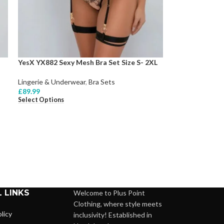
YesX YX882 Sexy Mesh Bra Set Size S- 2XL
Lingerie & Underwear
,
Bra Sets
£
89.99
Select Options
 LINKS
Welcome to Plus Point
Clothing, where style meets
licy
inclusivity! Established in