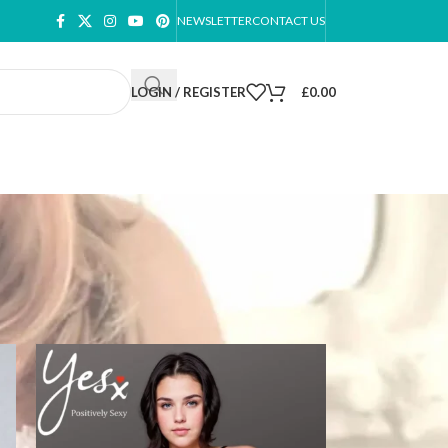
NEWSLETTER
CONTACT US
LOGIN / REGISTER
£
0.00
ow
9
12