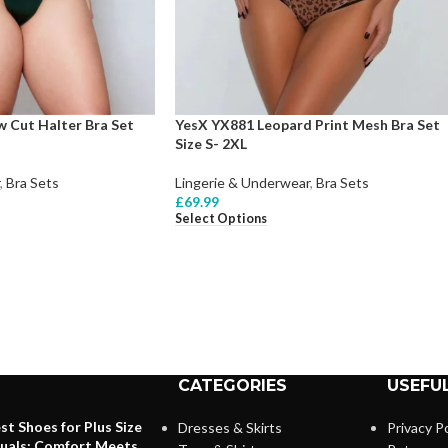
 Cut Halter Bra Set
YesX YX881 Leopard Print Mesh Bra Set
Size S- 2XL
,
Bra Sets
Lingerie & Underwear
,
Bra Sets
£
69.99
Select Options
CATEGORIES
USEFUL
st Shoes for Plus Size
Dresses & Skirts
Privacy Po
duals: Comfort Meets