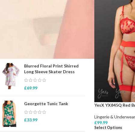
STOCK STATUS
On sale
In stock
TOP RATED PRODUCTS
Blurred Floral Print Shirred
Long Sleeve Skater Dress
£
69.99
Georgette Tunic Tank
YesX YX845Q Red Br
Lingerie & Underwear
£
33.99
£
99.99
Select Options