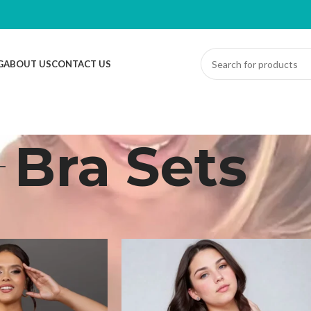
G
ABOUT US
CONTACT US
Bra Sets
derwear
/
Bra Sets
Sh