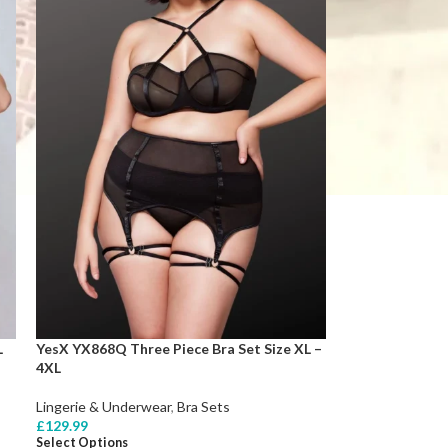
L
YesX YX868Q Three Piece Bra Set Size XL –
4XL
Lingerie & Underwear
,
Bra Sets
£
129.99
Select Options