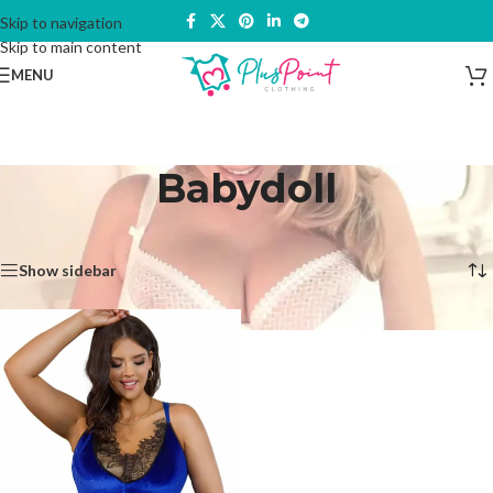
Skip to navigation
Skip to main content
MENU
Babydoll
Home
/
Lingerie & Underwear
/
Babydoll
Showing the single result
Show sidebar