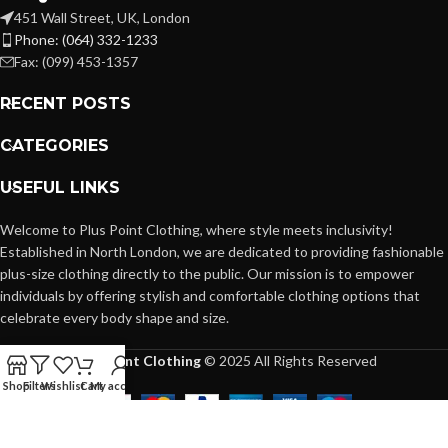
451 Wall Street, UK, London
Phone: (064) 332-1233
Fax: (099) 453-1357
RECENT POSTS
CATEGORIES
USEFUL LINKS
Welcome to Plus Point Clothing, where style meets inclusivity!
Established in North London, we are dedicated to providing fashionable
plus-size clothing directly to the public. Our mission is to empower
individuals by offering stylish and comfortable clothing options that
celebrate every body shape and size.
Plus Point Clothing
© 2025 All Rights Reserved
Shop
Filters
Wishlist
Cart
My account