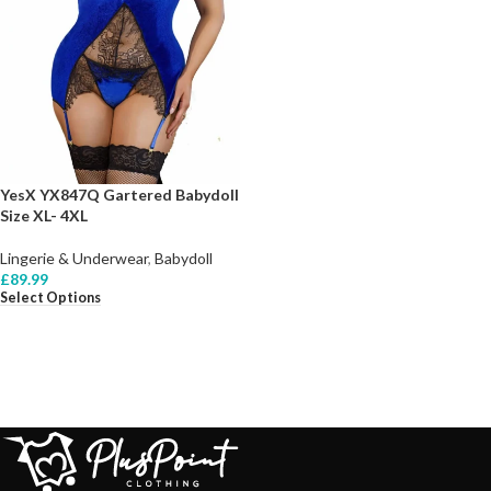
YesX YX847Q Gartered Babydoll
Size XL- 4XL
Lingerie & Underwear
,
Babydoll
£
89.99
Select Options