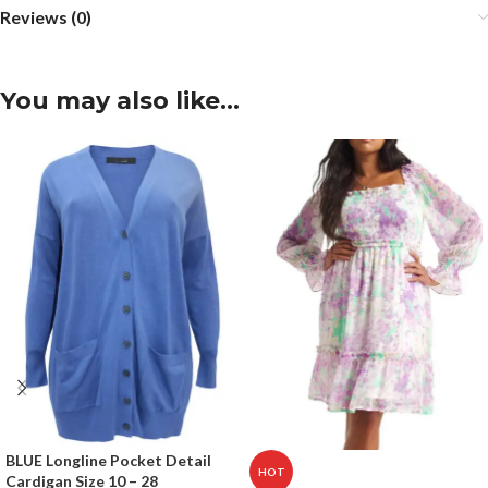
Reviews (0)
You may also like…
BLUE Longline Pocket Detail
HOT
Cardigan Size 10 – 28