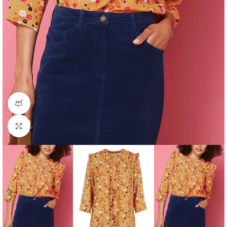
360 product view
Click to enlarge