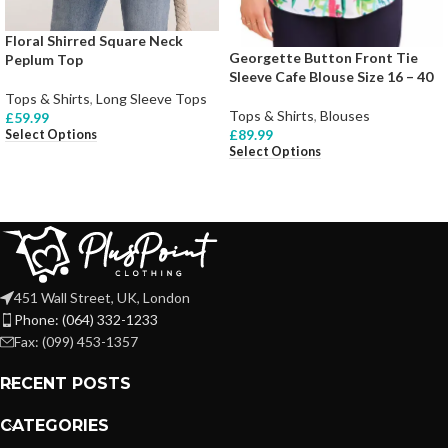
Floral Shirred Square Neck
Georgette Button Front Tie
Peplum Top
Sleeve Cafe Blouse Size 16 – 40
Tops & Shirts
,
Long Sleeve Tops
Tops & Shirts
,
Blouses
£
59.99
£
89.99
Select Options
Select Options
451 Wall Street, UK, London
Phone: (064) 332-1233
Fax: (099) 453-1357
RECENT POSTS
CATEGORIES