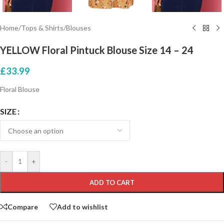
Home
/
Tops & Shirts
/
Blouses
YELLOW Floral Pintuck Blouse Size 14 – 24
£
33.99
Floral Blouse
SIZE
-
+
ADD TO CART
Compare
Add to wishlist