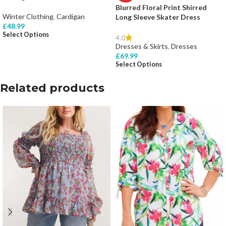
Blurred Floral Print Shirred
Winter Clothing
,
Cardigan
Long Sleeve Skater Dress
£
48.99
Select Options
4.0
Dresses & Skirts
,
Dresses
£
69.99
Select Options
Related products