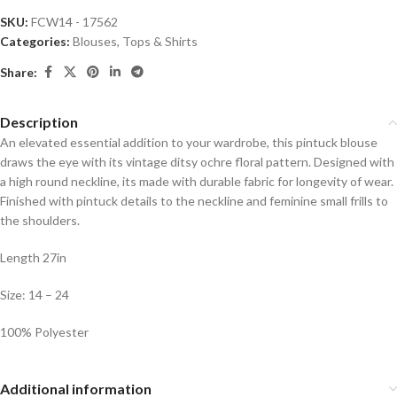
SKU:
FCW14 - 17562
Categories:
Blouses
,
Tops & Shirts
Share:
Description
An elevated essential addition to your wardrobe, this pintuck blouse
draws the eye with its vintage ditsy ochre floral pattern. Designed with
a high round neckline, its made with durable fabric for longevity of wear.
Finished with pintuck details to the neckline and feminine small frills to
the shoulders.
Length 27in
Size: 14 – 24
100% Polyester
Additional information