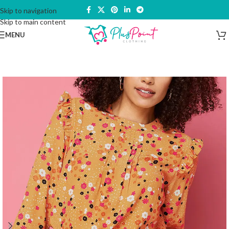
Skip to navigation
Skip to main content
MENU