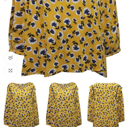
360 product view
Click to enlarge