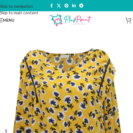
Skip to navigation
Skip to main content
MENU