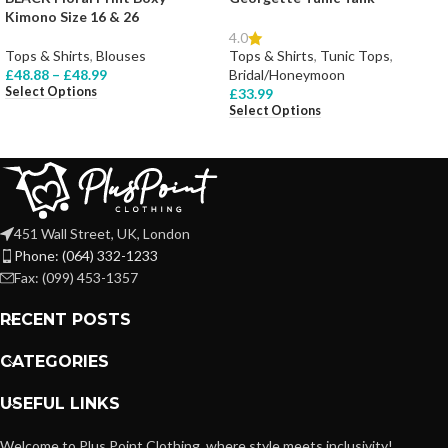
Kimono Size 16 & 26
4.0
Tops & Shirts
,
Blouses
Tops & Shirts
,
Tunic Tops
,
£
48.88
–
£
48.99
Bridal/Honeymoon
Select Options
£
33.99
Select Options
451 Wall Street, UK, London
Phone: (064) 332-1233
Fax: (099) 453-1357
RECENT POSTS
CATEGORIES
USEFUL LINKS
Welcome to Plus Point Clothing, where style meets inclusivity!