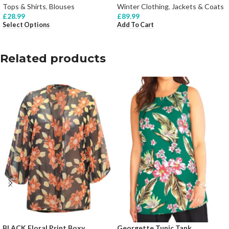
Tops & Shirts
,
Blouses
Winter Clothing
,
Jackets & Coats
£
28.99
£
89.99
Select Options
Add To Cart
Related products
BLACK Floral Print Boxy
Georgette Tunic Tank