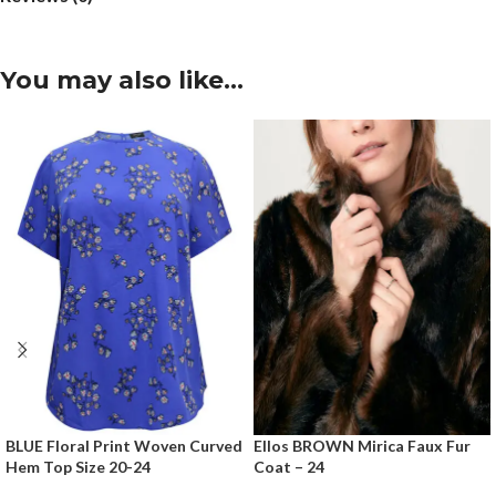
You may also like…
BLUE Floral Print Woven Curved
Ellos BROWN Mirica Faux Fur
Hem Top Size 20-24
Coat – 24