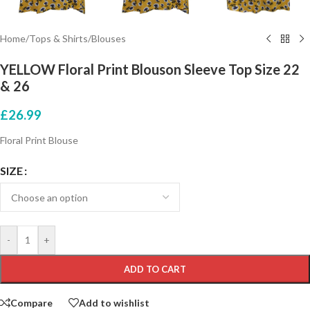
Home
/
Tops & Shirts
/
Blouses
YELLOW Floral Print Blouson Sleeve Top Size 22
& 26
£
26.99
Floral Print Blouse
SIZE
-
+
ADD TO CART
Compare
Add to wishlist