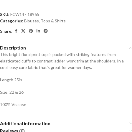
SKU:
FCW14 - 18965
Categories:
Blouses
,
Tops & Shirts
Share:
Description
This bright floral print top is packed with striking features from
elasticated cuffs to contrast ladder-work trim at the shoulders. In a
cool, easy care fabric that’s great for warmer days.
Length 25in.
Size: 22 & 26
100% Viscose
Additional information
Reviews (0)