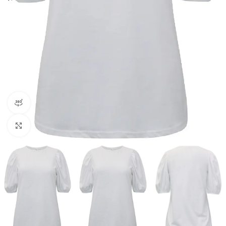
360 product view
Click to enlarge