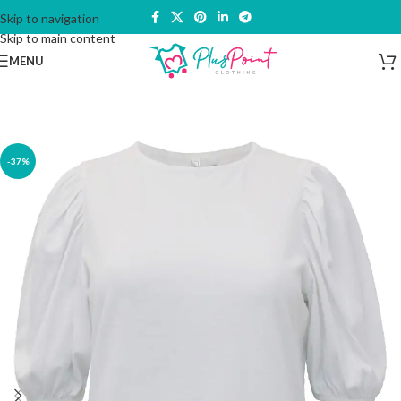
Skip to navigation
Skip to main content
MENU
-37%