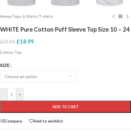
Home
/
Tops & Shirts
/
T-shirts
WHITE Pure Cotton Puff Sleeve Top Size 10 – 24
£
18.99
£
29.99
Cotton Top
SIZE
-
+
ADD TO CART
Compare
Add to wishlist