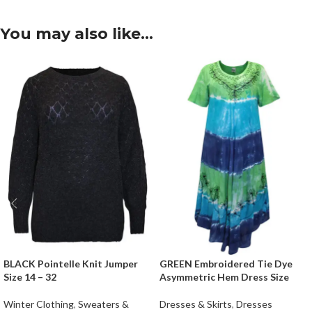
You may also like…
BLACK Pointelle Knit Jumper
GREEN Embroidered Tie Dye
Size 14 – 32
Asymmetric Hem Dress Size
Winter Clothing
,
Sweaters &
Dresses & Skirts
,
Dresses