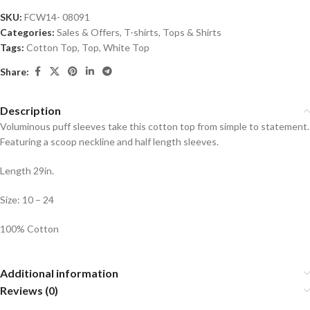
SKU:
FCW14- 08091
Categories:
Sales & Offers
,
T-shirts
,
Tops & Shirts
Tags:
Cotton Top
,
Top
,
White Top
Share:
Description
Voluminous puff sleeves take this cotton top from simple to statement.
Featuring a scoop neckline and half length sleeves.
Length 29in.
Size: 10 – 24
100% Cotton
Additional information
Reviews (0)