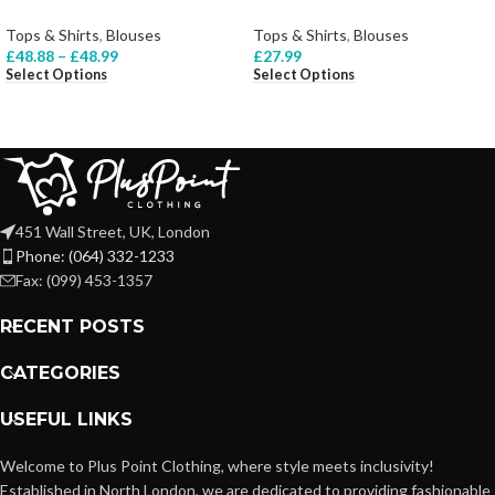
Tops & Shirts
,
Blouses
Tops & Shirts
,
Blouses
£
48.88
–
£
48.99
£
27.99
Select Options
Select Options
451 Wall Street, UK, London
Phone: (064) 332-1233
Fax: (099) 453-1357
RECENT POSTS
CATEGORIES
USEFUL LINKS
Welcome to Plus Point Clothing, where style meets inclusivity!
Established in North London, we are dedicated to providing fashionable