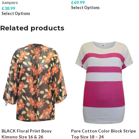
Jumpers
£
69.99
Select Options
£
38.99
Select Options
Related products
BLACK Floral Print Boxy
Pure Cotton Color Block Stripe
Kimono Size 16 & 26
Top Size 18 – 24