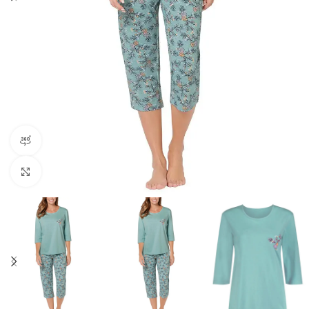
360 product view
Click to enlarge