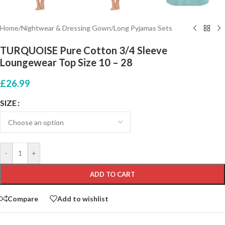
Home
/
Nightwear & Dressing Gown
/
Long Pyjamas Sets
TURQUOISE Pure Cotton 3/4 Sleeve
Loungewear Top Size 10 – 28
£
26.99
SIZE
-
+
ADD TO CART
Compare
Add to wishlist