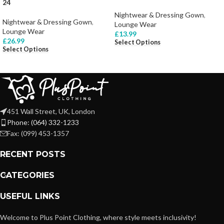
24
Nightwear & Dressing Gown
,
Nightwear & Dressing Gown
,
Lounge Wear
Lounge Wear
£
13.99
£
26.99
Select Options
Select Options
451 Wall Street, UK, London
Phone: (064) 332-1233
Fax: (099) 453-1357
RECENT POSTS
CATEGORIES
USEFUL LINKS
Welcome to Plus Point Clothing, where style meets inclusivity!