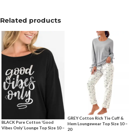
Related products
GREY Cotton Rich Tie Cuff &
BLACK Pure Cotton ‘Good
Hem Loungewear Top Size 10 –
Vibes Only’ Lounge Top Size 10 –
20