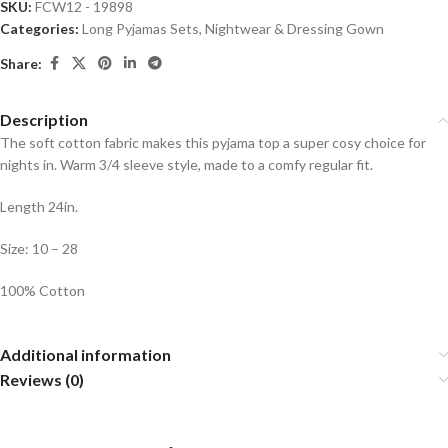
SKU:
FCW12 - 19898
Categories:
Long Pyjamas Sets
,
Nightwear & Dressing Gown
Share:
Description
The soft cotton fabric makes this pyjama top a super cosy choice for
nights in. Warm 3/4 sleeve style, made to a comfy regular fit.
Length 24in.
Size: 10 – 28
100% Cotton
Additional information
Reviews (0)