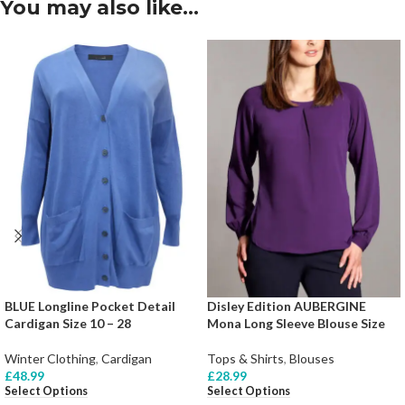
You may also like…
BLUE Longline Pocket Detail
Disley Edition AUBERGINE
Cardigan Size 10 – 28
Mona Long Sleeve Blouse Size
Winter Clothing
,
Cardigan
Tops & Shirts
,
Blouses
£
48.99
£
28.99
Select Options
Select Options