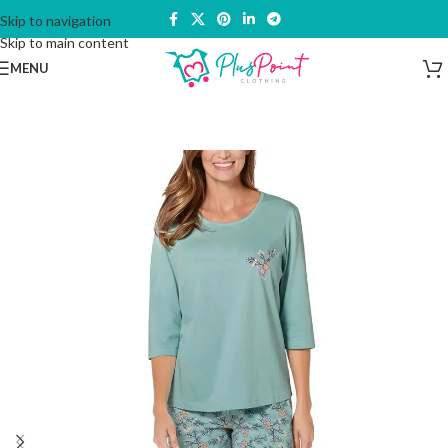
Skip to navigation
Skip to main content
MENU