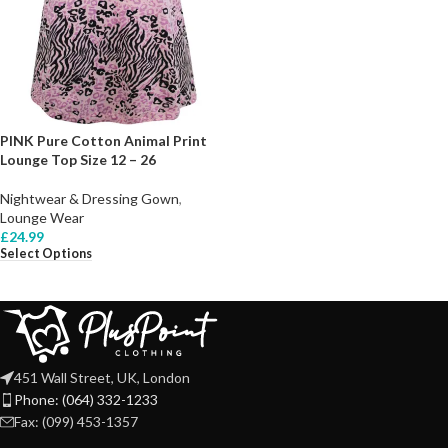
PINK Pure Cotton Animal Print
Lounge Top Size 12 – 26
Nightwear & Dressing Gown
,
Lounge Wear
£
24.99
Select Options
451 Wall Street, UK, London
Phone: (064) 332-1233
Fax: (099) 453-1357