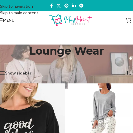
Skip to navigation
Skip to main content
MENU
Lounge Wear
Home
/
Nightwear & Dressing Gown
/
Lounge Wear
Showing all 5 results
Show sidebar