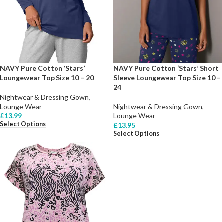
NAVY Pure Cotton ‘Stars’
NAVY Pure Cotton ‘Stars’ Short
Loungewear Top Size 10 – 20
Sleeve Loungewear Top Size 10 –
24
Nightwear & Dressing Gown
,
Lounge Wear
Nightwear & Dressing Gown
,
£
13.99
Lounge Wear
Select Options
£
13.95
Select Options