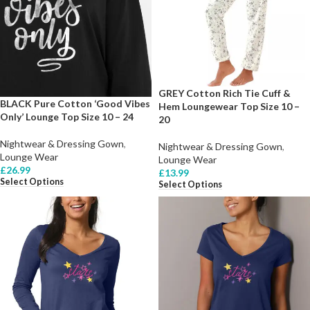
GREY Cotton Rich Tie Cuff &
BLACK Pure Cotton ‘Good Vibes
Hem Loungewear Top Size 10 –
Only’ Lounge Top Size 10 – 24
20
Nightwear & Dressing Gown
,
Nightwear & Dressing Gown
,
Lounge Wear
Lounge Wear
£
26.99
£
13.99
Select Options
Select Options