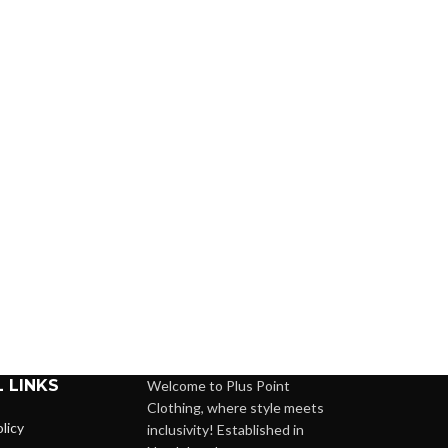
 LINKS
Welcome to Plus Point
Clothing, where style meets
licy
inclusivity! Established in