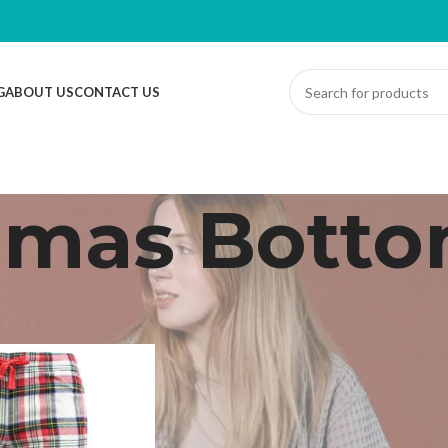
G
ABOUT US
CONTACT US
amas Bott
Dressing Gown
/
Pyjamas Bottoms
Sh