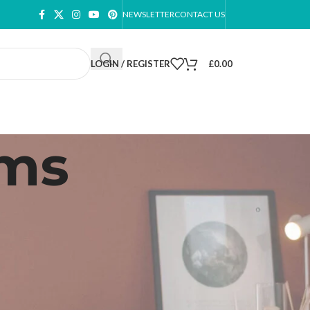
NEWSLETTER
CONTACT US
LOGIN / REGISTER
£
0.00
oms
ow
9
12