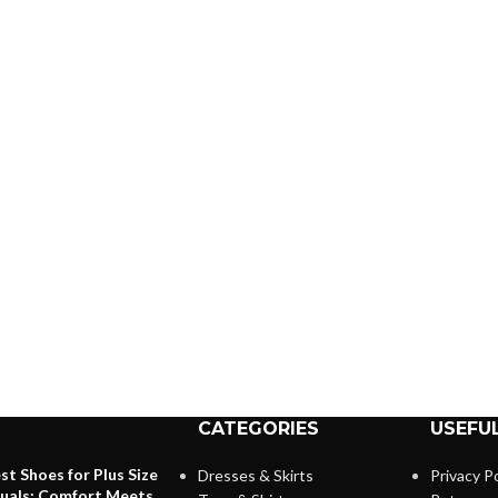
CATEGORIES
USEFUL
st Shoes for Plus Size
Dresses & Skirts
Privacy Po
duals: Comfort Meets