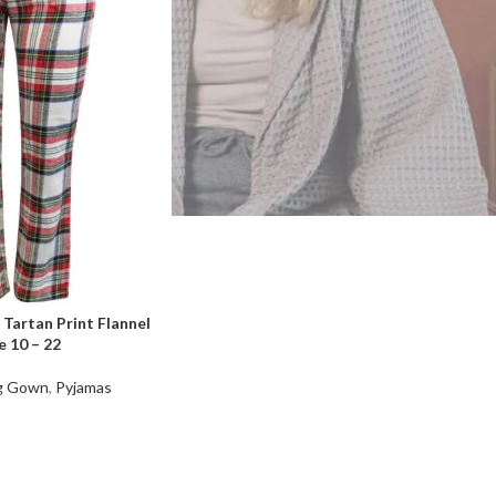
Tartan Print Flannel
 10 – 22
ng Gown
,
Pyjamas