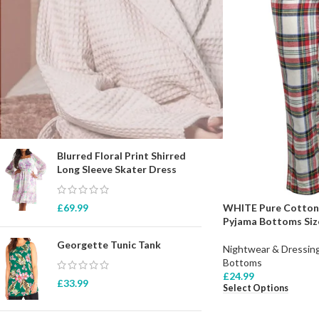
STOCK STATUS
On sale
In stock
TOP RATED PRODUCTS
Blurred Floral Print Shirred
Long Sleeve Skater Dress
WHITE Pure Cotton 
£
69.99
Pyjama Bottoms Size
Georgette Tunic Tank
Nightwear & Dressi
Bottoms
£
24.99
£
33.99
Select Options