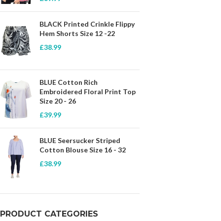
BLACK Printed Crinkle Flippy
Hem Shorts Size 12 -22
£
38.99
BLUE Cotton Rich
Embroidered Floral Print Top
Size 20 - 26
£
39.99
BLUE Seersucker Striped
Cotton Blouse Size 16 - 32
£
38.99
PRODUCT CATEGORIES