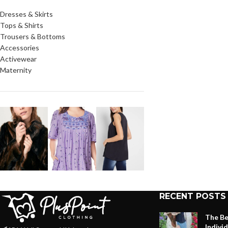
Dresses & Skirts
Tops & Shirts
Trousers & Bottoms
Accessories
Activewear
Maternity
RECENT POSTS
The Be
Indivi