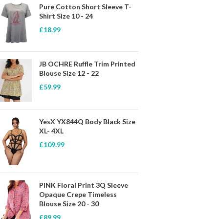
Pure Cotton Short Sleeve T-
Shirt Size 10 - 24
£
18.99
JB OCHRE Ruffle Trim Printed
Blouse Size 12 - 22
£
59.99
YesX YX844Q Body Black Size
XL- 4XL
£
109.99
PINK Floral Print 3Q Sleeve
Opaque Crepe Timeless
Blouse Size 20 - 30
£
89.99