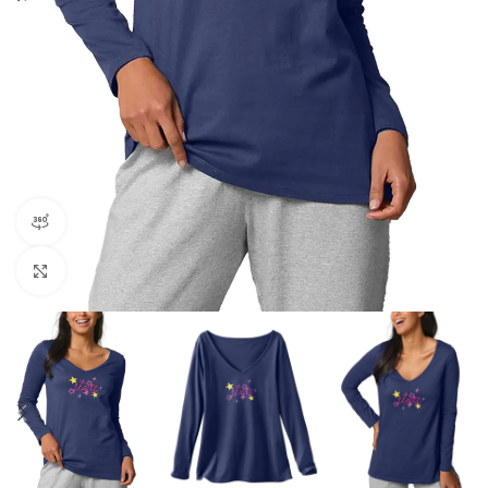
360 product view
Click to enlarge