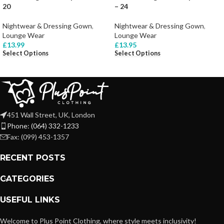
20
– 24
Nightwear & Dressing Gown
,
Nightwear & Dressing Gown
,
Lounge Wear
Lounge Wear
£
13.99
£
13.95
Select Options
Select Options
451 Wall Street, UK, London
Phone: (064) 332-1233
Fax: (099) 453-1357
RECENT POSTS
CATEGORIES
USEFUL LINKS
Welcome to Plus Point Clothing, where style meets inclusivity!