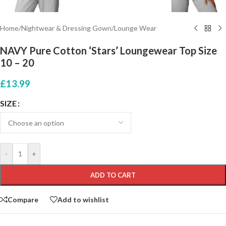
Home
/
Nightwear & Dressing Gown
/
Lounge Wear
NAVY Pure Cotton ‘Stars’ Loungewear Top Size
10 – 20
£
13.99
SIZE
-
+
ADD TO CART
Compare
Add to wishlist