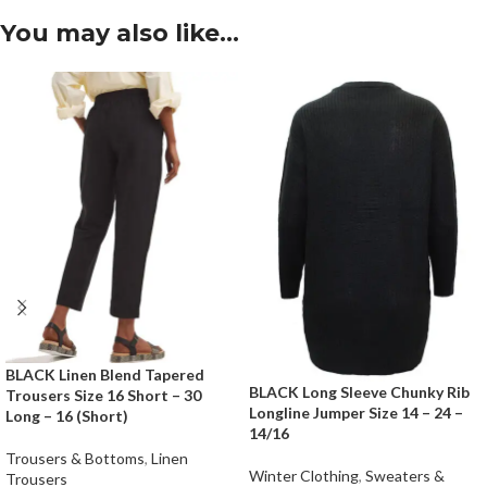
You may also like…
BLACK Linen Blend Tapered
BLACK Long Sleeve Chunky Rib
Trousers Size 16 Short – 30
Longline Jumper Size 14 – 24 –
Long – 16 (Short)
14/16
Trousers & Bottoms
,
Linen
Winter Clothing
,
Sweaters &
Trousers