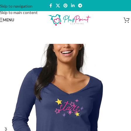
Skip to navigation
Skip to main content
MENU