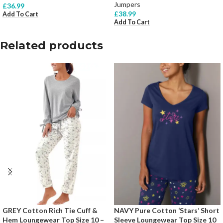
Jumpers
£
36.99
£
38.99
Add To Cart
Add To Cart
Related products
GREY Cotton Rich Tie Cuff &
NAVY Pure Cotton ‘Stars’ Short
Hem Loungewear Top Size 10 –
Sleeve Loungewear Top Size 10