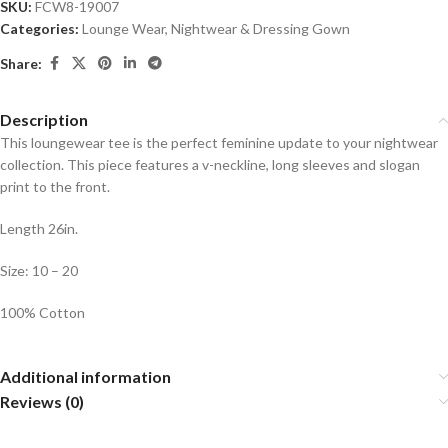
SKU:
FCW8-19007
Categories:
Lounge Wear
,
Nightwear & Dressing Gown
Share:
Description
This loungewear tee is the perfect feminine update to your nightwear
collection. This piece features a v-neckline, long sleeves and slogan
print to the front.
Length 26in.
Size: 10 – 20
100% Cotton
Additional information
Reviews (0)