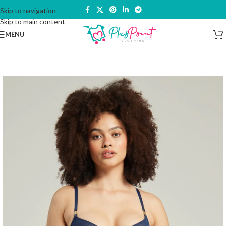
Skip to navigation
Skip to main content
MENU