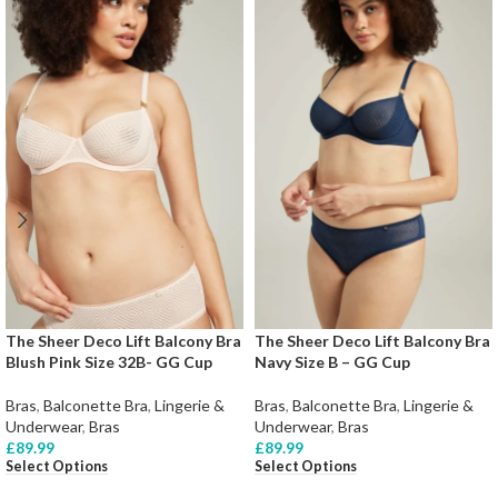
The Sheer Deco Lift Balcony Bra
The Sheer Deco Lift Balcony Bra
Blush Pink Size 32B- GG Cup
Navy Size B – GG Cup
Bras
,
Balconette Bra
,
Lingerie &
Bras
,
Balconette Bra
,
Lingerie &
Underwear
,
Bras
Underwear
,
Bras
£
89.99
£
89.99
Select Options
Select Options