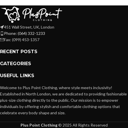
451 Wall Street, UK, London
Phone: (064) 332-1233
Fax: (099) 453-1357
RECENT POSTS
CATEGORIES
USEFUL LINKS
Welcome to Plus Point Clothing, where style meets inclusivity!
Established in North London, we are dedicated to providing fashionable
plus-size clothing directly to the public. Our mission is to empower
individuals by offering stylish and comfortable clothing options that
celebrate every body shape and size.
Plus Point Clothing
© 2025 All Rights Reserved