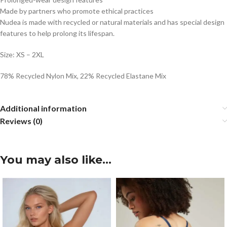
Made by partners who promote ethical practices
Nudea is made with recycled or natural materials and has special design
features to help prolong its lifespan.
Size: XS – 2XL
78% Recycled Nylon Mix, 22% Recycled Elastane Mix
Additional information
Reviews (0)
You may also like…