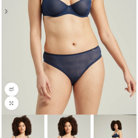
360 product view
Click to enlarge