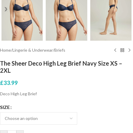
Home
/
Lingerie & Underwear
/
Briefs
The Sheer Deco High Leg Brief Navy Size XS –
2XL
£
33.99
Deco High Leg Brief
SIZE