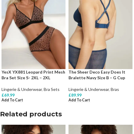
YesX YX881 Leopard Print Mesh
The Sheer Deco Easy Does It
Bra Set Size S- 2XL – 2XL
Bralette Navy Size B – G Cup
Lingerie & Underwear
,
Bra Sets
Lingerie & Underwear
,
Bras
£
69.99
£
89.99
Add To Cart
Add To Cart
Related products