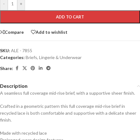
-
+
ADD TO CART
Compare
Add to wishlist
SKU:
ALE - 7855
Categories:
Briefs
,
Lingerie & Underwear
Share:
Description
A seamless full coverage mid-rise brief, with a supportive sheer finish.
Crafted in a geometric pattern this full coverage mid-rise brief in
recycled lace is both comfortable and supportive with a delicate sheer
finish.
Made with recycled lace
Prolonged-wear design features