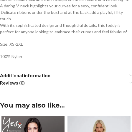
A daring V-neck highlights your curves for a sexy, confident look.
Delicate ribbons under the bust and at the back add a playful, flirty
touch.
With its sophisticated design and thoughtful details, this teddy is
perfect for anyone looking to embrace their curves and feel fabulous!
Size: XS-2XL
100% Nylon
Additional information
Reviews (0)
You may also like…