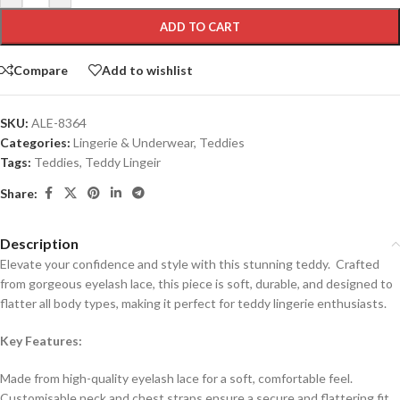
ADD TO CART
Compare
Add to wishlist
SKU:
ALE-8364
Categories:
Lingerie & Underwear
,
Teddies
Tags:
Teddies
,
Teddy Lingeir
Share:
Description
Elevate your confidence and style with this stunning teddy. Crafted
from gorgeous eyelash lace, this piece is soft, durable, and designed to
flatter all body types, making it perfect for teddy lingerie enthusiasts.
Key Features:
Made from high-quality eyelash lace for a soft, comfortable feel.
Customisable neck and chest straps ensure a secure and flattering fit.