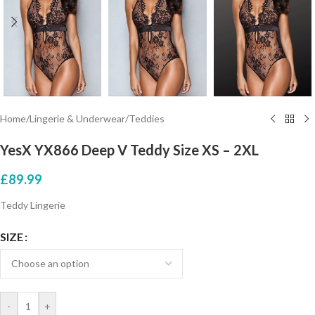
Home
/
Lingerie & Underwear
/
Teddies
YesX YX866 Deep V Teddy Size XS – 2XL
£
89.99
Teddy Lingerie
SIZE
-
+