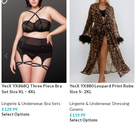
YesX YX868Q Three Piece Bra
YesX YX880 Leopard Print Robe
Set Size XL – 4XL
Size S- 2XL
Lingerie & Underwear
,
Bra Sets
Lingerie & Underwear
,
Dressing
£
129.99
Gowns
Select Options
£
119.99
Select Options