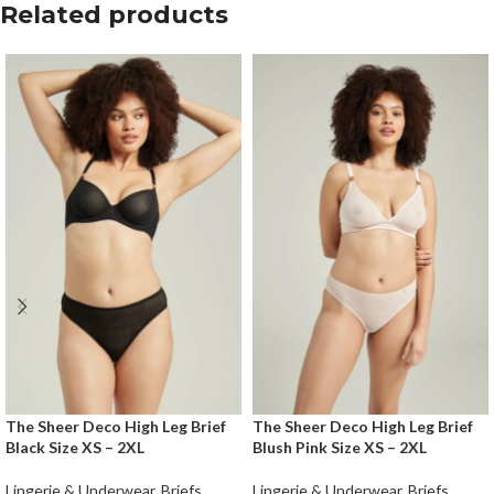
Related products
The Sheer Deco High Leg Brief
The Sheer Deco High Leg Brief
Black Size XS – 2XL
Blush Pink Size XS – 2XL
Lingerie & Underwear
,
Briefs
Lingerie & Underwear
,
Briefs