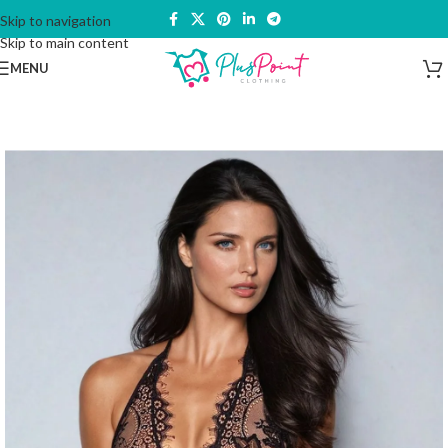
Skip to navigation
Skip to main content
MENU