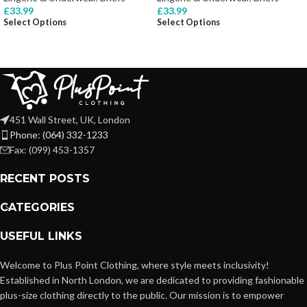
£
33.99
£
33.99
Select Options
Select Options
451 Wall Street, UK, London
Phone: (064) 332-1233
Fax: (099) 453-1357
RECENT POSTS
CATEGORIES
USEFUL LINKS
Welcome to Plus Point Clothing, where style meets inclusivity!
Established in North London, we are dedicated to providing fashionable
plus-size clothing directly to the public. Our mission is to empower