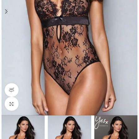
360 product view
Click to enlarge