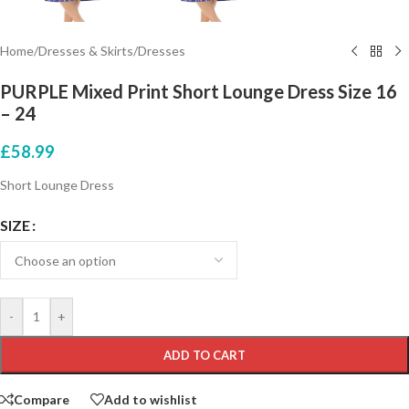
Home
/
Dresses & Skirts
/
Dresses
PURPLE Mixed Print Short Lounge Dress Size 16
– 24
£
58.99
Short Lounge Dress
SIZE
-
+
ADD TO CART
Compare
Add to wishlist