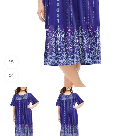
360 product view
Click to enlarge