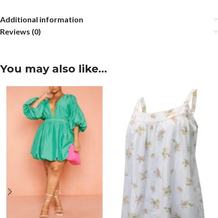
Additional information
Reviews (0)
You may also like…