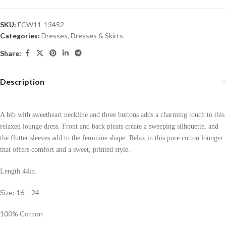
SKU:
FCW11-13452
Categories:
Dresses
,
Dresses & Skirts
Share:
Description
A bib with sweetheart neckline and three buttons adds a charming touch to this
relaxed lounge dress. Front and back pleats create a sweeping silhouette, and
the flutter sleeves add to the feminine shape. Relax in this pure cotton lounger
that offers comfort and a sweet, printed style.
Length 44in.
Size: 16 – 24
100% Cotton