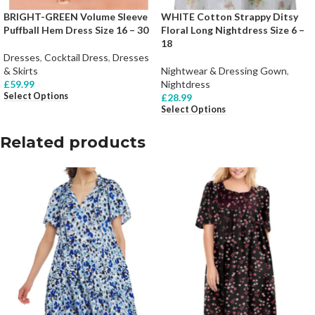
BRIGHT-GREEN Volume Sleeve
WHITE Cotton Strappy Ditsy
Puffball Hem Dress Size 16 – 30
Floral Long Nightdress Size 6 –
18
Dresses
,
Cocktail Dress
,
Dresses
& Skirts
Nightwear & Dressing Gown
,
£
59.99
Nightdress
Select Options
£
28.99
Select Options
Related products