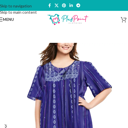
Skip to navigation
Skip to main content
MENU