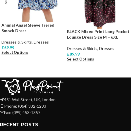
Animal Angel Sleeve Tiered
Smock Dress
BLACK Mixed Print Long Pocket
Lounge Dress Size M – 6XL
Dresses & Skirts
,
Dresses
£
59.99
Dresses & Skirts
,
Dresses
Select Options
£
89.99
Select Options
451 Wall Street, UK, London
Phone: (064) 332-1233
Fax: (099) 453-1357
RECENT POSTS