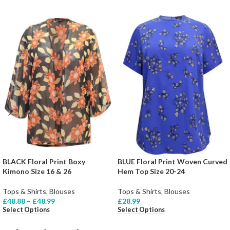
BLACK Floral Print Boxy
BLUE Floral Print Woven Curved
Kimono Size 16 & 26
Hem Top Size 20-24
Tops & Shirts
,
Blouses
Tops & Shirts
,
Blouses
£
48.88
–
£
48.99
£
28.99
Select Options
Select Options