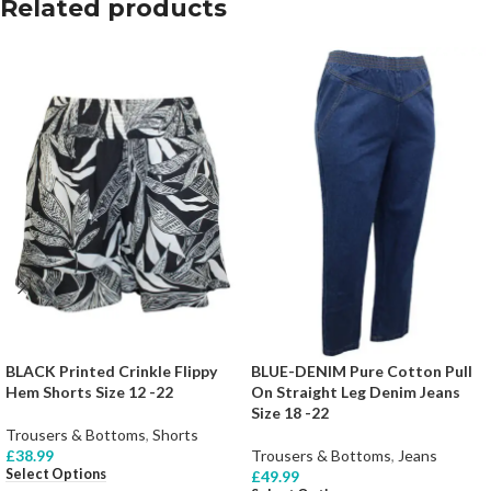
Related products
BLACK Printed Crinkle Flippy
BLUE-DENIM Pure Cotton Pull
Hem Shorts Size 12 -22
On Straight Leg Denim Jeans
Size 18 -22
Trousers & Bottoms
,
Shorts
£
38.99
Trousers & Bottoms
,
Jeans
Select Options
£
49.99