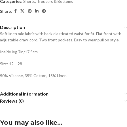
Categories:
Shorts
,
Trousers & Bottoms
Share:
Description
Soft linen mix fabric with back elasticated waist for fit. Flat front with
adjustable draw-cord. Two front pockets. Easy to wear pull on style.
Inside leg 7in/17.5cm.
Size: 12 – 28
50% Viscose, 35% Cotton, 15% Linen
Additional information
Reviews (0)
You may also like…