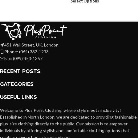
Select Options
451 Wall Street, UK, London
Phone: (064) 332-1233
Fax: (099) 453-1357
RECENT POSTS
CATEGORIES
USEFUL LINKS
Welcome to Plus Point Clothing, where style meets inclusivity!
Established in North London, we are dedicated to providing fashionable
plus-size clothing directly to the public. Our mission is to empower
individuals by offering stylish and comfortable clothing options that
celebrate every body shape and size.