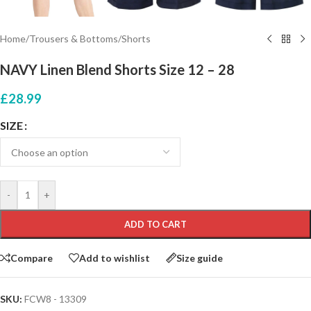
Home
/
Trousers & Bottoms
/
Shorts
NAVY Linen Blend Shorts Size 12 – 28
£
28.99
SIZE
-
+
ADD TO CART
Compare
Add to wishlist
Size guide
SKU:
FCW8 - 13309