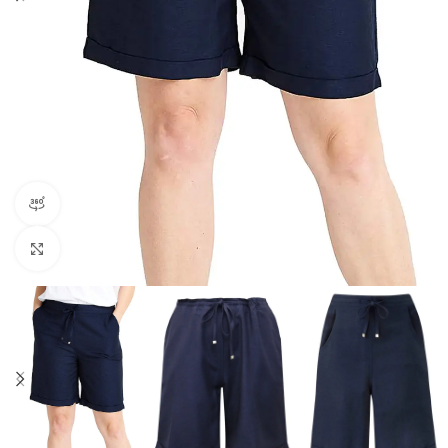
360 product view
Click to enlarge