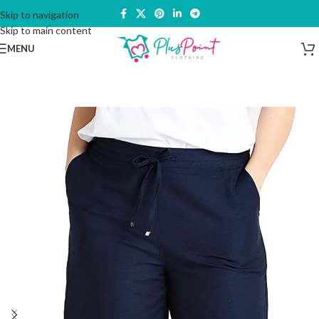
Skip to navigation
Skip to main content
MENU