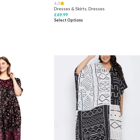
4.0
Dresses & Skirts
,
Dresses
£
69.99
Select Options