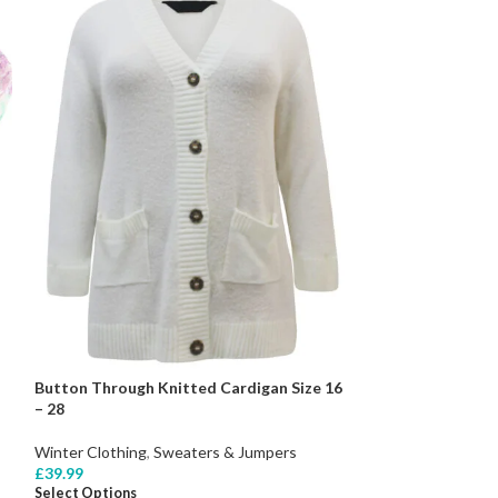
Button Through Knitted Cardigan Size 16
– 28
Winter Clothing
,
Sweaters & Jumpers
£
39.99
Select Options