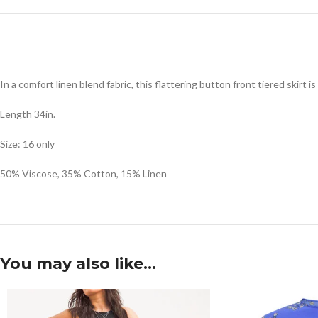
In a comfort linen blend fabric, this flattering button front tiered skirt i
Length 34in.
Size: 16 only
50% Viscose, 35% Cotton, 15% Linen
You may also like…