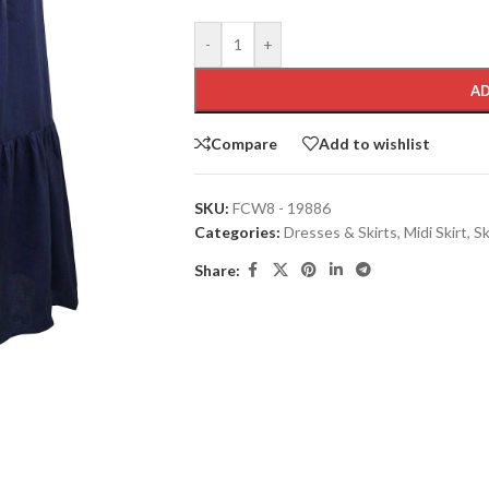
-
+
AD
Compare
Add to wishlist
SKU:
FCW8 - 19886
Categories:
Dresses & Skirts
,
Midi Skirt
,
Sk
Share: