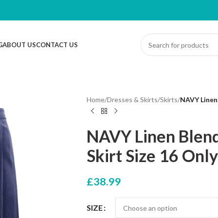
G
ABOUT US
CONTACT US
Home
/
Dresses & Skirts
/
Skirts
/
NAVY Linen 
NAVY Linen Blend
Skirt Size 16 Only
£
38.99
SIZE