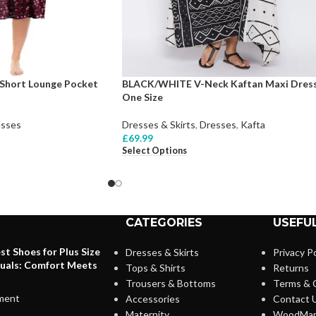
Short Lounge Pocket
BLACK/WHITE V-Neck Kaftan Maxi Dres
One Size
sses
Dresses & Skirts
,
Dresses
,
Kafta
£
69.99
Select Options
CATEGORIES
USEFUL
st Shoes for Plus Size
Dresses & Skirts
Privacy Po
duals: Comfort Meets
Tops & Shirts
Returns
Trousers & Bottoms
Terms & 
ment
Accessories
Contact 
Maternity
WoodMar