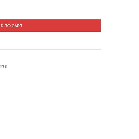
D TO CART
irts