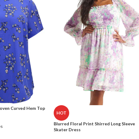
Woven Curved Hem Top
HOT
Blurred Floral Print Shirred Long Sleeve
es
Skater Dress