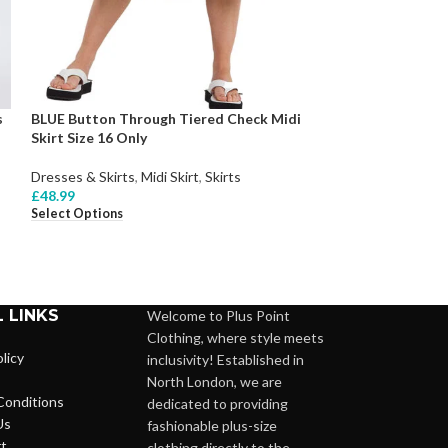
s
BLUE Button Through Tiered Check Midi
Skirt Size 16 Only
BLUE Hadlee Midi
Dresses & Skirts
,
Midi Skirt
,
Skirts
£
48.99
Dresses & Skirts
,
Select Options
£
89.99
Select Options
 LINKS
Welcome to Plus Point
Clothing, where style meets
licy
inclusivity! Established in
North London, we are
Conditions
dedicated to providing
Us
fashionable plus-size
t
clothing directly to the