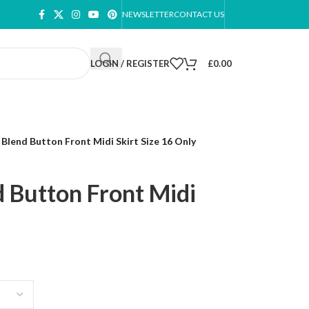
NEWSLETTER
CONTACT US
LOGIN / REGISTER
£
0.00
Blend Button Front Midi Skirt Size 16 Only
 Button Front Midi