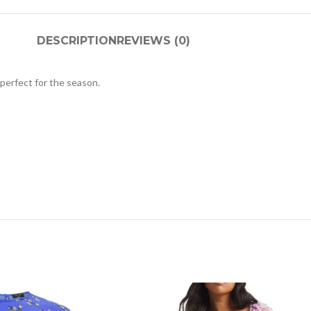
DESCRIPTION
REVIEWS (0)
s perfect for the season.