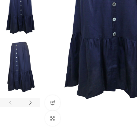
360 product view
Click to enlarge