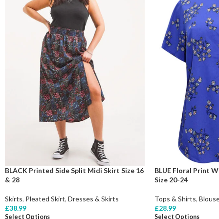
BLACK Printed Side Split Midi Skirt Size 16
BLUE Floral Print 
& 28
Size 20-24
Skirts
,
Pleated Skirt
,
Dresses & Skirts
Tops & Shirts
,
Blous
£
38.99
£
28.99
Select Options
Select Options