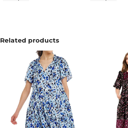
Related products