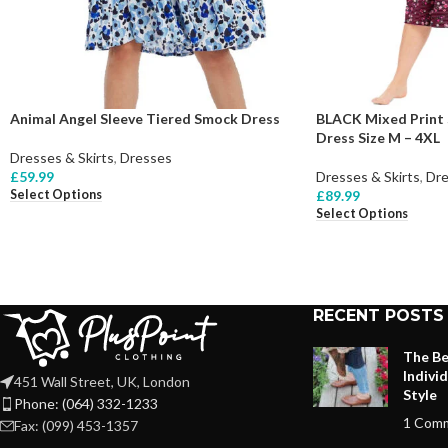
Animal Angel Sleeve Tiered Smock Dress
BLACK Mixed Print 
Dress Size M – 4XL
Dresses & Skirts
,
Dresses
£
59.99
Dresses & Skirts
,
Dre
Select Options
£
89.99
Select Options
RECENT POSTS
The Be
Indivi
451 Wall Street, UK, London
Style
Phone: (064) 332-1233
1 Com
Fax: (099) 453-1357