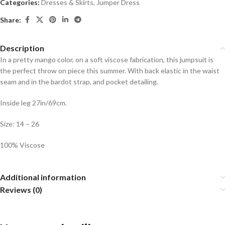
Categories:
Dresses & Skirts
,
Jumper Dress
Share:
Description
In a pretty mango color, on a soft viscose fabrication, this jumpsuit is
the perfect throw on piece this summer. With back elastic in the waist
seam and in the bardot strap, and pocket detailing.
Inside leg 27in/69cm.
Size: 14 – 26
100% Viscose
Additional information
Reviews (0)