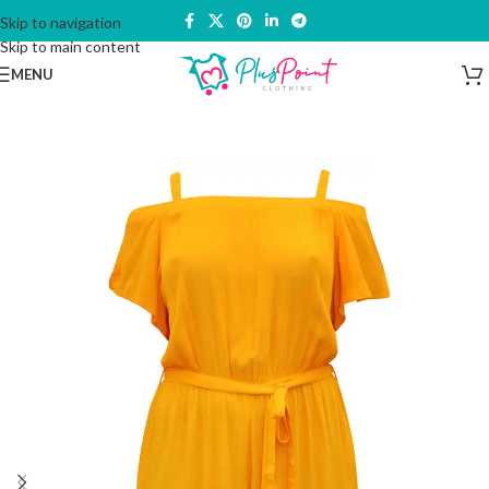
Skip to navigation
Skip to main content
MENU