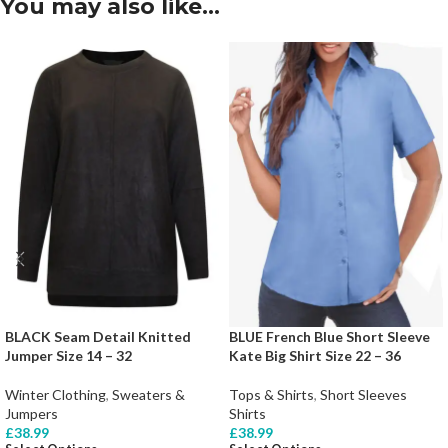
You may also like…
BLACK Seam Detail Knitted
BLUE French Blue Short Sleeve
Jumper Size 14 – 32
Kate Big Shirt Size 22 – 36
Winter Clothing
,
Sweaters &
Tops & Shirts
,
Short Sleeves
Jumpers
Shirts
£
38.99
£
38.99