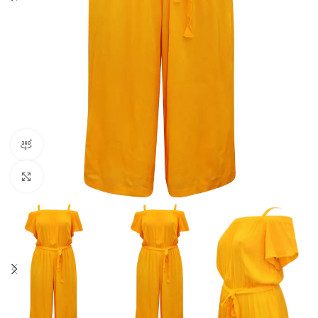
360 product view
Click to enlarge