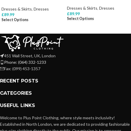
Dresses & Skirts
,
Dresses
Dresses & Skirts
,
Dresses
£
89.99
£
89.99
Select Options
Select Options
451 Wall Street, UK, London
Phone: (064) 332-1233
Fax: (099) 453-1357
RECENT POSTS
CATEGORIES
USEFUL LINKS
Welcome to Plus Point Clothing, where style meets inclusivity!
Established in North London, we are dedicated to providing fashionable
plus-size clothing directly to the public. Our mission is to empower