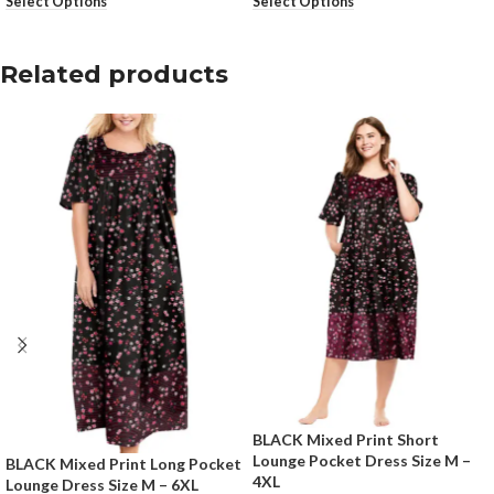
Select Options
Select Options
Related products
BLACK Mixed Print Short
Lounge Pocket Dress Size M –
BLACK Mixed Print Long Pocket
4XL
Lounge Dress Size M – 6XL