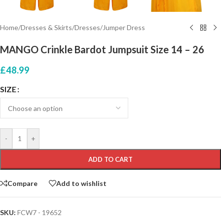
Home
/
Dresses & Skirts
/
Dresses
/
Jumper Dress
MANGO Crinkle Bardot Jumpsuit Size 14 – 26
£
48.99
SIZE
-
+
ADD TO CART
Compare
Add to wishlist
SKU:
FCW7 - 19652