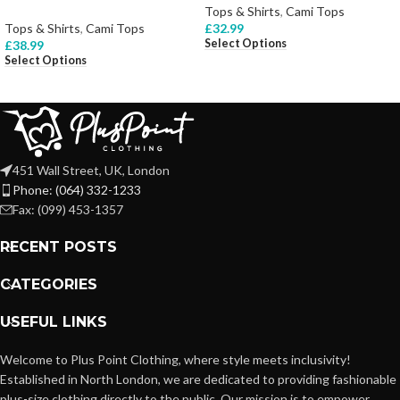
Tops & Shirts
,
Cami Tops
Tops & Shirts
,
Cami Tops
£
32.99
Select Options
£
38.99
Select Options
451 Wall Street, UK, London
Phone: (064) 332-1233
Fax: (099) 453-1357
RECENT POSTS
CATEGORIES
USEFUL LINKS
Welcome to Plus Point Clothing, where style meets inclusivity!
Established in North London, we are dedicated to providing fashionable
plus-size clothing directly to the public. Our mission is to empower