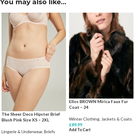
You may also like…
Ellos BROWN Mirica Faux Fur
Coat – 24
The Sheer Deco Hipster Brief
Winter Clothing
,
Jackets & Coats
Blush Pink Size XS – 2XL
£
89.99
Add To Cart
Lingerie & Underwear
,
Briefs