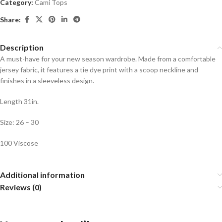
Category:
Cami Tops
Share:
Description
A must-have for your new season wardrobe. Made from a comfortable
jersey fabric, it features a tie dye print with a scoop neckline and
finishes in a sleeveless design.
Length 31in.
Size: 26 – 30
100 Viscose
Additional information
Reviews (0)