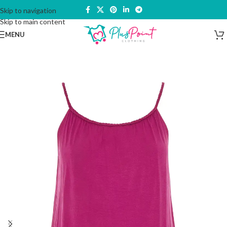
Skip to navigation
Skip to main content
MENU