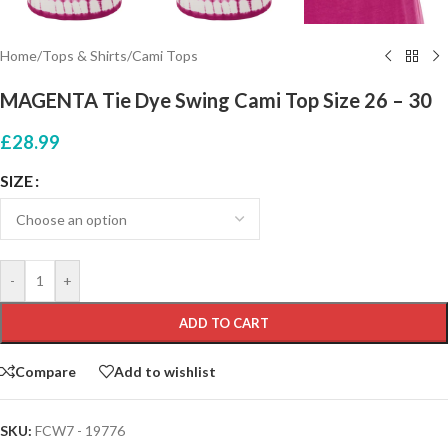
Home
/
Tops & Shirts
/
Cami Tops
MAGENTA Tie Dye Swing Cami Top Size 26 – 30
£
28.99
SIZE
-
+
ADD TO CART
Compare
Add to wishlist
SKU:
FCW7 - 19776