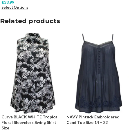
£
33.99
Select Options
Related products
Curve BLACK WHITE Tropical
NAVY Pintuck Embroidered
Floral Sleeveless Swing Shirt
Cami Top Size 14 – 22
Size