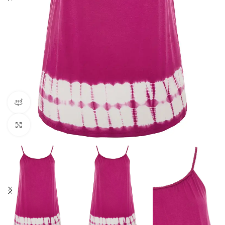
360 product view
Click to enlarge