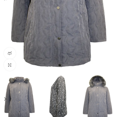
360 product view
Click to enlarge