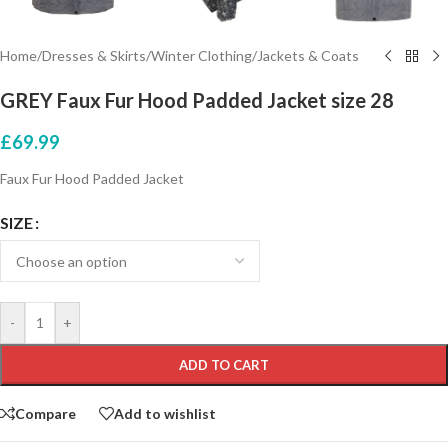
Home
/
Dresses & Skirts
/
Winter Clothing
/
Jackets & Coats
GREY Faux Fur Hood Padded Jacket size 28
£
69.99
Faux Fur Hood Padded Jacket
SIZE
-
+
ADD TO CART
Compare
Add to wishlist