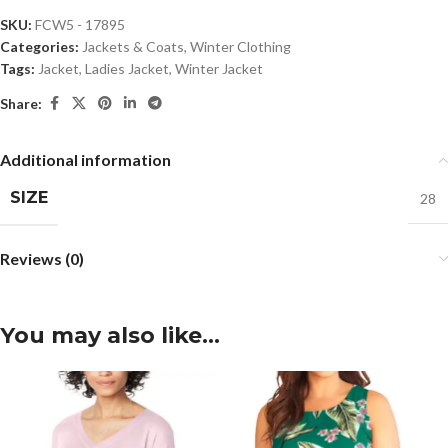
SKU:
FCW5 - 17895
Categories:
Jackets & Coats
,
Winter Clothing
Tags:
Jacket
,
Ladies Jacket
,
Winter Jacket
Share:
Additional information
SIZE
28
Reviews (0)
You may also like…