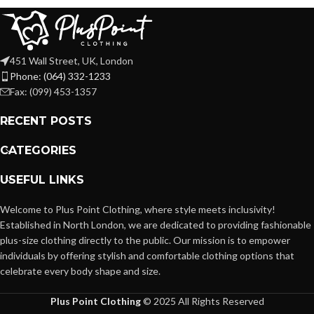
451 Wall Street, UK, London
Phone: (064) 332-1233
Fax: (099) 453-1357
RECENT POSTS
CATEGORIES
USEFUL LINKS
Welcome to Plus Point Clothing, where style meets inclusivity!
Established in North London, we are dedicated to providing fashionable
plus-size clothing directly to the public. Our mission is to empower
individuals by offering stylish and comfortable clothing options that
celebrate every body shape and size.
Plus Point Clothing
© 2025 All Rights Reserved