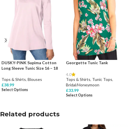
DUSKY-PINK Supima Cotton
Georgette Tunic Tank
Long Sleeve Tunic Size 16 – 18
4.0
Tops & Shirts
,
Blouses
Tops & Shirts
,
Tunic Tops
,
£
38.99
Bridal/Honeymoon
Select Options
£
33.99
Select Options
Related products