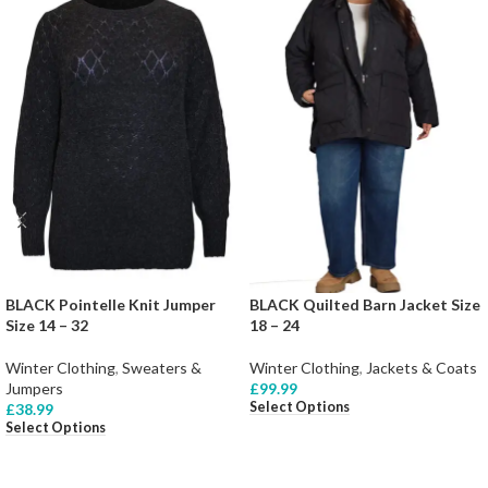
BLACK Pointelle Knit Jumper
BLACK Quilted Barn Jacket Size
Size 14 – 32
18 – 24
Winter Clothing
,
Sweaters &
Winter Clothing
,
Jackets & Coats
Jumpers
£
99.99
Select Options
£
38.99
Select Options