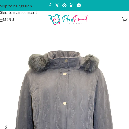
Skip to navigation
Skip to main content
MENU