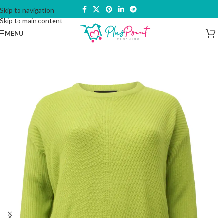
Skip to navigation
Skip to main content
MENU