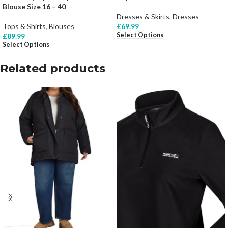
Blouse Size 16 – 40
Dresses & Skirts
,
Dresses
Tops & Shirts
,
Blouses
£
69.99
Select Options
£
89.99
Select Options
Related products