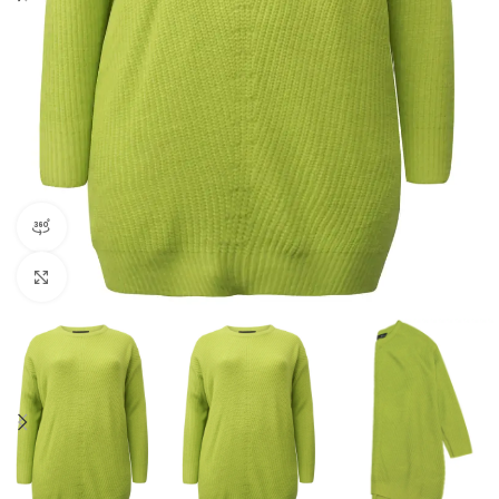
360 product view
Click to enlarge