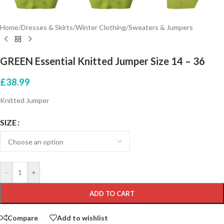
Home
/
Dresses & Skirts
/
Winter Clothing
/
Sweaters & Jumpers
GREEN Essential Knitted Jumper Size 14 – 36
£
38.99
Knitted Jumper
SIZE
-
+
ADD TO CART
Compare
Add to wishlist