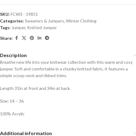
SKU:
FCW3 - 19851
Categories:
Sweaters & Jumpers
,
Winter Clothing
Tags:
Jumper
,
Knitted Jumper
Share:
Description
Breathe new life into your knitwear collection with this warm and cosy
jumper. Soft and comfortable in a chunky knitted fabric, it features a
simple scoop neck and ribbed trims.
Length 31in at front and 34in at back.
Size: 14 – 36
100% Acrylic
Additional information