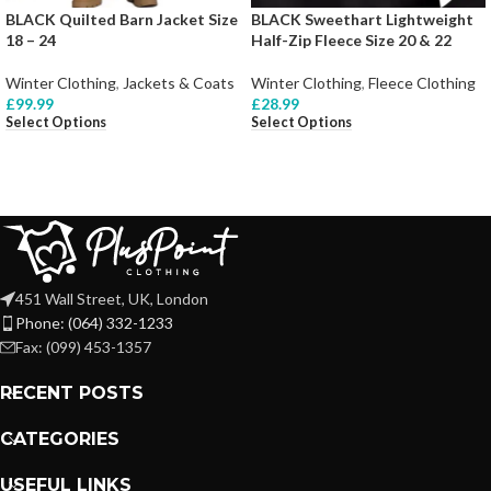
BLACK Quilted Barn Jacket Size
BLACK Sweethart Lightweight
18 – 24
Half-Zip Fleece Size 20 & 22
Winter Clothing
,
Jackets & Coats
Winter Clothing
,
Fleece Clothing
£
99.99
£
28.99
Select Options
Select Options
451 Wall Street, UK, London
Phone: (064) 332-1233
Fax: (099) 453-1357
RECENT POSTS
CATEGORIES
USEFUL LINKS