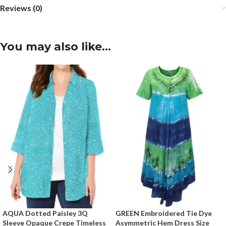
Reviews (0)
You may also like…
AQUA Dotted Paisley 3Q
GREEN Embroidered Tie Dye
Sleeve Opaque Crepe Timeless
Asymmetric Hem Dress Size