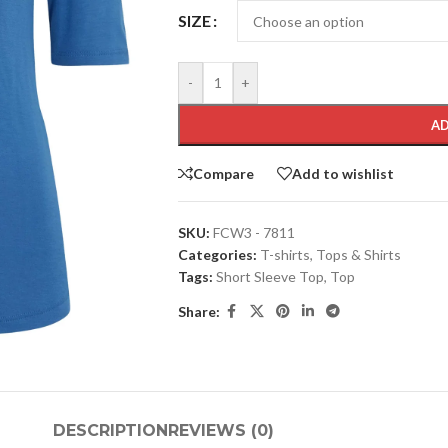
SIZE
-
+
AD
Compare
Add to wishlist
SKU:
FCW3 - 7811
Categories:
T-shirts
,
Tops & Shirts
Tags:
Short Sleeve Top
,
Top
Share:
DESCRIPTION
REVIEWS (0)