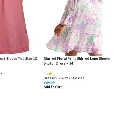
ort Sleeve Top Size 10
Blurred Floral Print Shirred Long Sleeve
Skater Dress – 14
es
4.0
Dresses & Skirts
,
Dresses
£
69.99
Add To Cart