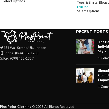
Select Options
Tops & Shirts
,
Blous
£
18.99
Select Options
RECENT POSTS
The Be
Indivi
451 Wall Street, UK, London
Style
Phone: (064) 332-1233
1 Com
Fax: (099) 453-1357
Shoppi
Confid
Empow
1 Com
Plus Point Clothing
© 2025 All Rights Reserved