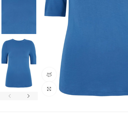
360 product view
Click to enlarge