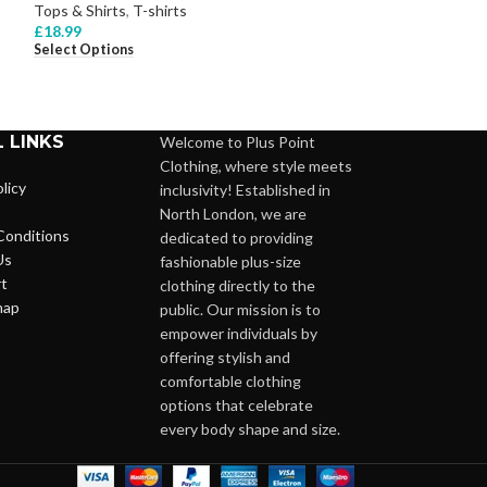
Tops & Shirts
,
T-shirts
Tops & Shirts
,
Bl
£
18.99
£
28.99
Select Options
Select Options
 LINKS
Welcome to Plus Point
Clothing, where style meets
licy
inclusivity! Established in
North London, we are
Conditions
dedicated to providing
Us
fashionable plus-size
t
clothing directly to the
map
public. Our mission is to
empower individuals by
offering stylish and
comfortable clothing
options that celebrate
every body shape and size.