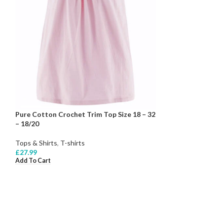
Pure Cotton Crochet Trim Top Size 18 – 32
– 18/20
Tops & Shirts
,
T-shirts
£
27.99
Add To Cart