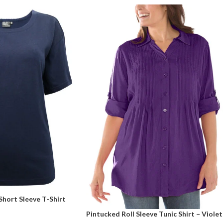
hort Sleeve T-Shirt
Pintucked Roll Sleeve Tunic Shirt – Violet