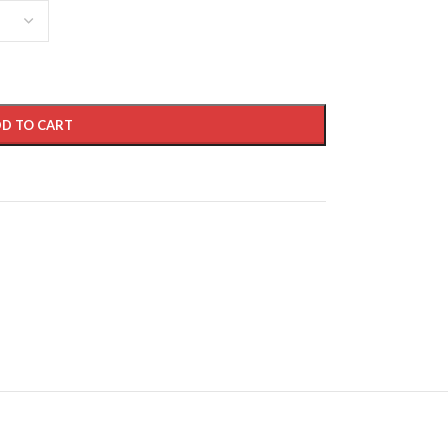
D TO CART