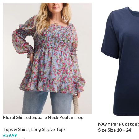
Floral Shirred Square Neck Peplum Top
NAVY Pure Cotton S
Tops & Shirts
,
Long Sleeve Tops
Size Size 10 – 24
£
59.99