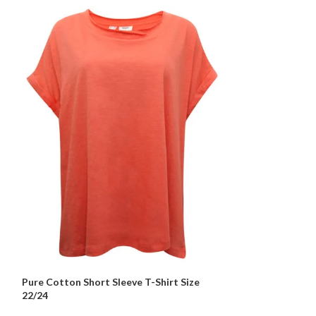
Pure Cotton Short Sleeve T-Shirt Size
Pure Cotton Wra
22/24
– 24