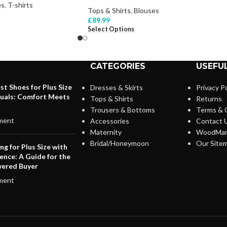
es
,
T-shirts
Tops & Shirts
,
Blouses
£
89.99
Select Options
CATEGORIES
USEFUL
st Shoes for Plus Size
Dresses & Skirts
Privacy Po
duals: Comfort Meets
Tops & Shirts
Returns
Trousers & Bottoms
Terms & 
ment
Accessories
Contact 
Maternity
WoodMar
Bridal/Honeymoon
Our Site
ng for Plus Size with
ence: A Guide for the
ered Buyer
ment