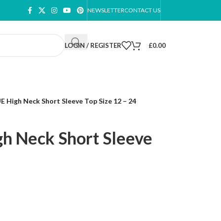
NEWSLETTER
CONTACT US
LOGIN / REGISTER
£
0.00
 High Neck Short Sleeve Top Size 12 – 24
h Neck Short Sleeve