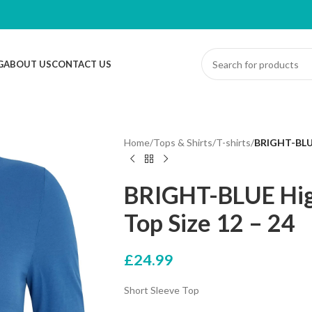
G
ABOUT US
CONTACT US
Home
/
Tops & Shirts
/
T-shirts
/
BRIGHT-BLUE
BRIGHT-BLUE Hig
Top Size 12 – 24
£
24.99
Short Sleeve Top