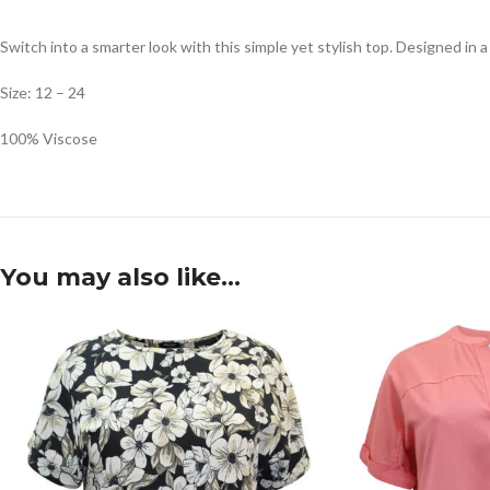
Switch into a smarter look with this simple yet stylish top. Designed in a
Size: 12 – 24
100% Viscose
You may also like…