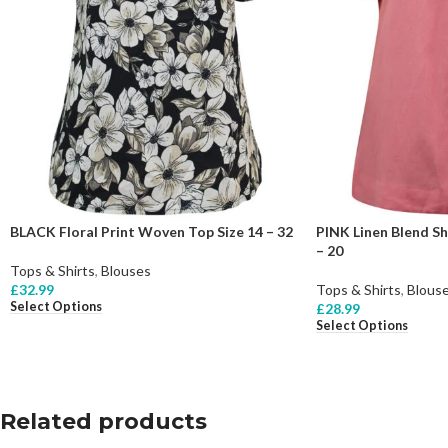
BLACK Floral Print Woven Top Size 14 – 32
PINK Linen Blend Sh
– 20
Tops & Shirts
,
Blouses
£
32.99
Tops & Shirts
,
Blous
Select Options
£
28.99
Select Options
Related products