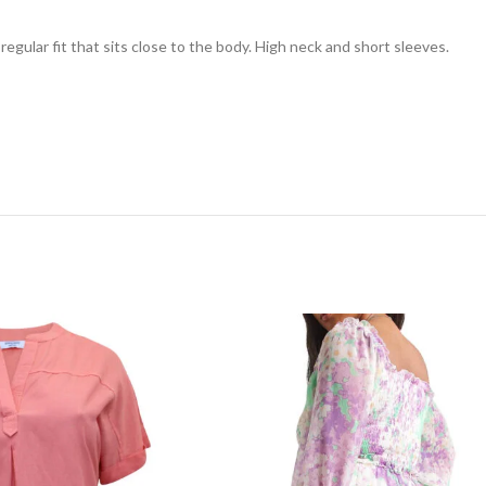
 regular fit that sits close to the body. High neck and short sleeves.