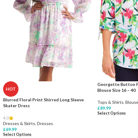
Georgette Button F
HOT
Blouse Size 16 – 40
Blurred Floral Print Shirred Long Sleeve
Tops & Shirts
,
Blous
Skater Dress
£
89.99
Select Options
4.0
Dresses & Skirts
,
Dresses
£
69.99
Select Options