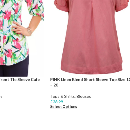
ront Tie Sleeve Cafe
PINK Linen Blend Short Sleeve Top Size 1
– 20
es
Tops & Shirts
,
Blouses
£
28.99
Select Options