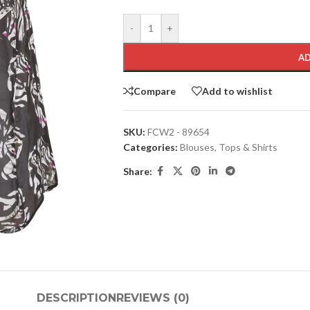
-
+
AD
Compare
Add to wishlist
SKU:
FCW2 - 89654
Categories:
Blouses
,
Tops & Shirts
Share:
DESCRIPTION
REVIEWS (0)