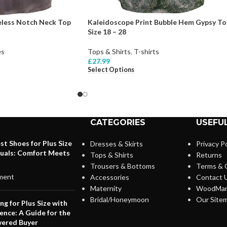
ess Notch Neck Top
Kaleidoscope Print Bubble Hem Gypsy To
Size 18 – 28
es
Tops & Shirts
,
T-shirts
£
27.99
Select Options
CATEGORIES
USEFUL
st Shoes for Plus Size
Dresses & Skirts
Privacy Po
duals: Comfort Meets
Tops & Shirts
Returns
Trousers & Bottoms
Terms & 
ment
Accessories
Contact 
Maternity
WoodMar
Bridal/Honeymoon
Our Site
ng for Plus Size with
ence: A Guide for the
ered Buyer