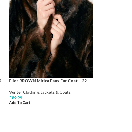
0
Ellos BROWN Mirica Faux Fur Coat – 22
Winter Clothing
,
Jackets & Coats
£
89.99
Add To Cart