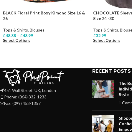
BLACK Floral Print Boxy Kimono Size 16 &
CHOCOLATE Sleevel
26
Size 24 -30
Tops & Shirts
,
Blouses
Tops & Shirts
,
Blous
£
48.88
–
£
48.99
£
32.99
Select Options
Select Options
RECENT POSTS
The Be
Indivi
451 Wall Street, UK, London
Style
Phone: (064) 332-1233
1 Com
Fax: (099) 453-1357
Shoppi
Confid
Empow