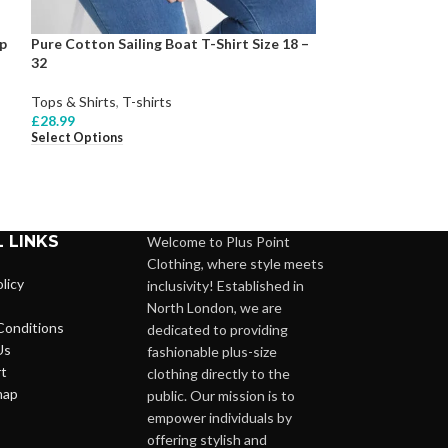
p
Pure Cotton Sailing Boat T-Shirt Size 18 –
Pure Cotton Sho
32
Size 10 -28
Tops & Shirts
,
T-shirts
Tops & Shirts
,
Bl
£
28.99
£
26.99
Select Options
Select Options
 LINKS
Welcome to Plus Point
Clothing, where style meets
licy
inclusivity! Established in
North London, we are
Conditions
dedicated to providing
Us
fashionable plus-size
t
clothing directly to the
map
public. Our mission is to
empower individuals by
offering stylish and