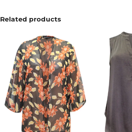
Related products