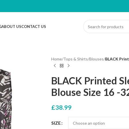
G
ABOUT US
CONTACT US
Home
/
Tops & Shirts
/
Blouses
/
BLACK Printe
BLACK Printed Sle
Blouse Size 16 -3
£
38.99
SIZE