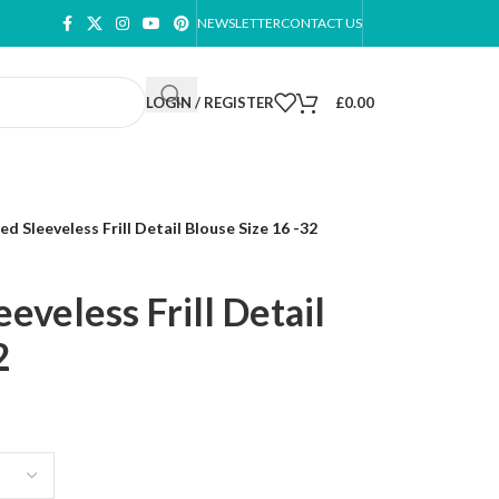
NEWSLETTER
CONTACT US
LOGIN / REGISTER
£
0.00
d Sleeveless Frill Detail Blouse Size 16 -32
eveless Frill Detail
2