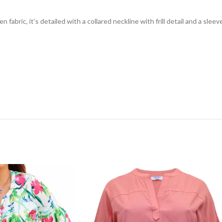
fabric, it’s detailed with a collared neckline with frill detail and a sleev