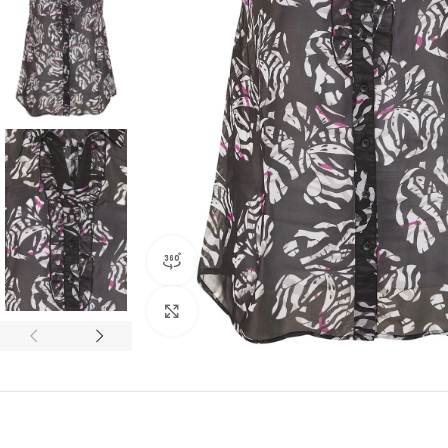
360 product view
Click to enlarge