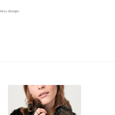
eless design.