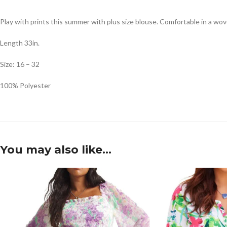
Play with prints this summer with plus size blouse. Comfortable in a woven 
Length 33in.
Size: 16 – 32
100% Polyester
You may also like…