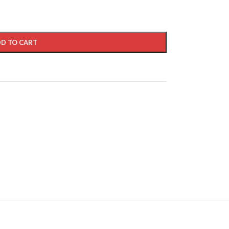
D TO CART